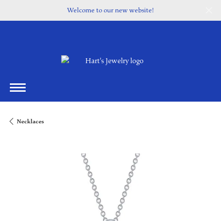
Welcome to our new website!
Necklaces