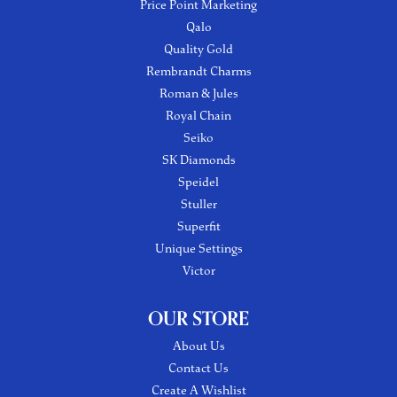
Price Point Marketing
Qalo
Quality Gold
Rembrandt Charms
Roman & Jules
Royal Chain
Seiko
SK Diamonds
Speidel
Stuller
Superfit
Unique Settings
Victor
OUR STORE
About Us
Contact Us
Create A Wishlist