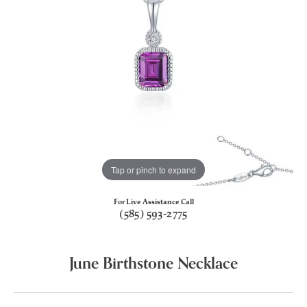
Tap or pinch to expand
For Live Assistance Call
(585) 593-2775
June Birthstone Necklace