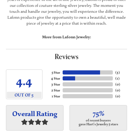
our collection of couture sterling silver jewelry. The moment you
touch and handle our jewelry, you will experience the difference.
Lafonn products give the opportunity to own a beautiful, well made
piece of jewelry at a price that is within reach.
More from Lafonn Jewelry:
Reviews
5 Star
(
3
)
4.4
4 Star
(
1
)
3 Star
(
0
)
2 Star
(
0
)
OUT OF 5
1 Star
(
0
)
75%
Overall Rating
of recent buyers
gave Hart's Jewelry 5 stars