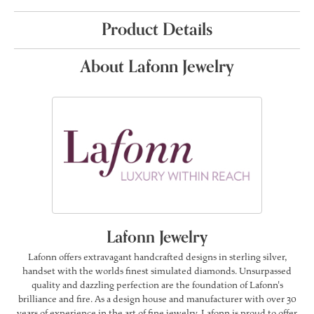
Product Details
About Lafonn Jewelry
Lafonn Jewelry
Lafonn offers extravagant handcrafted designs in sterling silver,
handset with the worlds finest simulated diamonds. Unsurpassed
quality and dazzling perfection are the foundation of Lafonn's
brilliance and fire. As a design house and manufacturer with over 30
years of experience in the art of fine jewelry, Lafonn is proud to offer