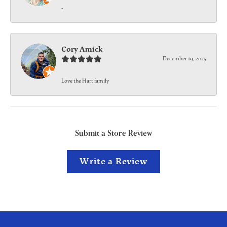
-
Cory Amick
December 19, 2025
Love the Hart family
Submit a Store Review
Write a Review