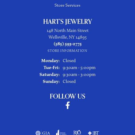
Store Services
HART'S JEWELRY
148 North Main Street
Wellsville, NY 14895
(585) 593-2775
STORE INFORMATION
Monday:
Closed
Tuesday - Friday:
Tue-Fri:
9:30am - 5:00pm
Saturday:
9:30am - 3:00pm
Sunday:
Closed
FOLLOW US