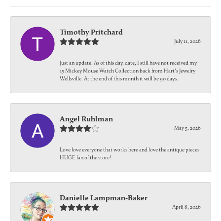
Timothy Pritchard
July 11, 2026
Just an update. As of this day, date, I still have not received my
15 Mickey Mouse Watch Collection back from Hart's Jewelry
Wellsville. At the end of this month it will be 90 days.
Angel Ruhlman
May 5, 2026
Love love everyone that works here and love the antique pieces
HUGE fan of the store!
Danielle Lampman-Baker
April 8, 2026