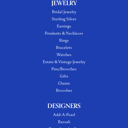
JEWELRY
Bridal Jewelry
Sterling Silver
Earrings
Pendants & Necklaces
Rings
Bracelets
Watches
Estate & Vintage Jewelry
Pins/Brooches
Gifts
Chains
Brooches
DESIGNERS
Add-A-Pearl
Bassali