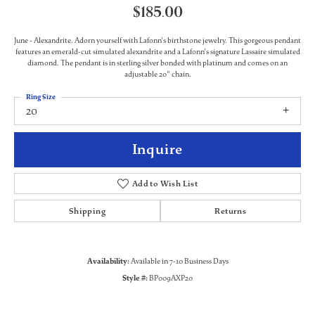
$185.00
June - Alexandrite. Adorn yourself with Lafonn's birthstone jewelry. This gorgeous pendant
features an emerald-cut simulated alexandrite and a Lafonn's signature Lassaire simulated
diamond. The pendant is in sterling silver bonded with platinum and comes on an
adjustable 20" chain.
Ring Size
20
Inquire
Add to Wish List
Shipping
Returns
Availability:
Available in 7-10 Business Days
Style #:
BP009AXP20