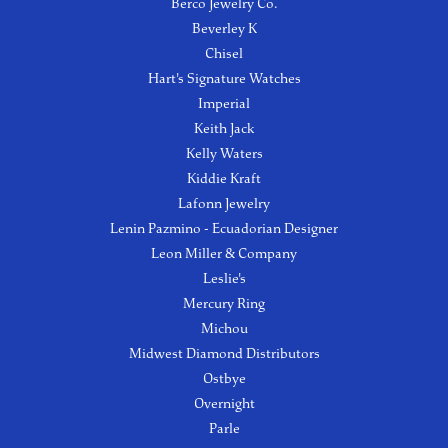
Berco Jewelry Co.
Beverley K
Chisel
Hart's Signature Watches
Imperial
Keith Jack
Kelly Waters
Kiddie Kraft
Lafonn Jewelry
Lenin Pazmino - Ecuadorian Designer
Leon Miller & Company
Leslie's
Mercury Ring
Michou
Midwest Diamond Distributors
Ostbye
Overnight
Parle