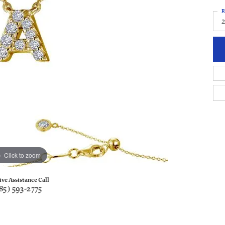
R
Click to zoom
ive Assistance Call
85) 593-2775