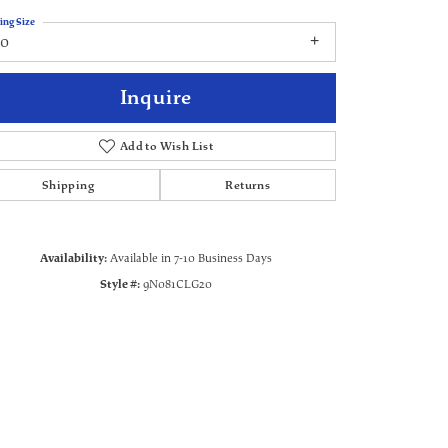
ing Size
20
Inquire
Add to Wish List
Shipping
Returns
Availability:
Available in 7-10 Business Days
Style #:
9N081CLG20
Click to zoom