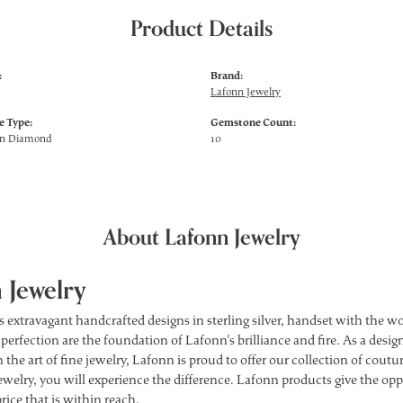
Product Details
:
Brand:
Lafonn Jewelry
 Type:
Gemstone Count:
wn Diamond
10
About Lafonn Jewelry
 Jewelry
s extravagant handcrafted designs in sterling silver, handset with the 
 perfection are the foundation of Lafonn's brilliance and fire. As a des
 the art of fine jewelry, Lafonn is proud to offer our collection of cou
ewelry, you will experience the difference. Lafonn products give the opp
price that is within reach.