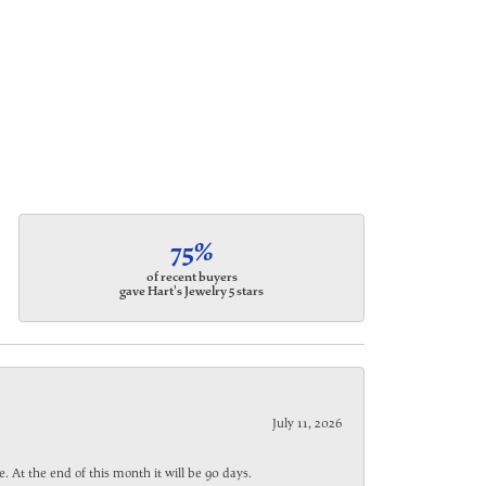
75%
of recent buyers
gave Hart's Jewelry 5 stars
July 11, 2026
. At the end of this month it will be 90 days.