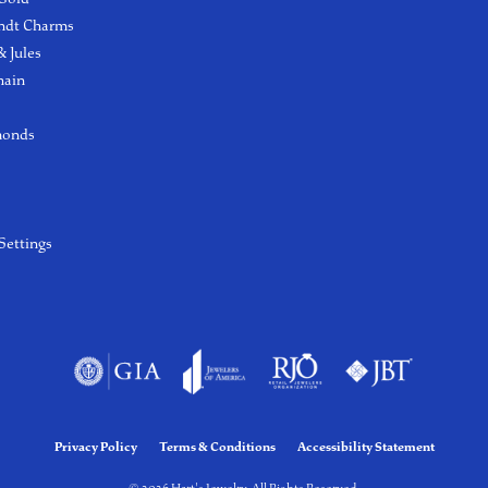
ndt Charms
 Jules
hain
monds
Settings
Privacy Policy
Terms & Conditions
Accessibility Statement