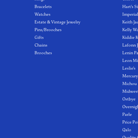
Bracelets
Hart's S
Watches
Imperia
Estate & Vintage Jewelry
Keith Ja
Pins/Brooches
Kelly W
Gifts
Kiddie K
Chains
Lafonn 
Brooches
Lenin P
Leon Mi
Leslie's
Mercury
Michou
Midwest
Ostbye
Overnig
Parle
Price Po
Qalo
Quality