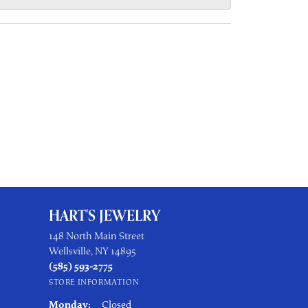
HART'S JEWELRY
148 North Main Street
Wellsville, NY 14895
(585) 593-2775
STORE INFORMATION
Monday:
Closed