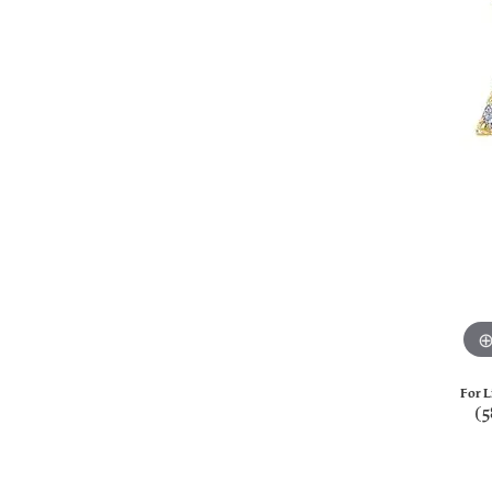
For L
(5