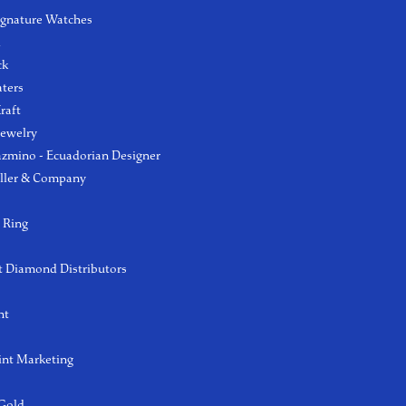
ignature Watches
l
ck
aters
raft
Jewelry
azmino - Ecuadorian Designer
ller & Company
 Ring
 Diamond Distributors
ht
int Marketing
 Gold