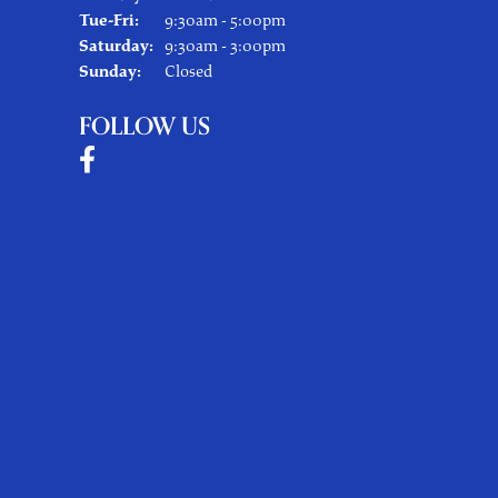
Tuesday - Friday:
Tue-Fri:
9:30am - 5:00pm
Saturday:
9:30am - 3:00pm
Sunday:
Closed
FOLLOW US