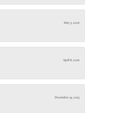
May 5, 2026
April 8, 2026
December 19, 2025