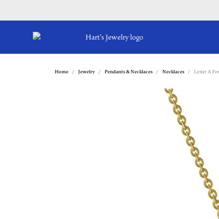
Home
Jewelry
Pendants & Necklaces
Necklaces
Letter A Pe