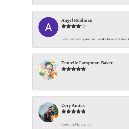
Angel Ruhlman
Love love everyone that works here and love 
Danielle Lampman-Baker
-
Cory Amick
Love the Hart family