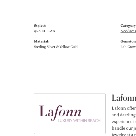
Style #:
Category
9N081CLG20
Necklaces
Material:
Gemstone
Sterling Silver & Yellow Gold
Lab Gro
Lafonn
Lafonn offer
and dazzling
experience in
handle our j
jewelry at a 