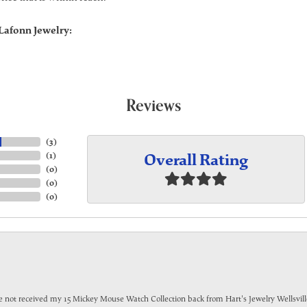
Lafonn Jewelry:
Reviews
(
3
)
Overall Rating
(
1
)
(
0
)
(
0
)
(
0
)
have not received my 15 Mickey Mouse Watch Collection back from Hart's Jewelry Wellsville