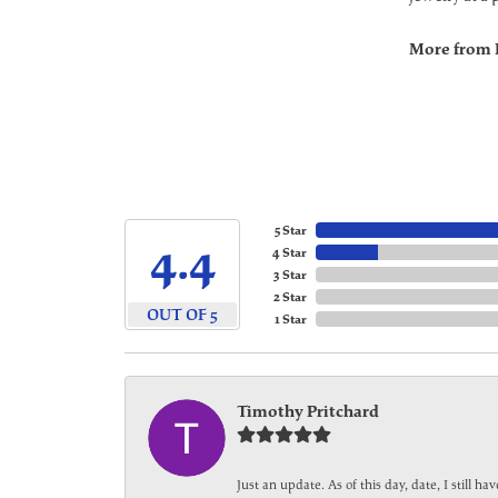
More from 
5 Star
4.4
4 Star
3 Star
2 Star
OUT OF 5
1 Star
Timothy Pritchard
Just an update. As of this day, date, I still 