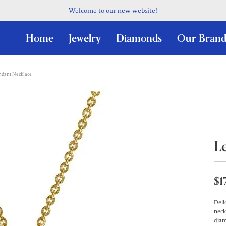
Welcome to our new website!
Home
Jewelry
Diamonds
Our Brand
ndant Necklace
L
$1
Deli
neck
diam