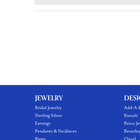
JEWELRY
DES
Bridal Jewelry
Add-A-P
Sterling Silver
Bassali
Earrings
Berco Je
Pendants & Necklaces
Beverle
Rings
Chisel