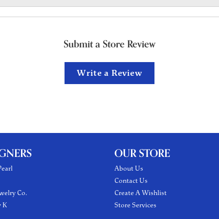
Submit a Store Review
Write a Review
IGNERS
OUR STORE
earl
About Us
Contact Us
welry Co.
Create A Wishlist
y K
Store Services