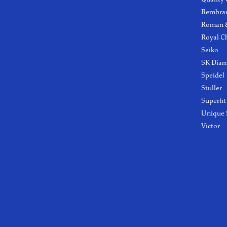
Rembra
Roman &
Royal C
Seiko
SK Dia
Speidel
Stuller
Superfit
Unique 
Victor