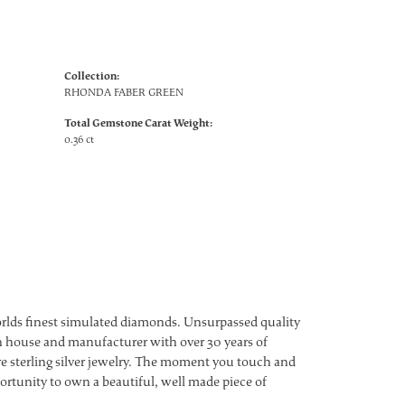
Collection:
RHONDA FABER GREEN
Total Gemstone Carat Weight:
0.36 ct
worlds finest simulated diamonds. Unsurpassed quality
ign house and manufacturer with over 30 years of
ture sterling silver jewelry. The moment you touch and
ortunity to own a beautiful, well made piece of