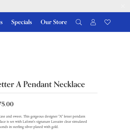
s
Specials
Our Store
Toggle My Ac
Toggle W
Search for...
Login
You have no items in your wish list.
Username
Browse Jewelry
Password
Forgot Password?
etter A Pendant Necklace
Log In
Don't have an account?
75.00
Sign up now
cate and sweet. This gorgeous designer "A" letter pendant
lace is set with Lafonn's signature Lassaire clear simulated
onds in sterling silver plated with gold.