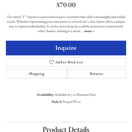
$70.00
Our initial "C" charm is a personalized piece of jewelry that adds a meaningful and stylish
touch. Whether representing your own name or a loved one's, this charm offers a unique
way to express individuality. It can be worn alone for a subtle statement or paired with
other charms, making it a versat
...
more
Inquire
Add to Wish List
Shipping
Returns
Availability:
Available in 7-10 Business Days
Style #:
P2040CPC00
Product Details