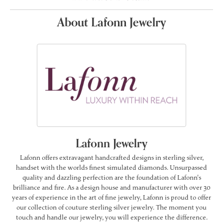
About Lafonn Jewelry
Lafonn Jewelry
Lafonn offers extravagant handcrafted designs in sterling silver,
handset with the worlds finest simulated diamonds. Unsurpassed
quality and dazzling perfection are the foundation of Lafonn's
brilliance and fire. As a design house and manufacturer with over 30
years of experience in the art of fine jewelry, Lafonn is proud to offer
our collection of couture sterling silver jewelry. The moment you
touch and handle our jewelry, you will experience the difference.