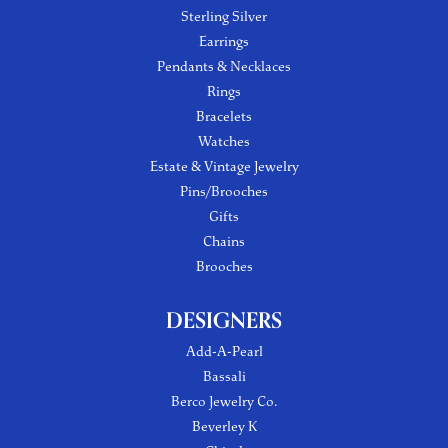
Sterling Silver
Earrings
Pendants & Necklaces
Rings
Bracelets
Watches
Estate & Vintage Jewelry
Pins/Brooches
Gifts
Chains
Brooches
DESIGNERS
Add-A-Pearl
Bassali
Berco Jewelry Co.
Beverley K