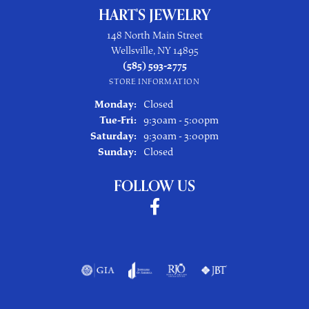
HART'S JEWELRY
148 North Main Street
Wellsville, NY 14895
(585) 593-2775
STORE INFORMATION
Monday:
Closed
Tuesday - Friday:
Tue-Fri:
9:30am - 5:00pm
Saturday:
9:30am - 3:00pm
Sunday:
Closed
FOLLOW US