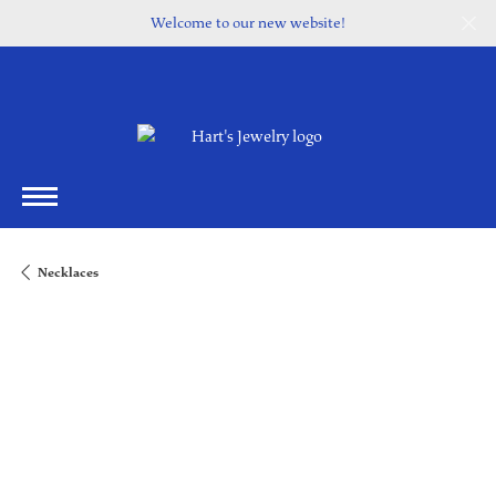
Welcome to our new website!
Necklaces