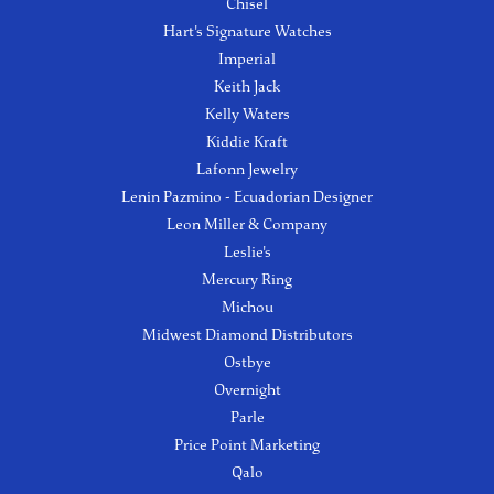
Chisel
Hart's Signature Watches
Imperial
Keith Jack
Kelly Waters
Kiddie Kraft
Lafonn Jewelry
Lenin Pazmino - Ecuadorian Designer
Leon Miller & Company
Leslie's
Mercury Ring
Michou
Midwest Diamond Distributors
Ostbye
Overnight
Parle
Price Point Marketing
Qalo