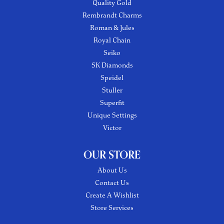
Quality Gold
Rembrandt Charms
Roman & Jules
Royal Chain
Seiko
SK Diamonds
Speidel
Stuller
Superfit
Unique Settings
Victor
OUR STORE
About Us
Contact Us
Create A Wishlist
Store Services