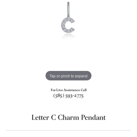
Tap or pinch to expand
For Live Assistance Call
(585) 593-2775
Letter C Charm Pendant