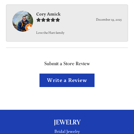
Cory Amick
December 19, 2025
Love the Hart family
Submit a Store Review
Write a Review
JEWELRY
Bridal Jewelry