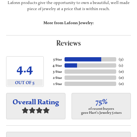
Lafonn products give the opportunity to own a beautiful, well made
piece of jewelry at a price that is within reach.
More from Lafonn Jewelry:
Reviews
5 Star
(
3
)
4.4
4 Star
(
1
)
3 Star
(
0
)
2 Star
(
0
)
OUT OF 5
1 Star
(
0
)
75%
Overall Rating
of recent buyers
gave Hart's Jewelry 5 stars