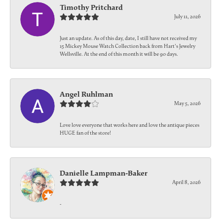
Timothy Pritchard
July 11, 2026
Just an update. As of this day, date, I still have not received my
15 Mickey Mouse Watch Collection back from Hart's Jewelry
Wellsville. At the end of this month it will be 90 days.
Angel Ruhlman
May 5, 2026
Love love everyone that works here and love the antique pieces
HUGE fan of the store!
Danielle Lampman-Baker
April 8, 2026
-