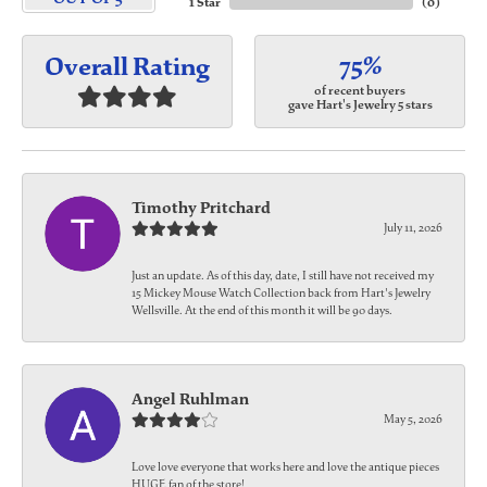
1 Star
(
0
)
75%
Overall Rating
of recent buyers
gave Hart's Jewelry 5 stars
Timothy Pritchard
July 11, 2026
Just an update. As of this day, date, I still have not received my
15 Mickey Mouse Watch Collection back from Hart's Jewelry
Wellsville. At the end of this month it will be 90 days.
Angel Ruhlman
May 5, 2026
Love love everyone that works here and love the antique pieces
HUGE fan of the store!