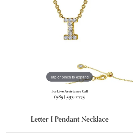
Tap or pinch to expand
For Live Assistance Call
(585) 593-2775
Letter I Pendant Necklace