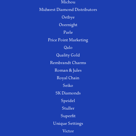
Michou
Midwest Diamond Distributors
Ostbye
Overnight
Parle
Price Point Marketing
Qalo
Quality Gold
Rembrandt Charms
Roman & Jules
Royal Chain
Seiko
SK Diamonds
Speidel
Stuller
Superfit
Unique Settings
Victor