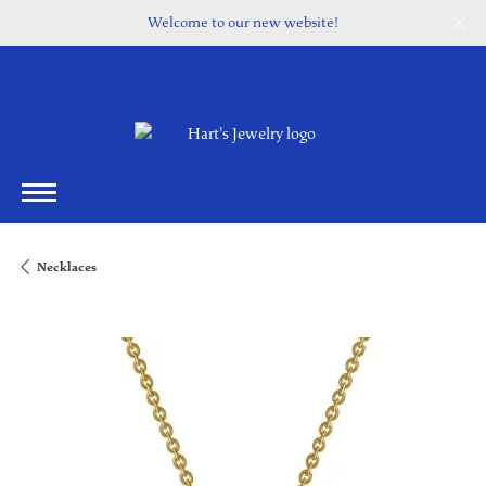
Welcome to our new website!
Necklaces