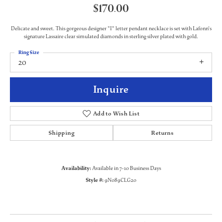
$170.00
Delicate and sweet. This gorgeous designer "I" letter pendant necklace is set with Lafonn's
signature Lassaire clear simulated diamonds in sterling silver plated with gold.
Ring Size
20
Inquire
Add to Wish List
Shipping
Returns
Availability:
Available in 7-10 Business Days
Style #:
9N089CLG20