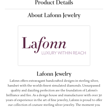
Product Details
About Lafonn Jewelry
Lafonn Jewelry
Lafonn offers extravagant handcrafted designs in sterling silver,
handset with the worlds finest simulated diamonds. Unsurpassed
quality and dazzling perfection are the foundation of Lafonn's
brilliance and fire. As a design house and manufacturer with over 30
years of experience in the art of fine jewelry, Lafonn is proud to offer
our collection of couture sterling silver jewelry. The moment you