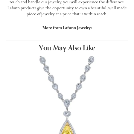
touch and handle our jewelry, you will experience the difference.
Lafonn products give the opportunity to own a beautiful, well made
piece of jewelry at a price that is within reach.
More from Lafonn Jewelry:
You May Also Like