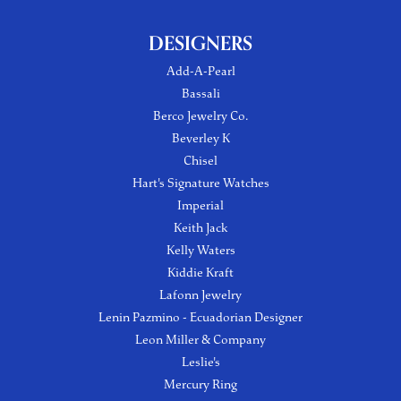
DESIGNERS
Add-A-Pearl
Bassali
Berco Jewelry Co.
Beverley K
Chisel
Hart's Signature Watches
Imperial
Keith Jack
Kelly Waters
Kiddie Kraft
Lafonn Jewelry
Lenin Pazmino - Ecuadorian Designer
Leon Miller & Company
Leslie's
Mercury Ring