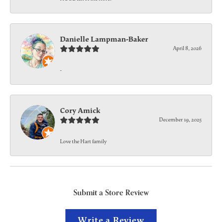
Danielle Lampman-Baker
April 8, 2026
-
Cory Amick
December 19, 2025
Love the Hart family
Submit a Store Review
Write a Review