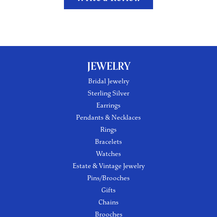
JEWELRY
Bridal Jewelry
Sterling Silver
Earrings
Pendants & Necklaces
Rings
Bracelets
Watches
Estate & Vintage Jewelry
Pins/Brooches
Gifts
Chains
Brooches