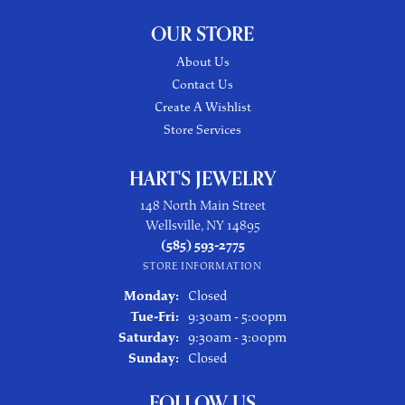
OUR STORE
About Us
Contact Us
Create A Wishlist
Store Services
HART'S JEWELRY
148 North Main Street
Wellsville, NY 14895
(585) 593-2775
STORE INFORMATION
Monday:
Closed
Tuesday - Friday:
Tue-Fri:
9:30am - 5:00pm
Saturday:
9:30am - 3:00pm
Sunday:
Closed
FOLLOW US