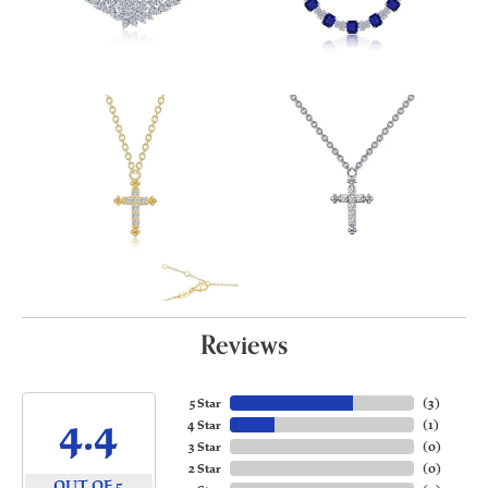
Reviews
5 Star
(
3
)
4.4
4 Star
(
1
)
3 Star
(
0
)
2 Star
(
0
)
OUT OF 5