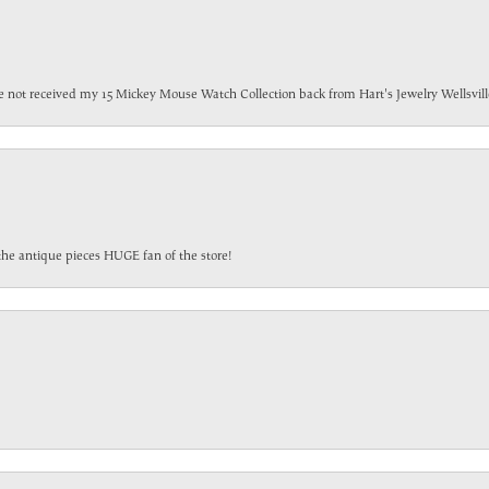
have not received my 15 Mickey Mouse Watch Collection back from Hart's Jewelry Wellsville
the antique pieces HUGE fan of the store!