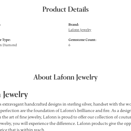
Product Details
:
Brand:
Lafonn Jewelry
 Type:
Gemstone Count:
wn Diamond
6
About Lafonn Jewelry
 Jewelry
s extravagant handcrafted designs in sterling silver, handset with the 
 perfection are the foundation of Lafonn's brilliance and fire. As a des
 the art of fine jewelry, Lafonn is proud to offer our collection of cou
ewelry, you will experience the difference. Lafonn products give the opp
price that is within reach.