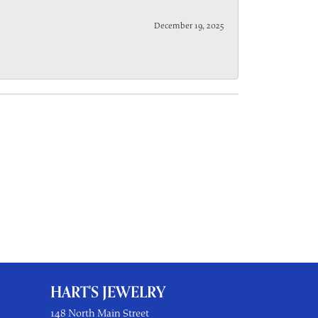
December 19, 2025
HART'S JEWELRY
148 North Main Street