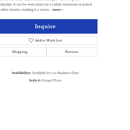
viduality. It can be worn alone for a subtle statement or paired
 other charms, making it a versat
...
more
Inquire
Add to Wish List
Shipping
Returns
Availability:
Available in 7-10 Business Days
Style #:
P2040CPL00
Click to zoom