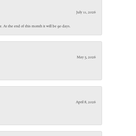
July 11, 2026
. At the end of this month it will be 90 days.
May 5, 2026
April 8, 2026