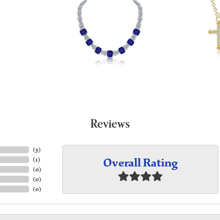
Reviews
(
3
)
Overall Rating
(
1
)
(
0
)
(
0
)
(
0
)