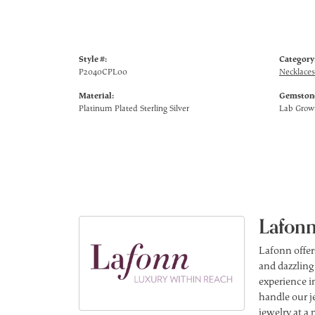
Style #:
Category
P2040CPL00
Necklaces
Material:
Gemstone
Platinum Plated Sterling Silver
Lab Gro
Lafonn
Lafonn offer
and dazzling
experience in
handle our j
jewelry at a 