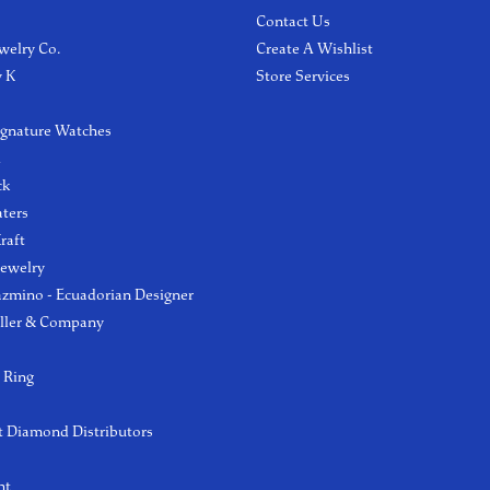
Contact Us
welry Co.
Create A Wishlist
y K
Store Services
ignature Watches
l
ck
aters
raft
Jewelry
azmino - Ecuadorian Designer
ller & Company
 Ring
 Diamond Distributors
ht