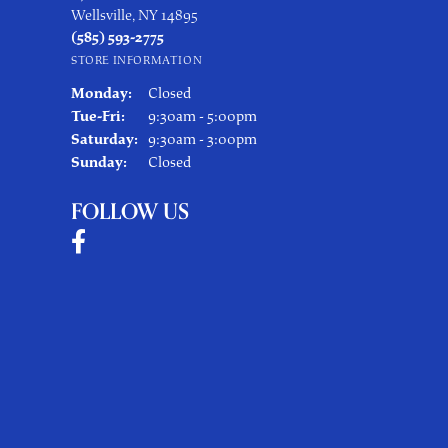
Wellsville, NY 14895
(585) 593-2775
STORE INFORMATION
Monday:
Closed
Tuesday - Friday:
Tue-Fri:
9:30am - 5:00pm
Saturday:
9:30am - 3:00pm
Sunday:
Closed
FOLLOW US