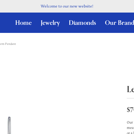
Welcome to our new website!
Home
Jewelry
Diamonds
Our Brand
harm Pendant
L
$7
Our 
mean
or a