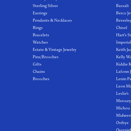
Sterling Silver
Bassali
Earrings
Berco Je
Pendants & Necklaces
Beverle
Rings
Chisel
Bracelets
Hart's S
Watches
Imperia
Estate & Vintage Jewelry
Keith Ja
Pins/Brooches
Kelly W
Gifts
Kiddie K
Chains
Lafonn 
Brooches
Lenin P
Leon Mi
Leslie's
Mercury
Michou
Midwest
Ostbye
Overnig