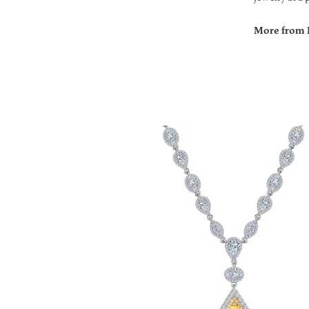
More from 