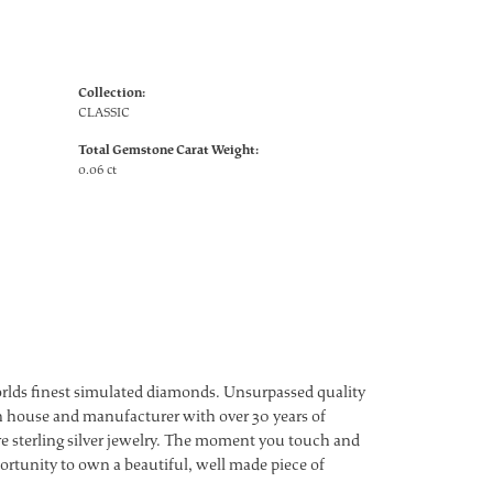
Collection:
CLASSIC
Total Gemstone Carat Weight:
0.06 ct
worlds finest simulated diamonds. Unsurpassed quality
ign house and manufacturer with over 30 years of
ture sterling silver jewelry. The moment you touch and
ortunity to own a beautiful, well made piece of