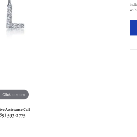
indi
with
Click to zoom
ive Assistance Call
85) 593-2775