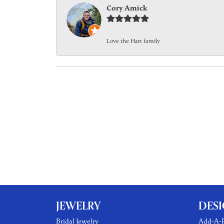
Cory Amick
Love the Hart family
JEWELRY
DES
Bridal Jewelry
Add-A-P