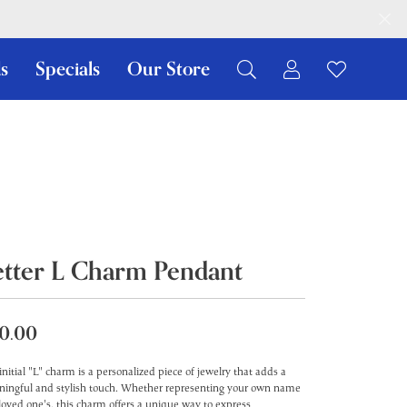
s
Specials
Our Store
Toggle My Ac
Toggle W
Search for...
Login
You have no items in your wish list.
Username
Browse Jewelry
Password
Forgot Password?
etter L Charm Pendant
Log In
Don't have an account?
0.00
Sign up now
initial "L" charm is a personalized piece of jewelry that adds a
ingful and stylish touch. Whether representing your own name
 loved one's, this charm offers a unique way to express