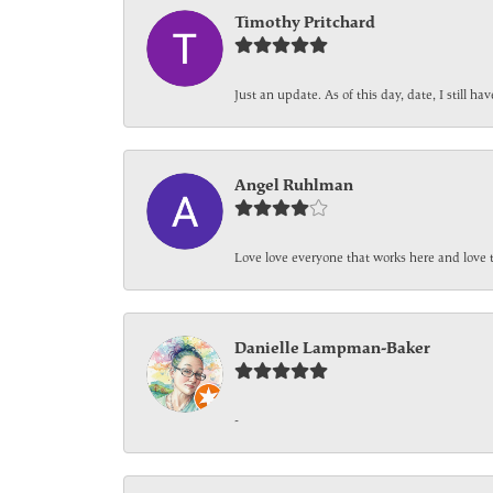
Timothy Pritchard
Just an update. As of this day, date, I still 
Angel Ruhlman
Love love everyone that works here and love 
Danielle Lampman-Baker
-