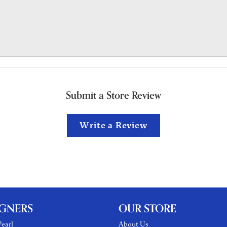
Submit a Store Review
Write a Review
IGNERS
OUR STORE
earl
About Us