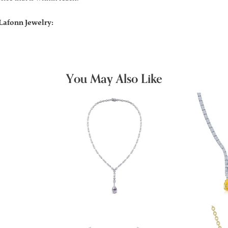
Lafonn Jewelry:
You May Also Like