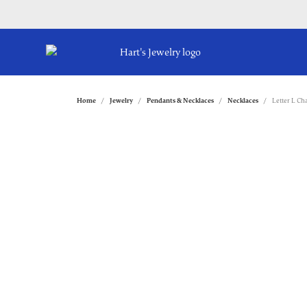
Home
Jewelry
Pendants & Necklaces
Necklaces
Letter L C