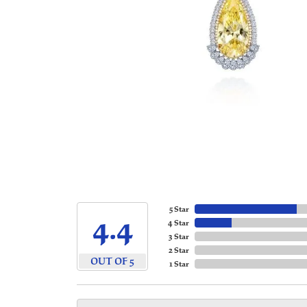
5 Star
4.4
4 Star
3 Star
2 Star
OUT OF 5
1 Star