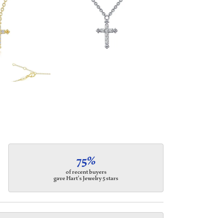
75%
of recent buyers
gave Hart's Jewelry 5 stars