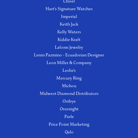
Chisel
Hart's Signature Watches
Imperial
Keith Jack
Kelly Waters
Kiddie Kraft
Lafonn Jewelry
Lenin Pazmino - Ecuadorian Designer
Leon Miller & Company
Leslie's
Mercury Ring
Michou
Midwest Diamond Distributors
Ostbye
Overnight
Parle
Price Point Marketing
Qalo