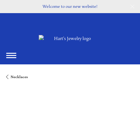
Welcome to our new website!
Necklaces