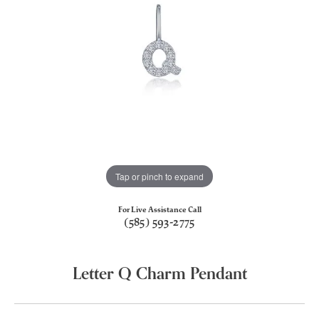
Tap or pinch to expand
For Live Assistance Call
(585) 593-2775
Letter Q Charm Pendant