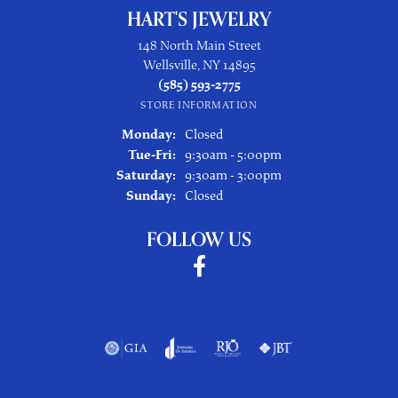
HART'S JEWELRY
148 North Main Street
Wellsville, NY 14895
(585) 593-2775
STORE INFORMATION
Monday:
Closed
Tuesday - Friday:
Tue-Fri:
9:30am - 5:00pm
Saturday:
9:30am - 3:00pm
Sunday:
Closed
FOLLOW US