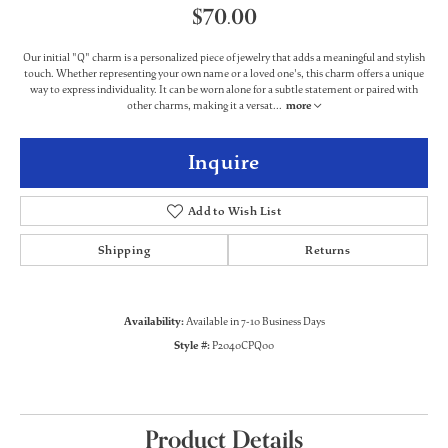
$70.00
Our initial "Q" charm is a personalized piece of jewelry that adds a meaningful and stylish
touch. Whether representing your own name or a loved one's, this charm offers a unique
way to express individuality. It can be worn alone for a subtle statement or paired with
other charms, making it a versat
...
more
Inquire
Add to Wish List
Shipping
Returns
Availability:
Available in 7-10 Business Days
Style #:
P2040CPQ00
Product Details