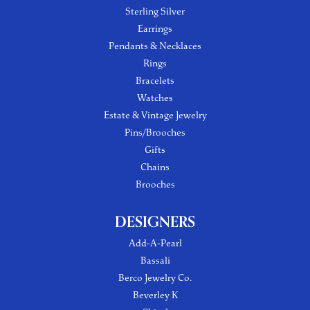
Sterling Silver
Earrings
Pendants & Necklaces
Rings
Bracelets
Watches
Estate & Vintage Jewelry
Pins/Brooches
Gifts
Chains
Brooches
DESIGNERS
Add-A-Pearl
Bassali
Berco Jewelry Co.
Beverley K