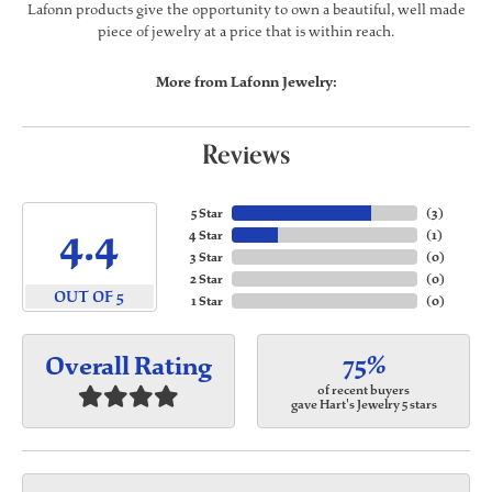
Lafonn products give the opportunity to own a beautiful, well made
piece of jewelry at a price that is within reach.
More from Lafonn Jewelry:
Reviews
5 Star
(
3
)
4.4
4 Star
(
1
)
3 Star
(
0
)
2 Star
(
0
)
OUT OF 5
1 Star
(
0
)
75%
Overall Rating
of recent buyers
gave Hart's Jewelry 5 stars