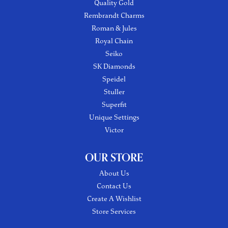
Quality Gold
Rembrandt Charms
Roman & Jules
Royal Chain
Seiko
SK Diamonds
Speidel
Stuller
Superfit
Unique Settings
Victor
OUR STORE
About Us
Contact Us
Create A Wishlist
Store Services