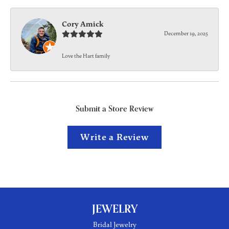
Cory Amick
December 19, 2025
Love the Hart family
Submit a Store Review
Write a Review
JEWELRY
Bridal Jewelry