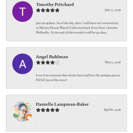
Timothy Pritchard
July 11, 2026
Just an update. As of this day, date, I still have not received my
15 Mickey Mouse Watch Collection back from Hart's Jewelry
Wellsville. At the end of this month it will be 90 days.
Angel Ruhlman
May 5, 2026
Love love everyone that works here and love the antique pieces
HUGE fan of the store!
Danielle Lampman-Baker
April 8, 2026
-