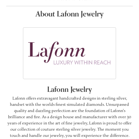
About Lafonn Jewelry
Lafonn Jewelry
Lafonn offers extravagant handcrafted designs in sterling silver,
handset with the worlds finest simulated diamonds. Unsurpassed
quality and dazzling perfection are the foundation of Lafonn's
brilliance and fire. As a design house and manufacturer with over 30
years of experience in the art of fine jewelry, Lafonn is proud to offer
our collection of couture sterling silver jewelry. The moment you
touch and handle our jewelry, you will experience the difference.