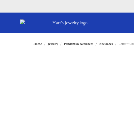
Home
Jewelry
Pendants & Necklaces
Necklaces
Letter Y C