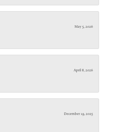
May 5, 2026
April 8, 2026
December 19, 2025