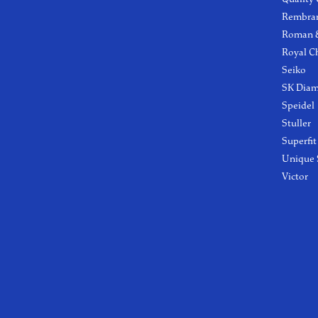
Rembra
Roman &
Royal C
Seiko
SK Dia
Speidel
Stuller
Superfit
Unique 
Victor