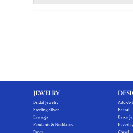
JEWELRY
DES
Bridal Jewelry
Add-A-P
Sterling Silver
Bassali
Earrings
Berco Je
Pendants & Necklaces
Beverle
Rings
Chisel