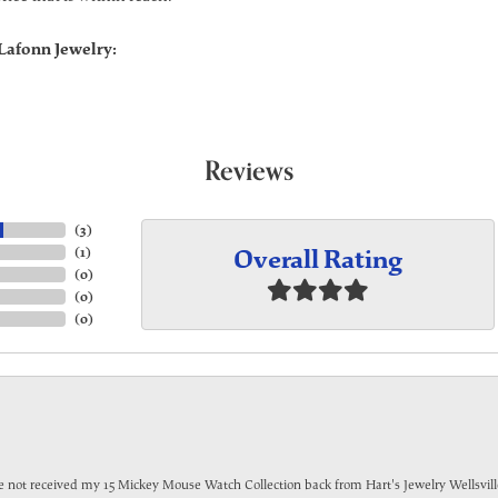
Lafonn Jewelry:
Reviews
(
3
)
Overall Rating
(
1
)
(
0
)
(
0
)
(
0
)
have not received my 15 Mickey Mouse Watch Collection back from Hart's Jewelry Wellsville