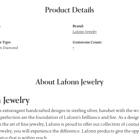
Product Details
:
Brand:
Lafonn Jewelry
 Type:
Gemstone Count:
wn Diamond
7
About Lafonn Jewelry
 Jewelry
s extravagant handcrafted designs in sterling silver, handset with the 
 perfection are the foundation of Lafonn's brilliance and fire. As a des
 the art of fine jewelry, Lafonn is proud to offer our collection of cou
ewelry, you will experience the difference. Lafonn products give the opp
price that is within reach.