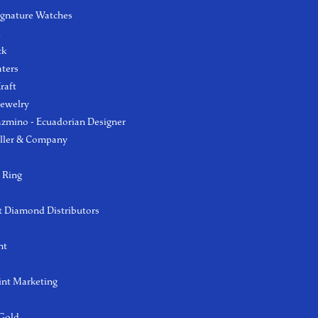
ignature Watches
l
ck
aters
raft
Jewelry
azmino - Ecuadorian Designer
ller & Company
 Ring
 Diamond Distributors
ht
int Marketing
 Gold