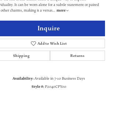
viduality. It can be worn alone for a subtle statement or paired
 other charms, making it a versat
...
more
Inquire
Add to Wish List
Shipping
Returns
Availability:
Available in 7-10 Business Days
Style #:
P2040CPY00