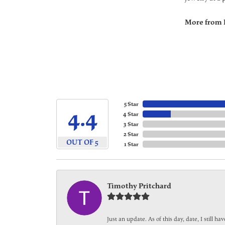
More from 
5 Star
4.4
4 Star
3 Star
2 Star
OUT OF 5
1 Star
Timothy Pritchard
Just an update. As of this day, date, I still 