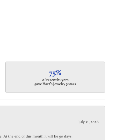
75%
of recent buyers
gave Hart's Jewelry 5 stars
July 11, 2026
. At the end of this month it will be 90 days.