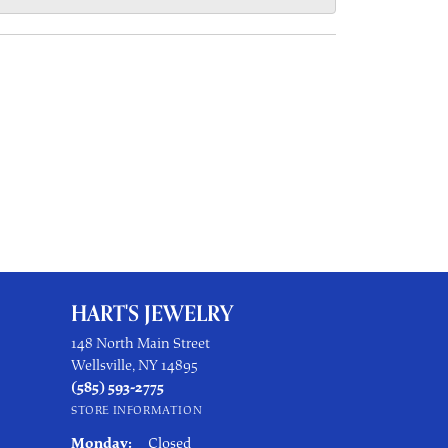
HART'S JEWELRY
148 North Main Street
Wellsville, NY 14895
(585) 593-2775
STORE INFORMATION
Monday:
Closed