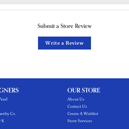
Submit a Store Review
Write a Review
IGNERS
OUR STORE
earl
About Us
Contact Us
welry Co.
Create A Wishlist
y K
Store Services