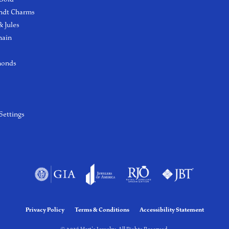
ndt Charms
 Jules
hain
monds
Settings
Privacy Policy
Terms & Conditions
Accessibility Statement