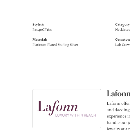
Style #:
Category
P2040CPY00
Necklaces
Material:
Gemstone
Platinum Plated Sterling Silver
Lab Gro
Lafonn
Lafonn offer
and dazzling
experience in
handle our j
jewelry at a 