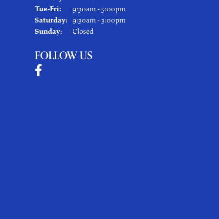
Tuesday - Friday:
Tue-Fri:
9:30am - 5:00pm
Saturday:
9:30am - 3:00pm
Sunday:
Closed
FOLLOW US