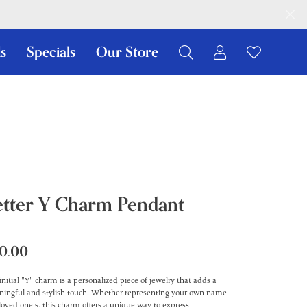
s
Specials
Our Store
Toggle My Ac
Toggle W
Search for...
Login
You have no items in your wish list.
Username
Browse Jewelry
Password
Forgot Password?
etter Y Charm Pendant
Log In
Don't have an account?
0.00
Sign up now
initial "Y" charm is a personalized piece of jewelry that adds a
ingful and stylish touch. Whether representing your own name
 loved one's, this charm offers a unique way to express