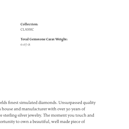
Collection:
CLASSIC
Total Gemstone Carat Weight:
0.07 ct
worlds finest simulated diamonds. Unsurpassed quality
ign house and manufacturer with over 30 years of
ture sterling silver jewelry. The moment you touch and
ortunity to own a beautiful, well made piece of