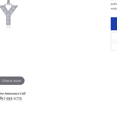
indi
with
Click to zoom
ive Assistance Call
85) 593-2775