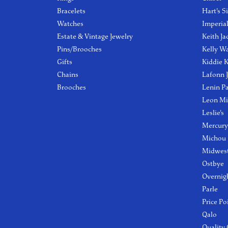
Bracelets
Hart's S
Watches
Imperia
Estate & Vintage Jewelry
Keith Ja
Pins/Brooches
Kelly W
Gifts
Kiddie K
Chains
Lafonn 
Brooches
Lenin P
Leon Mi
Leslie's
Mercury
Michou
Midwest
Ostbye
Overnig
Parle
Price Po
Qalo
Quality