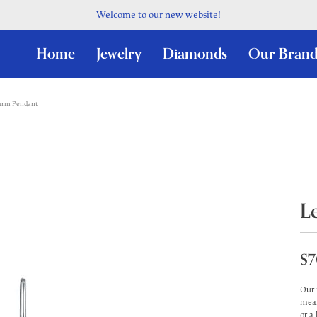
Welcome to our new website!
Home
Jewelry
Diamonds
Our Brand
harm Pendant
L
$7
Our 
mean
or a