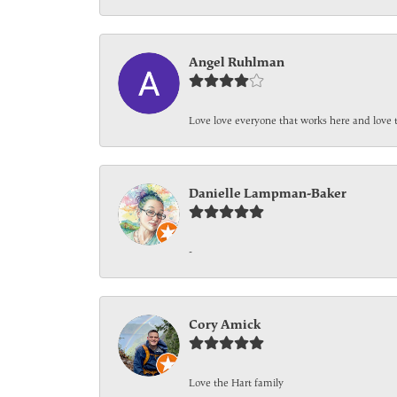
Angel Ruhlman
Love love everyone that works here and love 
Danielle Lampman-Baker
-
Cory Amick
Love the Hart family