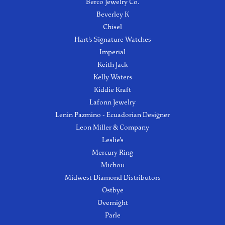
Berco Jewelry Co.
Beverley K
Chisel
Hart's Signature Watches
Imperial
Keith Jack
Kelly Waters
Kiddie Kraft
Lafonn Jewelry
Lenin Pazmino - Ecuadorian Designer
Leon Miller & Company
Leslie's
Mercury Ring
Michou
Midwest Diamond Distributors
Ostbye
Overnight
Parle