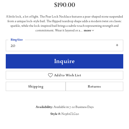
$190.00
A little lock, a lot of light. The Pear Lock Necklace features a pear-shaped stone suspended
from a unique lock-style bail. The flipped teardrop shape adds a modern twist on classic
sparkle, while the lock-inspired bail brings a subtle touch representing strength and
commitment. Wear it layered or a
...
more
Ring Size
20
Inquire
Add to Wish List
Shipping
Returns
Availability:
Available in 7-10 Business Days
Style #:
N0361CLG20