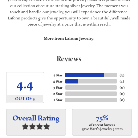
our collection of couture sterling silver jewelry. The moment you
touch and handle our jewelry, you will experience the difference.
Lafonn products give the opportunity to own a beautiful, well made
piece of jewelry at a price that is within reach.
More from Lafonn Jewelry:
Reviews
5 Star
(
3
)
4.4
4 Star
(
1
)
3 Star
(
0
)
2 Star
(
0
)
OUT OF 5
1 Star
(
0
)
75%
Overall Rating
of recent buyers
gave Hart's Jewelry 5 stars