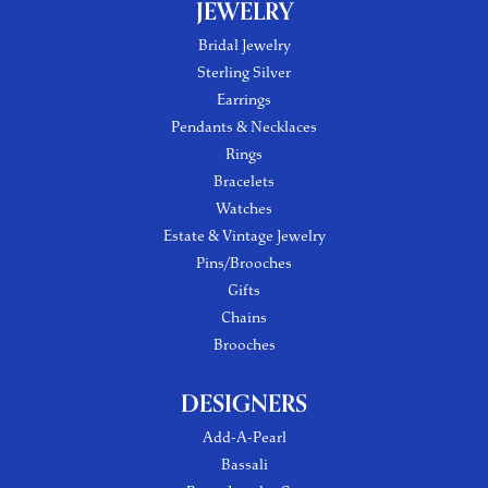
JEWELRY
Bridal Jewelry
Sterling Silver
Earrings
Pendants & Necklaces
Rings
Bracelets
Watches
Estate & Vintage Jewelry
Pins/Brooches
Gifts
Chains
Brooches
DESIGNERS
Add-A-Pearl
Bassali