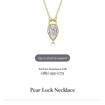
Tap or pinch to expand
For Live Assistance Call
(585) 593-2775
Pear Lock Necklace