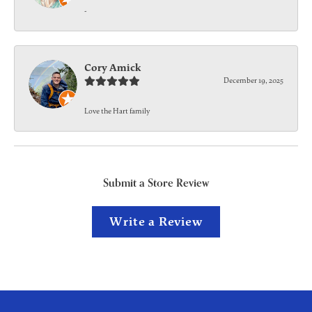
-
Cory Amick
December 19, 2025
Love the Hart family
Submit a Store Review
Write a Review