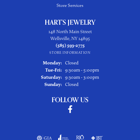
Store Services
HART'S JEWELRY
148 North Main Street
Wellsville, NY 14895
(585) 593-2775
STORE INFORMATION
Monday:
Closed
Tuesday - Friday:
Tue-Fri:
9:30am - 5:00pm
Saturday:
9:30am - 3:00pm
Sunday:
Closed
FOLLOW US