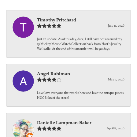
Timothy Pritchard
July 11, 2026
Just an update. As of this day, date, I still have not received my
15 Mickey Mouse Watch Collection back from Hart's Jewelry
Wellsville. At the end of this month it will be 90 days.
Angel Ruhlman
May 5, 2026
Love love everyone that works here and love the antique pieces
HUGE fan of the store!
Danielle Lampman-Baker
April 8, 2026