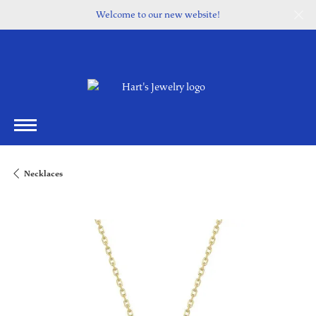
Welcome to our new website!
Necklaces