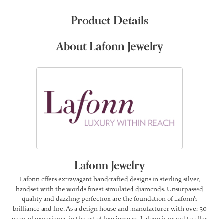
Product Details
About Lafonn Jewelry
Lafonn Jewelry
Lafonn offers extravagant handcrafted designs in sterling silver,
handset with the worlds finest simulated diamonds. Unsurpassed
quality and dazzling perfection are the foundation of Lafonn's
brilliance and fire. As a design house and manufacturer with over 30
years of experience in the art of fine jewelry, Lafonn is proud to offer