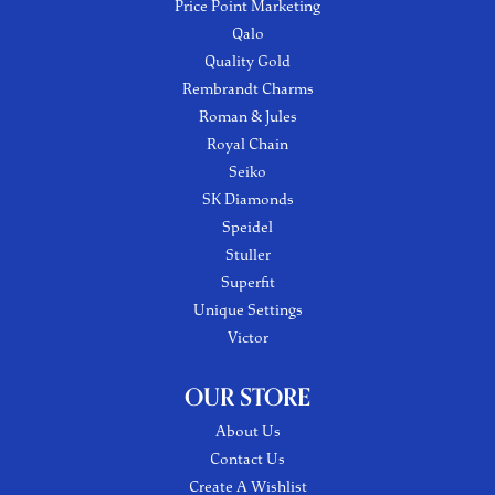
Price Point Marketing
Qalo
Quality Gold
Rembrandt Charms
Roman & Jules
Royal Chain
Seiko
SK Diamonds
Speidel
Stuller
Superfit
Unique Settings
Victor
OUR STORE
About Us
Contact Us
Create A Wishlist