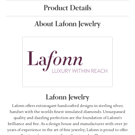
Product Details
About Lafonn Jewelry
Lafonn Jewelry
Lafonn offers extravagant handcrafted designs in sterling silver,
handset with the worlds finest simulated diamonds. Unsurpassed
quality and dazzling perfection are the foundation of Lafonn's
brilliance and fire. As a design house and manufacturer with over 30
years of experience in the art of fine jewelry, Lafonn is proud to offer