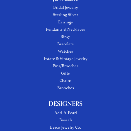
Bridal Jewelry
Sterling Silver
Earrings
Pendants & Necklaces
Rings
Bracelets
Watches
Estate & Vintage Jewelry
Pins/Brooches
Gifts
Chains
Brooches
DESIGNERS
Add-A-Pearl
Bassali
Berco Jewelry Co.