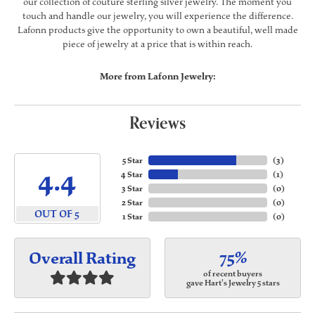
our collection of couture sterling silver jewelry. The moment you
touch and handle our jewelry, you will experience the difference.
Lafonn products give the opportunity to own a beautiful, well made
piece of jewelry at a price that is within reach.
More from Lafonn Jewelry:
Reviews
5 Star
(
3
)
4.4
4 Star
(
1
)
3 Star
(
0
)
2 Star
(
0
)
OUT OF 5
1 Star
(
0
)
75%
Overall Rating
of recent buyers
gave Hart's Jewelry 5 stars