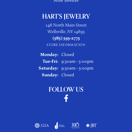
Store Services
HART'S JEWELRY
148 North Main Street
Wellsville, NY 14895
(585) 593-2775
STORE INFORMATION
Monday:
Closed
Tuesday - Friday:
Tue-Fri:
9:30am - 5:00pm
Saturday:
9:30am - 3:00pm
Sunday:
Closed
FOLLOW US