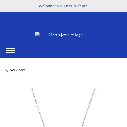
Welcome to our new website!
Necklaces