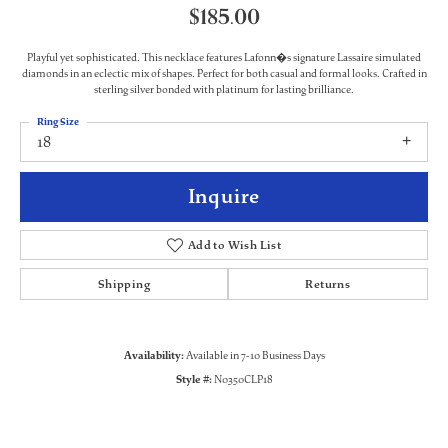
$185.00
Playful yet sophisticated. This necklace features Lafonn�s signature Lassaire simulated
diamonds in an eclectic mix of shapes. Perfect for both casual and formal looks. Crafted in
sterling silver bonded with platinum for lasting brilliance.
Ring Size
18
Inquire
Add to Wish List
Shipping
Returns
Availability:
Available in 7-10 Business Days
Style #:
N0350CLP18