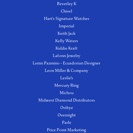
Beverley K
Chisel
Hart's Signature Watches
Imperial
Keith Jack
Kelly Waters
Kiddie Kraft
Lafonn Jewelry
Lenin Pazmino - Ecuadorian Designer
Leon Miller & Company
Leslie's
Mercury Ring
Michou
Midwest Diamond Distributors
Ostbye
Overnight
Parle
Price Point Marketing