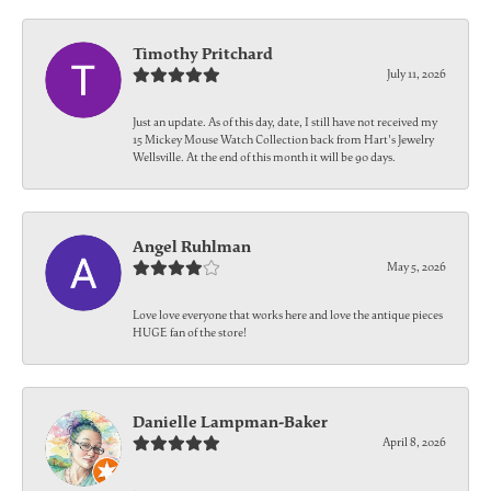
Timothy Pritchard
July 11, 2026
Just an update. As of this day, date, I still have not received my
15 Mickey Mouse Watch Collection back from Hart's Jewelry
Wellsville. At the end of this month it will be 90 days.
Angel Ruhlman
May 5, 2026
Love love everyone that works here and love the antique pieces
HUGE fan of the store!
Danielle Lampman-Baker
April 8, 2026
-