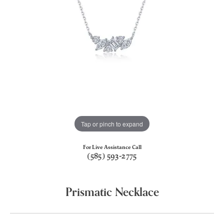
Tap or pinch to expand
For Live Assistance Call
(585) 593-2775
Prismatic Necklace