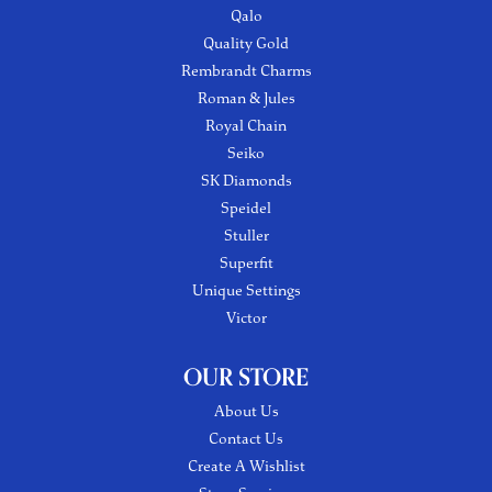
Qalo
Quality Gold
Rembrandt Charms
Roman & Jules
Royal Chain
Seiko
SK Diamonds
Speidel
Stuller
Superfit
Unique Settings
Victor
OUR STORE
About Us
Contact Us
Create A Wishlist