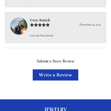
Cory Amick
December 19, 2025
Love the Hart family
Submit a Store Review
Write a Review
JEWELRY