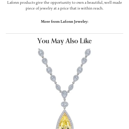
Lafonn products give the opportunity to own a beautiful, well made
piece of jewelry at a price that is within reach.
More from Lafonn Jewelry:
You May Also Like