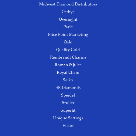
Midwest Diamond Distributors
Ostbye
Overnight
Parle
Price Point Marketing
Qalo
Quality Gold
Rembrandt Charms
Roman & Jules
Royal Chain
Seiko
SK Diamonds
Speidel
Stuller
Superfit
Unique Settings
Victor