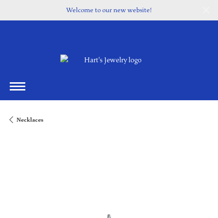
Welcome to our new website!
Necklaces