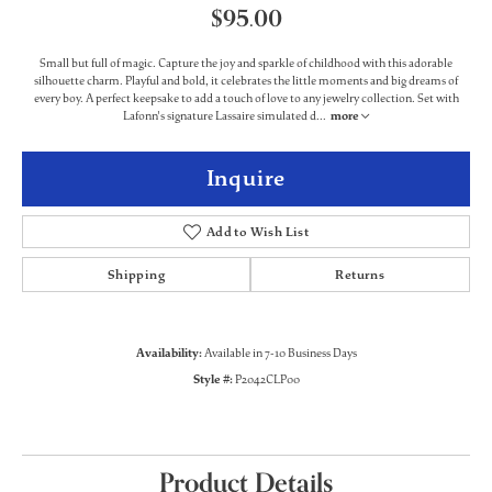
$95.00
Small but full of magic. Capture the joy and sparkle of childhood with this adorable
silhouette charm. Playful and bold, it celebrates the little moments and big dreams of
every boy. A perfect keepsake to add a touch of love to any jewelry collection. Set with
Lafonn's signature Lassaire simulated d
...
more
Inquire
Add to Wish List
Shipping
Returns
Availability:
Available in 7-10 Business Days
Style #:
P2042CLP00
Product Details