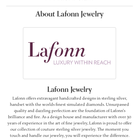
About Lafonn Jewelry
Lafonn Jewelry
Lafonn offers extravagant handcrafted designs in sterling silver,
handset with the worlds finest simulated diamonds. Unsurpassed
quality and dazzling perfection are the foundation of Lafonn's
brilliance and fire. As a design house and manufacturer with over 30
years of experience in the art of fine jewelry, Lafonn is proud to offer
our collection of couture sterling silver jewelry. The moment you
touch and handle our jewelry, you will experience the difference.