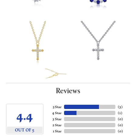
Reviews
5 Star
(
3
)
4.4
4 Star
(
1
)
3 Star
(
0
)
2 Star
(
0
)
OUT OF 5
1 Star
(
0
)