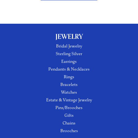
JEWELRY
Bridal Jewelry
Sterling Silver
Earrings
Pendants & Necklaces
Rings
Bracelets
Watches
Estate & Vintage Jewelry
Pins/Brooches
Gifts
Chains
Brooches