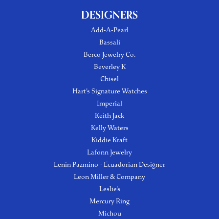
DESIGNERS
Add-A-Pearl
Bassali
Berco Jewelry Co.
Beverley K
Chisel
Hart's Signature Watches
Imperial
Keith Jack
Kelly Waters
Kiddie Kraft
Lafonn Jewelry
Lenin Pazmino - Ecuadorian Designer
Leon Miller & Company
Leslie's
Mercury Ring
Michou