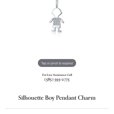
Tap or pinch to expand
For Live Assistance Call
(585) 593-2775
Silhouette Boy Pendant Charm