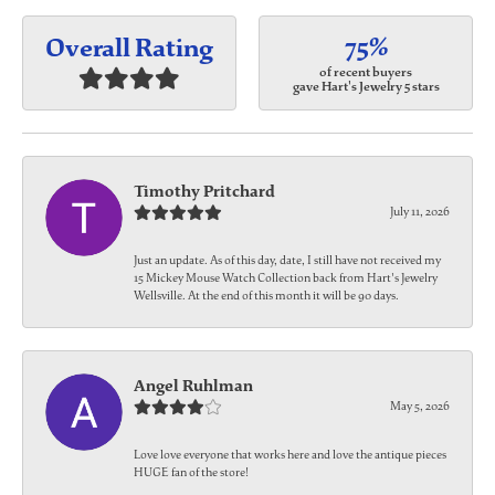
75%
Overall Rating
of recent buyers
gave Hart's Jewelry 5 stars
Timothy Pritchard
July 11, 2026
Just an update. As of this day, date, I still have not received my
15 Mickey Mouse Watch Collection back from Hart's Jewelry
Wellsville. At the end of this month it will be 90 days.
Angel Ruhlman
May 5, 2026
Love love everyone that works here and love the antique pieces
HUGE fan of the store!