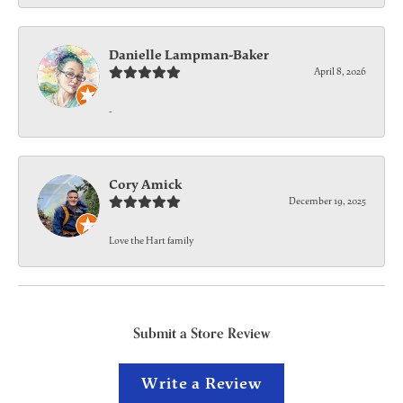
Danielle Lampman-Baker
April 8, 2026
-
Cory Amick
December 19, 2025
Love the Hart family
Submit a Store Review
Write a Review