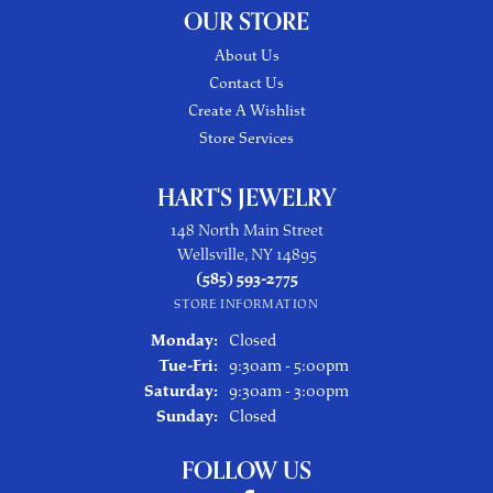
OUR STORE
About Us
Contact Us
Create A Wishlist
Store Services
HART'S JEWELRY
148 North Main Street
Wellsville, NY 14895
(585) 593-2775
STORE INFORMATION
Monday:
Closed
Tuesday - Friday:
Tue-Fri:
9:30am - 5:00pm
Saturday:
9:30am - 3:00pm
Sunday:
Closed
FOLLOW US