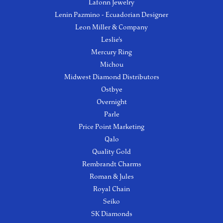
Lafonn Jewelry
Lenin Pazmino - Ecuadorian Designer
Leon Miller & Company
Leslie's
Mercury Ring
Michou
Midwest Diamond Distributors
Ostbye
Overnight
Parle
Price Point Marketing
Qalo
Quality Gold
Rembrandt Charms
Roman & Jules
Royal Chain
Seiko
SK Diamonds