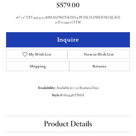
$579.00
16"+ 2" EXT 925 4.5-5MM AA FWCP & DIA 4 PETAL FLOWER NECKLACE
5-D 0.0420 CTTW
Inquire
My Wish List
View in Wish List
Shipping
Returns
Availability:
Available in 7-10 Business Days
Style #:
662438/FWAA
Product Details