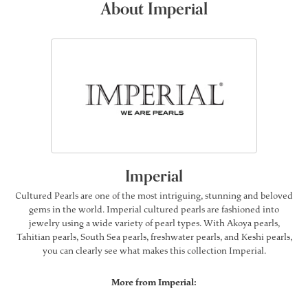
About Imperial
Imperial
Cultured Pearls are one of the most intriguing, stunning and beloved
gems in the world. Imperial cultured pearls are fashioned into
jewelry using a wide variety of pearl types. With Akoya pearls,
Tahitian pearls, South Sea pearls, freshwater pearls, and Keshi pearls,
you can clearly see what makes this collection Imperial.
More from Imperial: