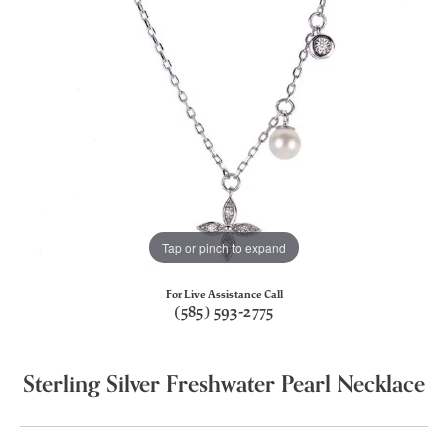
Tap or pinch to expand
For Live Assistance Call
(585) 593-2775
Sterling Silver Freshwater Pearl Necklace