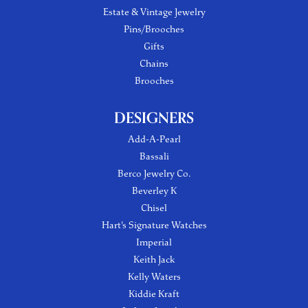
Estate & Vintage Jewelry
Pins/Brooches
Gifts
Chains
Brooches
DESIGNERS
Add-A-Pearl
Bassali
Berco Jewelry Co.
Beverley K
Chisel
Hart's Signature Watches
Imperial
Keith Jack
Kelly Waters
Kiddie Kraft