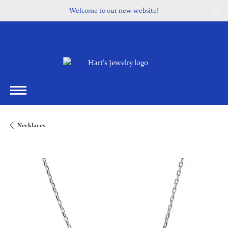
Welcome to our new website!
Necklaces