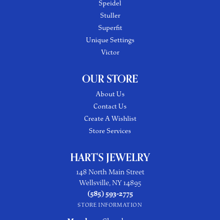
Speidel
Stuller
Superfit
Unique Settings
Victor
OUR STORE
About Us
Contact Us
Create A Wishlist
Store Services
HART'S JEWELRY
148 North Main Street
Wellsville, NY 14895
(585) 593-2775
STORE INFORMATION