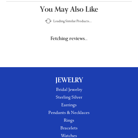
You May Also Like
Loading Similar Products...
Fetching reviews...
JEWELRY
Bridal Jewelry
Sterling Silver
Earrings
Pendants & Necklaces
Rings
Bracelets
Watches