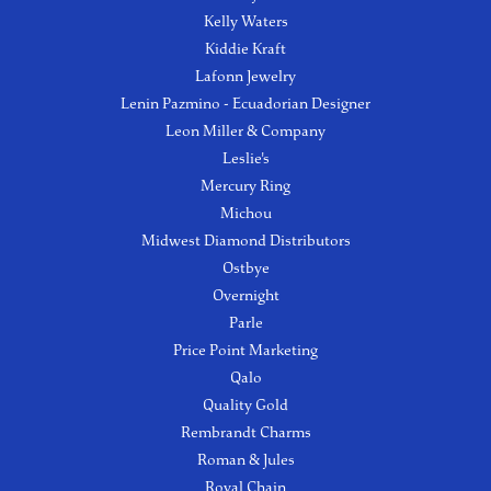
Kelly Waters
Kiddie Kraft
Lafonn Jewelry
Lenin Pazmino - Ecuadorian Designer
Leon Miller & Company
Leslie's
Mercury Ring
Michou
Midwest Diamond Distributors
Ostbye
Overnight
Parle
Price Point Marketing
Qalo
Quality Gold
Rembrandt Charms
Roman & Jules
Royal Chain