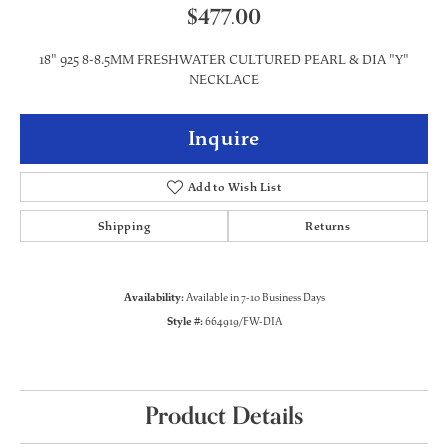
$477.00
18" 925 8-8.5MM FRESHWATER CULTURED PEARL & DIA "Y"
NECKLACE
Inquire
Add to Wish List
Shipping
Returns
Availability:
Available in 7-10 Business Days
Style #:
664919/FW-DIA
Product Details