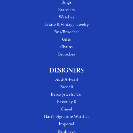
Rings
Bracelets
Watches
Estate & Vintage Jewelry
Pins/Brooches
Gifts
Chains
Brooches
DESIGNERS
Add-A-Pearl
Bassali
Berco Jewelry Co.
Beverley K
Chisel
Hart's Signature Watches
Imperial
Keith Jack