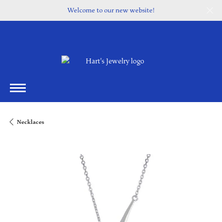
Welcome to our new website!
Necklaces