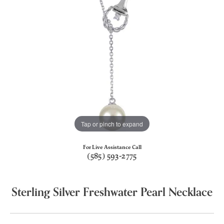
Tap or pinch to expand
For Live Assistance Call
(585) 593-2775
Sterling Silver Freshwater Pearl Necklace