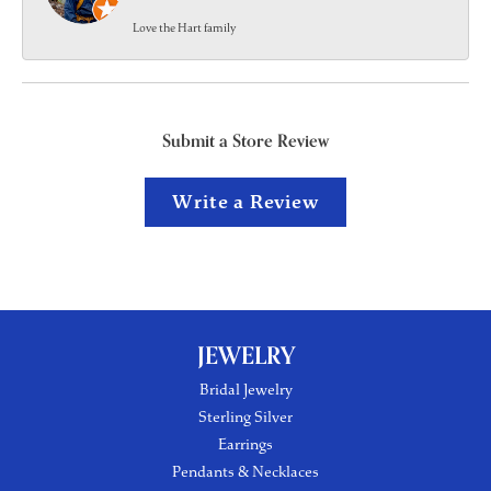
Love the Hart family
Submit a Store Review
Write a Review
JEWELRY
Bridal Jewelry
Sterling Silver
Earrings
Pendants & Necklaces