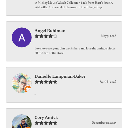
15 Mickey Mouse Watch Collection back from Hart's Jewelry
Wellsville. At the end of this month it will be 90 days.
Angel Ruhlman
May 5, 2026
Love love everyone that works here and love the antique pieces
HUGE fan of the store!
Danielle Lampman-Baker
April 8, 2026
-
Cory Amick
December 19, 2025