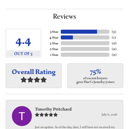
Reviews
5 Star
(
3
)
4.4
4 Star
(
1
)
3 Star
(
0
)
2 Star
(
0
)
OUT OF 5
1 Star
(
0
)
75%
Overall Rating
of recent buyers
gave Hart's Jewelry 5 stars
Timothy Pritchard
July 11, 2026
Just an update. As of this day, date, I still have not received my