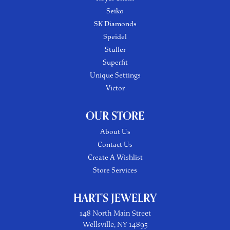
Seiko
SK Diamonds
Speidel
Stuller
Superfit
Unique Settings
Victor
OUR STORE
About Us
Contact Us
Create A Wishlist
Store Services
HART'S JEWELRY
148 North Main Street
Wellsville, NY 14895