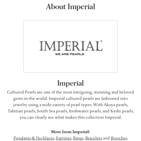
About Imperial
Imperial
Cultured Pearls are one of the most intriguing, stunning and beloved
gems in the world. Imperial cultured pearls are fashioned into
jewelry using a wide variety of pearl types. With Akoya pearls,
Tahitian pearls, South Sea pearls, freshwater pearls, and Keshi pearls,
you can clearly see what makes this collection Imperial.
More from Imperial:
Pendants & Necklaces
,
Earrings
,
Rings
,
Bracelets
and
Brooches