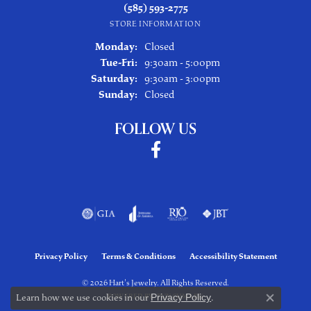
(585) 593-2775
STORE INFORMATION
Monday:
Closed
Tuesday - Friday:
Tue-Fri:
9:30am - 5:00pm
Saturday:
9:30am - 3:00pm
Sunday:
Closed
FOLLOW US
Privacy Policy
Terms & Conditions
Accessibility Statement
© 2026 Hart's Jewelry. All Rights Reserved.
Learn how we use cookies in our
Privacy Policy
.
POWERED BY:
PUNCHMARK
Close co