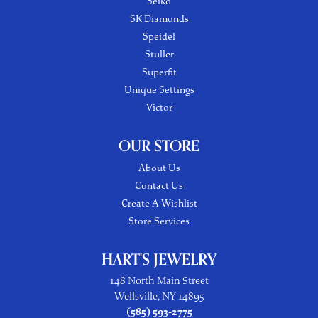
Seiko
SK Diamonds
Speidel
Stuller
Superfit
Unique Settings
Victor
OUR STORE
About Us
Contact Us
Create A Wishlist
Store Services
HART'S JEWELRY
148 North Main Street
Wellsville, NY 14895
(585) 593-2775