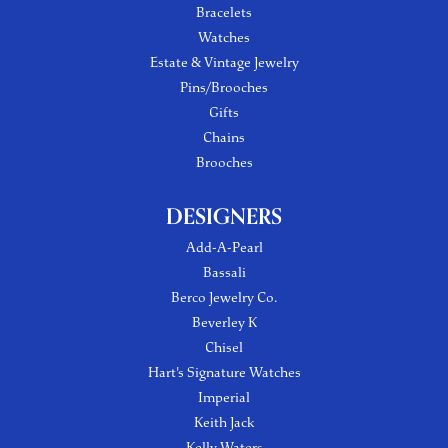
Bracelets
Watches
Estate & Vintage Jewelry
Pins/Brooches
Gifts
Chains
Brooches
DESIGNERS
Add-A-Pearl
Bassali
Berco Jewelry Co.
Beverley K
Chisel
Hart's Signature Watches
Imperial
Keith Jack
Kelly Waters