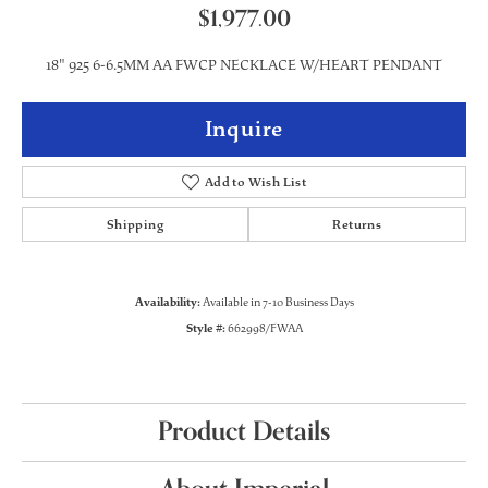
$1,977.00
18" 925 6-6.5MM AA FWCP NECKLACE W/HEART PENDANT
Inquire
Add to Wish List
Shipping
Returns
Availability:
Available in 7-10 Business Days
Style #:
662998/FWAA
Product Details