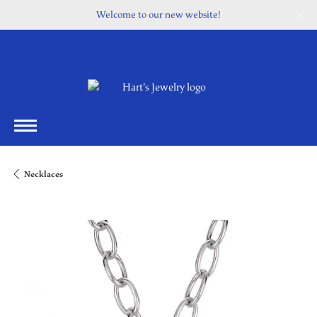
Welcome to our new website!
Necklaces