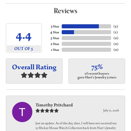
Reviews
5 Star
(
3
)
4.4
4 Star
(
1
)
3 Star
(
0
)
2 Star
(
0
)
OUT OF 5
1 Star
(
0
)
75%
Overall Rating
of recent buyers
gave Hart's Jewelry 5 stars
Timothy Pritchard
July 11, 2026
Just an update. As of this day, date, I still have not received my
15 Mickey Mouse Watch Collection back from Hart's Jewelry