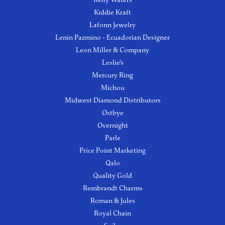
Kiddie Kraft
Lafonn Jewelry
Lenin Pazmino - Ecuadorian Designer
Leon Miller & Company
Leslie's
Mercury Ring
Michou
Midwest Diamond Distributors
Ostbye
Overnight
Parle
Price Point Marketing
Qalo
Quality Gold
Rembrandt Charms
Roman & Jules
Royal Chain