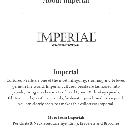
About Imperial
Imperial
Cultured Pearls are one of the most intriguing, stunning and beloved
gems in the world. Imperial cultured pearls are fashioned into
jewelry using a wide variety of pearl types. With Akoya pearls,
Tahitian pearls, South Sea pearls, freshwater pearls, and Keshi pearls,
you can clearly see what makes this collection Imperial.
More from Imperial:
Pendants & Necklaces
,
Earrings
,
Rings
,
Bracelets
and
Brooches