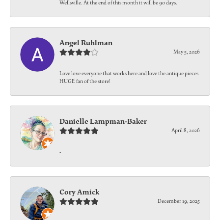
Wellsville. At the end of this month it will be 90 days.
Angel Ruhlman
May 5, 2026
Love love everyone that works here and love the antique pieces
HUGE fan of the store!
Danielle Lampman-Baker
April 8, 2026
-
Cory Amick
December 19, 2025