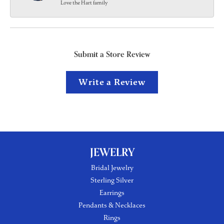
Love the Hart family
Submit a Store Review
Write a Review
JEWELRY
Bridal Jewelry
Sterling Silver
Earrings
Pendants & Necklaces
Rings