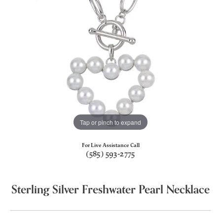
Tap or pinch to expand
For Live Assistance Call
(585) 593-2775
Sterling Silver Freshwater Pearl Necklace