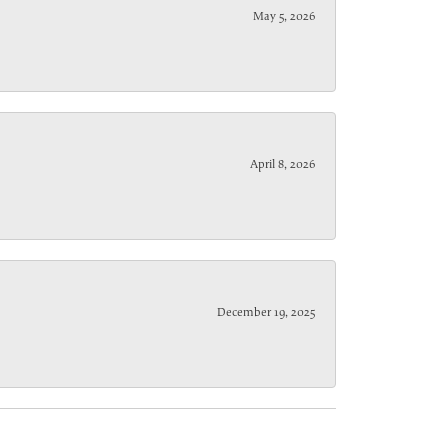
May 5, 2026
April 8, 2026
December 19, 2025