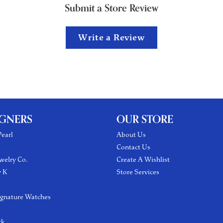
Submit a Store Review
Write a Review
IGNERS
OUR STORE
earl
About Us
Contact Us
welry Co.
Create A Wishlist
y K
Store Services
ignature Watches
l
ck