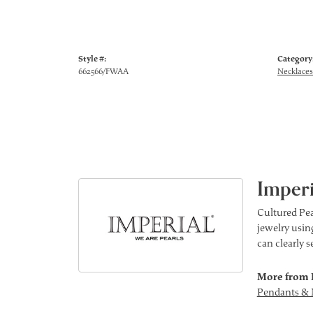
Style #:
Category
662566/FWAA
Necklaces
Imperi
Cultured Pea
jewelry using
can clearly 
More from 
Pendants & 