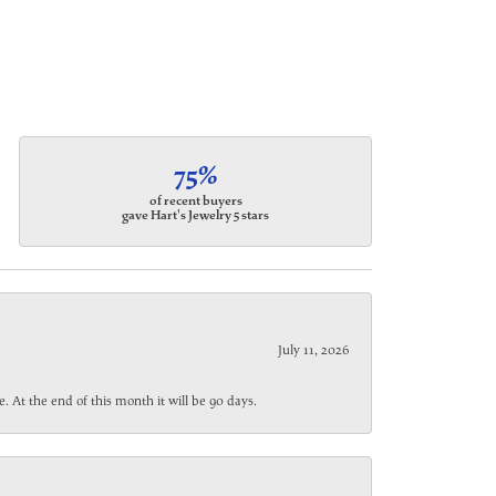
75%
of recent buyers
gave Hart's Jewelry 5 stars
July 11, 2026
. At the end of this month it will be 90 days.