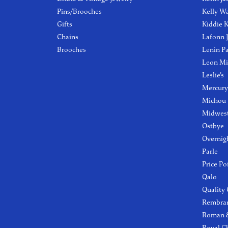
Pins/Brooches
Kelly W
Gifts
Kiddie K
Chains
Lafonn 
Brooches
Lenin P
Leon Mi
Leslie's
Mercury
Michou
Midwest
Ostbye
Overnig
Parle
Price Po
Qalo
Quality
Rembra
Roman &
Royal C