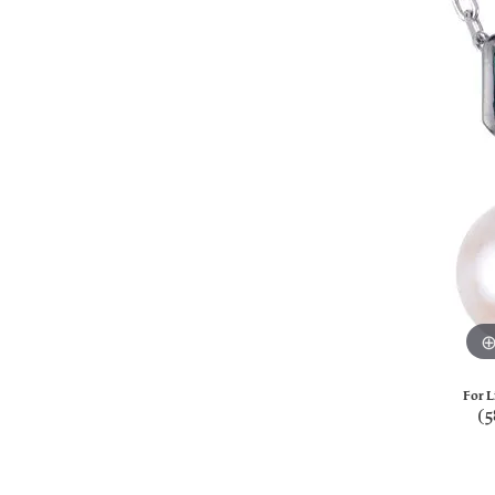
For L
(5