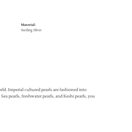
Material:
Sterling Silver
ld. Imperial cultured pearls are fashioned into
 Sea pearls, freshwater pearls, and Keshi pearls, you