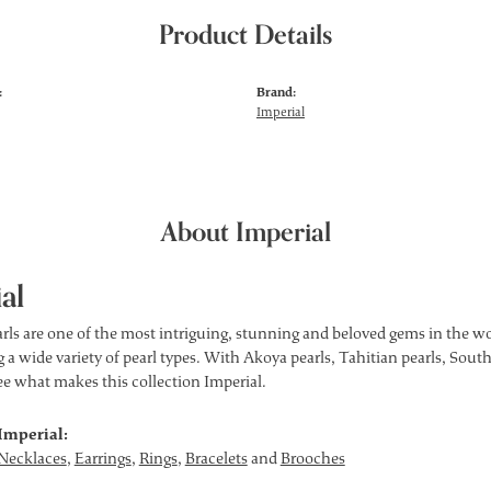
Product Details
:
Brand:
Imperial
About Imperial
al
rls are one of the most intriguing, stunning and beloved gems in the wor
 a wide variety of pearl types. With Akoya pearls, Tahitian pearls, South
see what makes this collection Imperial.
Imperial:
Necklaces
,
Earrings
,
Rings
,
Bracelets
and
Brooches