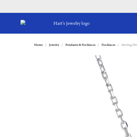
Home
Jewelry
Pendants & Necklaces
Necklaces
Sterling Si