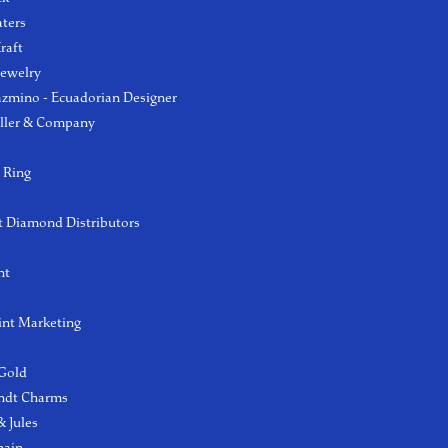
aters
raft
Jewelry
azmino - Ecuadorian Designer
ller & Company
 Ring
 Diamond Distributors
ht
int Marketing
 Gold
ndt Charms
 Jules
hain