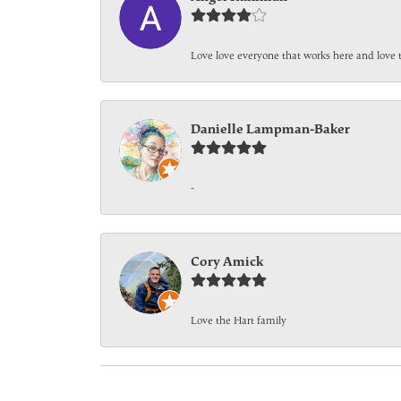
Love love everyone that works here and love 
Danielle Lampman-Baker
-
Cory Amick
Love the Hart family