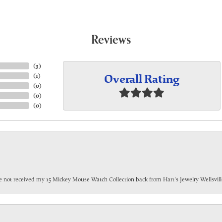
Reviews
(
3
)
Overall Rating
(
1
)
(
0
)
(
0
)
(
0
)
have not received my 15 Mickey Mouse Watch Collection back from Hart's Jewelry Wellsville