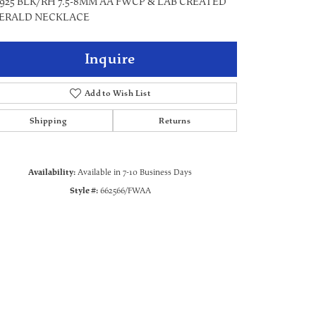
 925 BLK/RH 7.5-8MM AA FWCP & LAB CREATED
ERALD NECKLACE
Inquire
Add to Wish List
Shipping
Returns
Availability:
Available in 7-10 Business Days
Style #:
662566/FWAA
Click to zoom