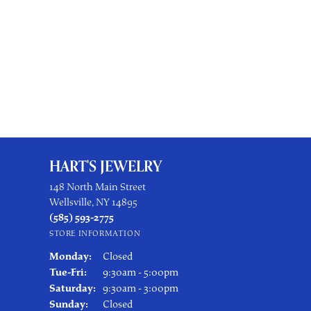
HART'S JEWELRY
148 North Main Street
Wellsville, NY 14895
(585) 593-2775
STORE INFORMATION
Monday:
Closed
Tuesday - Friday:
Tue-Fri:
9:30am - 5:00pm
Saturday:
9:30am - 3:00pm
Sunday:
Closed