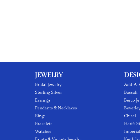
JEWELRY
DES
Bridal Jewelry
Add-A-P
Sterling Silver
Bassali
Earrings
Berco Je
Pendants & Necklaces
Beverle
Rings
Chisel
Bracelets
Hart's S
Watches
Imperia
Estate & Vintage Jewelry
Keith Ja