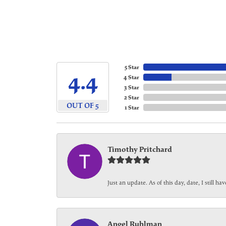
5 Star
4.4
4 Star
3 Star
2 Star
OUT OF 5
1 Star
Timothy Pritchard
Just an update. As of this day, date, I still 
Angel Ruhlman