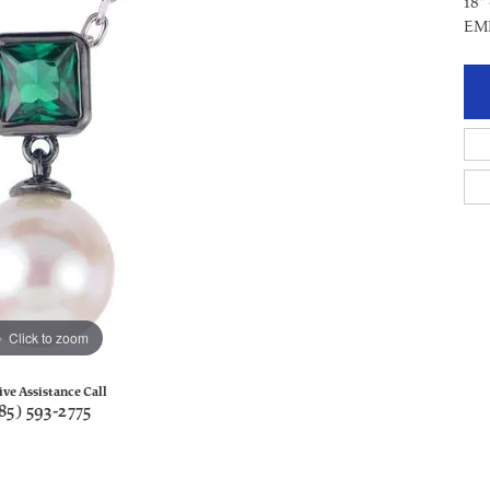
18"
EM
Click to zoom
ive Assistance Call
85) 593-2775