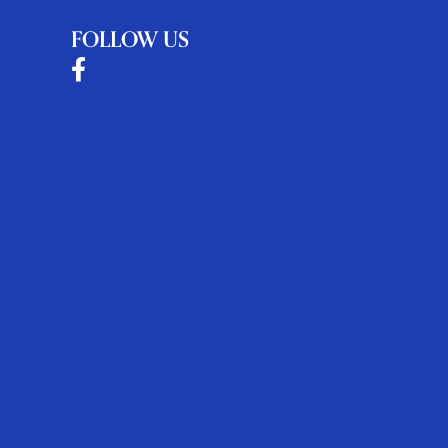
FOLLOW US