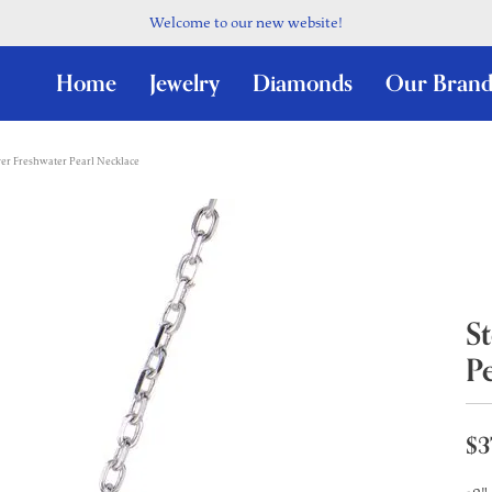
Welcome to our new website!
Home
Jewelry
Diamonds
Our Brand
lver Freshwater Pearl Necklace
St
P
$3