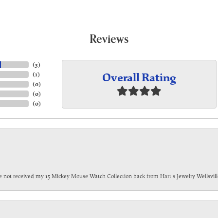
Reviews
(
3
)
Overall Rating
(
1
)
(
0
)
(
0
)
(
0
)
have not received my 15 Mickey Mouse Watch Collection back from Hart's Jewelry Wellsville