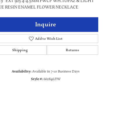
+3" EXT 925 4-4.5MM FWCP WH.TOPAZ & LIGHT
UE RESIN ENAMEL FLOWER NECKLACE
Inquire
Add to Wish List
Shipping
Returns
Availability:
Available in 7-10 Business Days
Style #:
662846/FW
Click to zoom