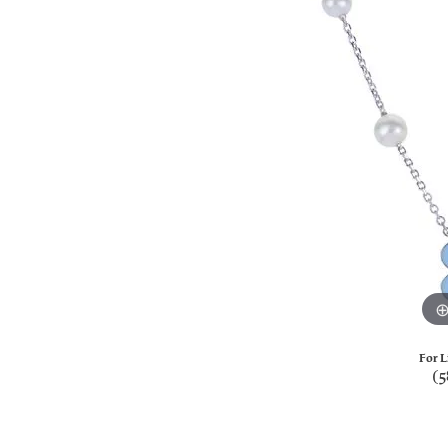
For L
(5