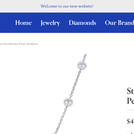
Welcome to our new website!
Home
Jewelry
Diamonds
Our Brand
lver Freshwater Pearl Necklace
St
P
$4