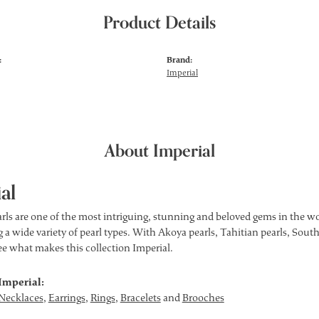
Product Details
:
Brand:
Imperial
About Imperial
al
rls are one of the most intriguing, stunning and beloved gems in the wor
 a wide variety of pearl types. With Akoya pearls, Tahitian pearls, South
see what makes this collection Imperial.
Imperial:
Necklaces
,
Earrings
,
Rings
,
Bracelets
and
Brooches