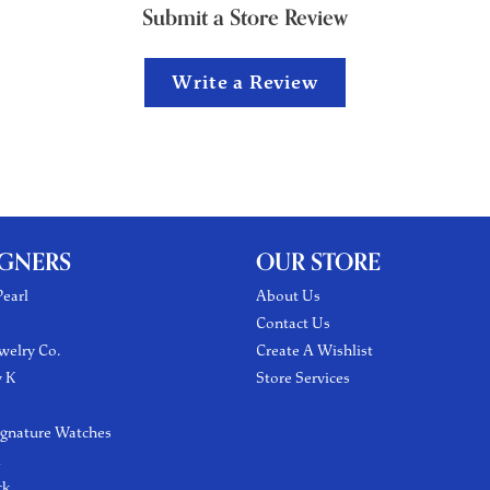
Submit a Store Review
Write a Review
IGNERS
OUR STORE
earl
About Us
Contact Us
welry Co.
Create A Wishlist
y K
Store Services
ignature Watches
l
ck