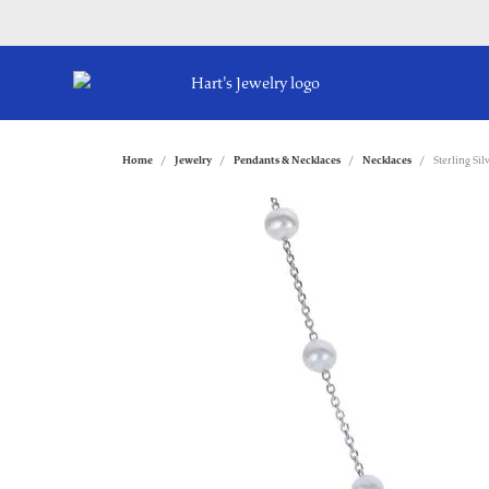
Home
Jewelry
Pendants & Necklaces
Necklaces
Sterling Si