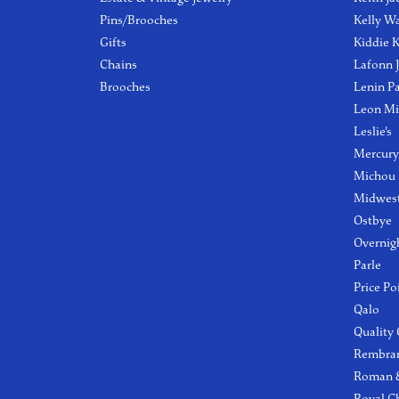
Pins/Brooches
Kelly W
Gifts
Kiddie K
Chains
Lafonn 
Brooches
Lenin P
Leon Mi
Leslie's
Mercury
Michou
Midwest
Ostbye
Overnig
Parle
Price Po
Qalo
Quality
Rembra
Roman &
Royal C