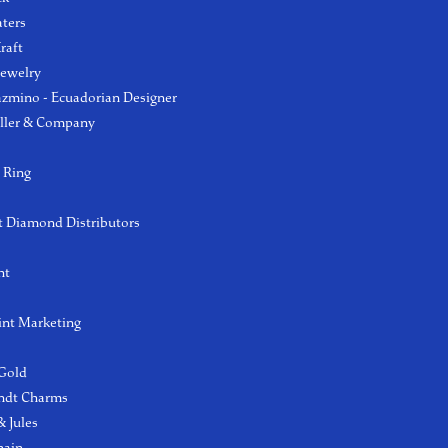
aters
raft
Jewelry
azmino - Ecuadorian Designer
ller & Company
 Ring
 Diamond Distributors
ht
int Marketing
 Gold
ndt Charms
 Jules
hain