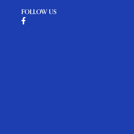
FOLLOW US