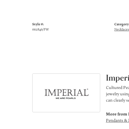
Style #:
Category
662846/FW
Necklaces
Imperi
Cultured Pea
jewelry using
can clearly 
More from 
Pendants & 