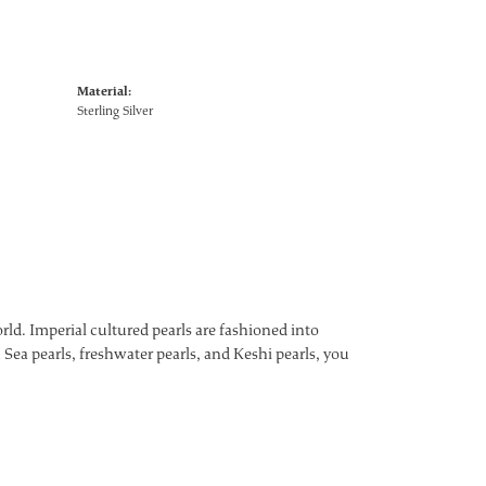
Material:
Sterling Silver
ld. Imperial cultured pearls are fashioned into
 Sea pearls, freshwater pearls, and Keshi pearls, you