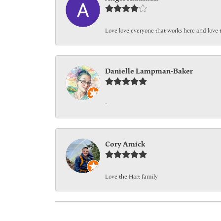
Love love everyone that works here and love 
Danielle Lampman-Baker
-
Cory Amick
Love the Hart family