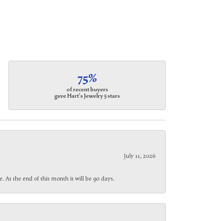
75%
of recent buyers
gave Hart's Jewelry 5 stars
July 11, 2026
. At the end of this month it will be 90 days.