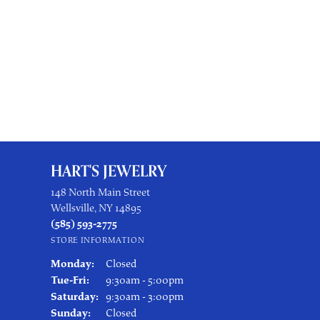
HART'S JEWELRY
148 North Main Street
Wellsville, NY 14895
(585) 593-2775
STORE INFORMATION
Monday:
Closed
Tuesday - Friday:
Tue-Fri:
9:30am - 5:00pm
Saturday:
9:30am - 3:00pm
Sunday:
Closed