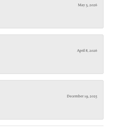
May 5, 2026
April 8, 2026
December 19, 2025