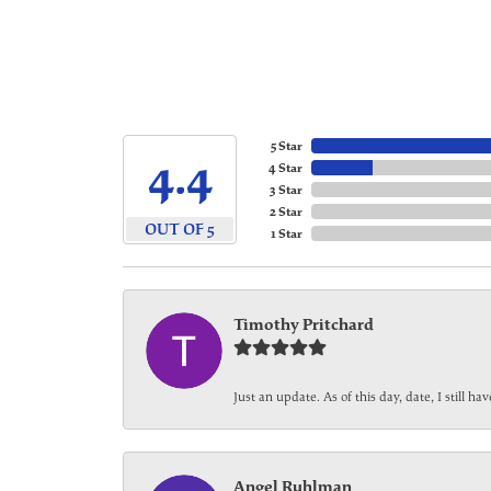
5 Star
4.4
4 Star
3 Star
2 Star
OUT OF 5
1 Star
Timothy Pritchard
Just an update. As of this day, date, I still 
Angel Ruhlman