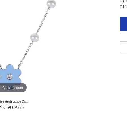
13"
BL
Click to zoom
ive Assistance Call
85) 593-2775