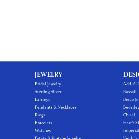
JEWELRY
DES
Bridal Jewelry
Add-A-P
Sterling Silver
Bassali
Earrings
Berco Je
Pendants & Necklaces
Beverle
Rings
Chisel
Bracelets
Hart's S
Watches
Imperia
Estate & Vintage Jewelry
Keith Ja