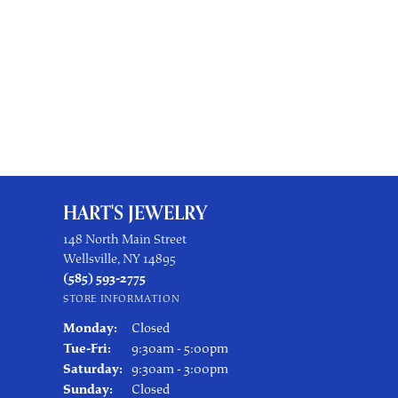
HART'S JEWELRY
148 North Main Street
Wellsville, NY 14895
(585) 593-2775
STORE INFORMATION
Monday:
Closed
Tuesday - Friday:
Tue-Fri:
9:30am - 5:00pm
Saturday:
9:30am - 3:00pm
Sunday:
Closed