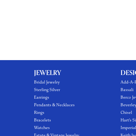
JEWELRY
DES
Bridal Jewelry
Add-A-P
Sterling Silver
Bassali
Earrings
Berco Je
Pendants & Necklaces
Beverle
Rings
Chisel
Bracelets
Hart's S
Watches
Imperia
Estate & Vintage Jewelry
Keith Ja