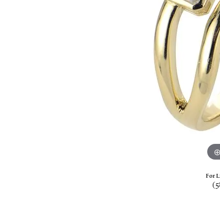
For L
(5