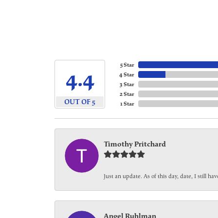
5 Star
4.4
4 Star
3 Star
2 Star
OUT OF 5
1 Star
Timothy Pritchard
Just an update. As of this day, date, I still 
Angel Ruhlman