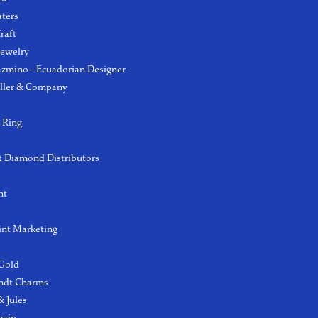
aters
raft
Jewelry
azmino - Ecuadorian Designer
ller & Company
 Ring
 Diamond Distributors
ht
int Marketing
 Gold
ndt Charms
 Jules
hain