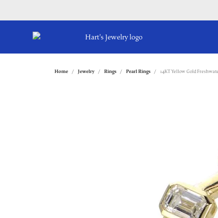
Home
Jewelry
Rings
Pearl Rings
14KT Yellow Gold Freshwate