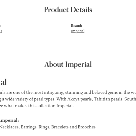
Product Details
:
Brand:
gs
Imperial
About Imperial
al
rls are one of the most intriguing, stunning and beloved gems in the wor
 a wide variety of pearl types. With Akoya pearls, Tahitian pearls, South
see what makes this collection Imperial.
Imperial:
Necklaces
,
Earrings
,
Rings
,
Bracelets
and
Brooches