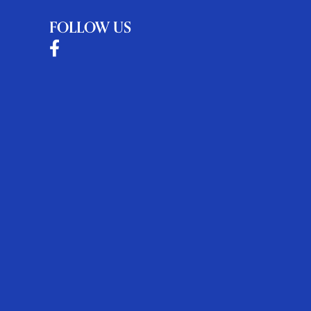
FOLLOW US