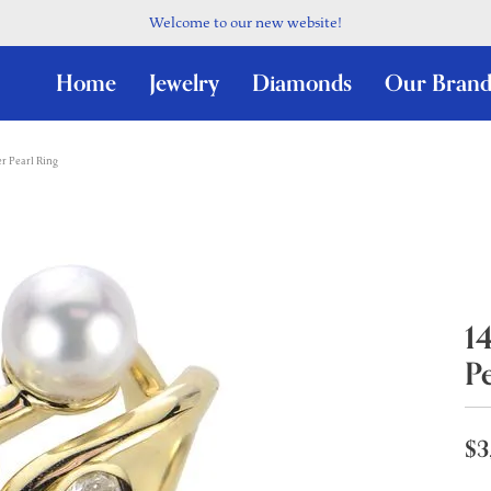
Welcome to our new website!
Home
Jewelry
Diamonds
Our Brand
r Pearl Ring
1
P
$3