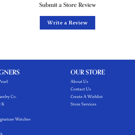
Submit a Store Review
Write a Review
IGNERS
OUR STORE
earl
About Us
Contact Us
welry Co.
Create A Wishlist
y K
Store Services
ignature Watches
l
ck