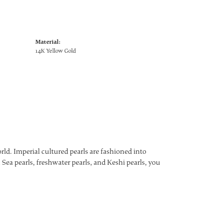
Material:
14K Yellow Gold
ld. Imperial cultured pearls are fashioned into
 Sea pearls, freshwater pearls, and Keshi pearls, you