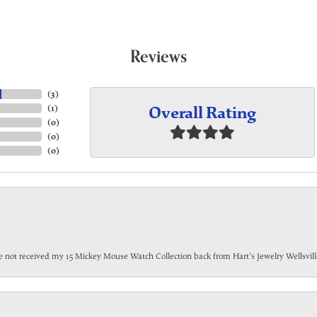
Reviews
(
3
)
Overall Rating
(
1
)
(
0
)
(
0
)
(
0
)
have not received my 15 Mickey Mouse Watch Collection back from Hart's Jewelry Wellsville