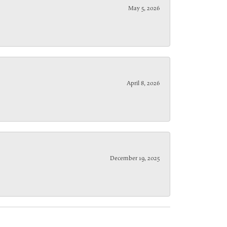
May 5, 2026
April 8, 2026
December 19, 2025