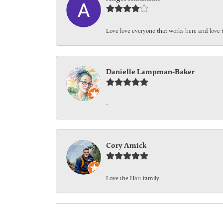
Love love everyone that works here and love 
Danielle Lampman-Baker
-
Cory Amick
Love the Hart family