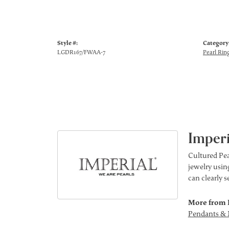
Style #:
Category
LGDR167/FWAA-7
Pearl Rin
Imperi
Cultured Pea
jewelry using
can clearly 
More from 
Pendants & 