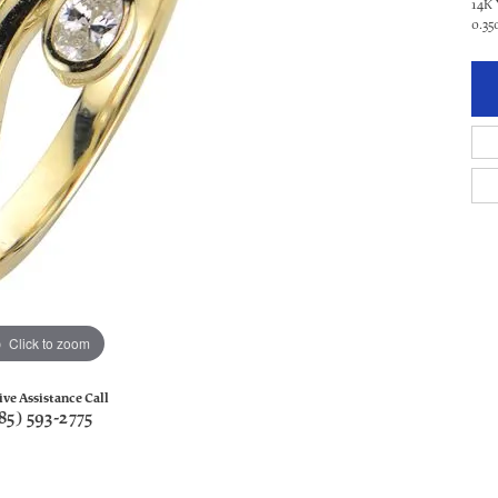
14K
0.3
Click to zoom
ive Assistance Call
85) 593-2775