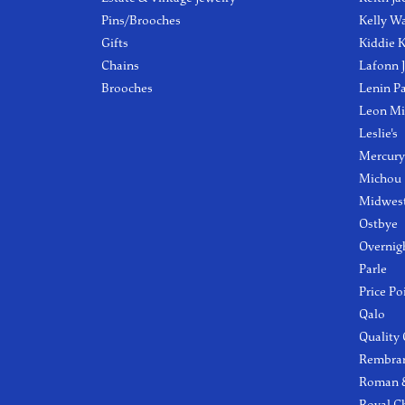
Pins/Brooches
Kelly W
Gifts
Kiddie K
Chains
Lafonn 
Brooches
Lenin P
Leon Mi
Leslie's
Mercury
Michou
Midwest
Ostbye
Overnig
Parle
Price Po
Qalo
Quality
Rembra
Roman &
Royal C