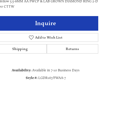
 Yellow 5.5-6MM AA FWCP & LAB GROWN DIAMOND RING 2-D
500 CTTW
Inquire
Add to Wish List
Shipping
Returns
Availability:
Available in 7-10 Business Days
Style #:
LGDR167/FWAA-7
Click to zoom