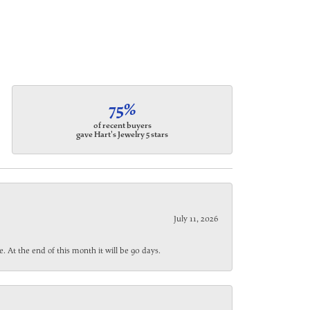
75%
of recent buyers
gave Hart's Jewelry 5 stars
July 11, 2026
. At the end of this month it will be 90 days.