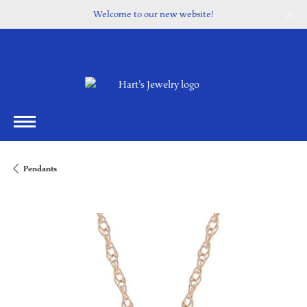
Welcome to our new website!
Pendants