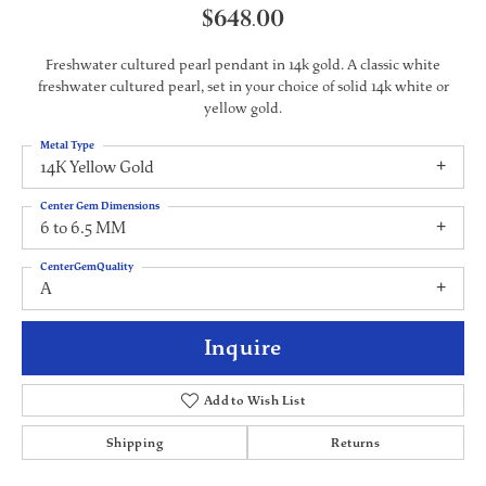
$648.00
Freshwater cultured pearl pendant in 14k gold. A classic white
freshwater cultured pearl, set in your choice of solid 14k white or
yellow gold.
Metal Type
14K Yellow Gold
Center Gem Dimensions
6 to 6.5 MM
CenterGemQuality
A
Inquire
Add to Wish List
Shipping
Returns