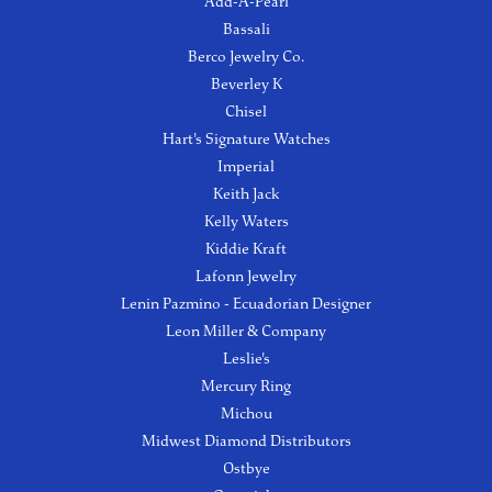
Add-A-Pearl
Bassali
Berco Jewelry Co.
Beverley K
Chisel
Hart's Signature Watches
Imperial
Keith Jack
Kelly Waters
Kiddie Kraft
Lafonn Jewelry
Lenin Pazmino - Ecuadorian Designer
Leon Miller & Company
Leslie's
Mercury Ring
Michou
Midwest Diamond Distributors
Ostbye