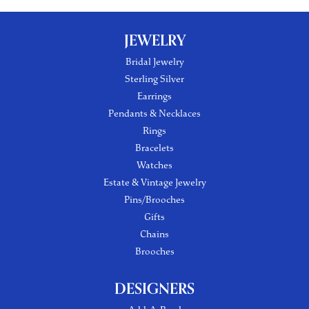
JEWELRY
Bridal Jewelry
Sterling Silver
Earrings
Pendants & Necklaces
Rings
Bracelets
Watches
Estate & Vintage Jewelry
Pins/Brooches
Gifts
Chains
Brooches
DESIGNERS