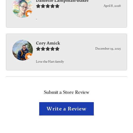
Danielle Lampman-Baker
April 8, 2026
-
Cory Amick
December 19, 2025
Love the Hart family
Submit a Store Review
Write a Review