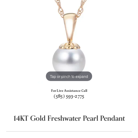
Tap or pinch to expand
For Live Assistance Call
(585) 593-2775
14KT Gold Freshwater Pearl Pendant