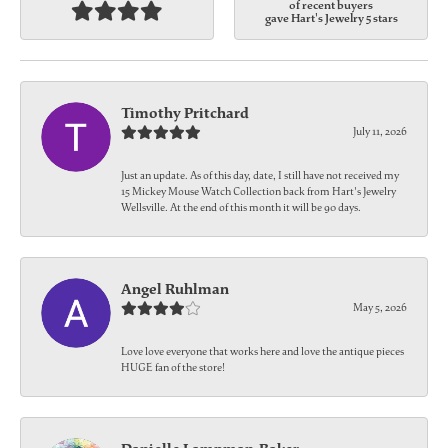
of recent buyers
gave Hart's Jewelry 5 stars
Timothy Pritchard
July 11, 2026
Just an update. As of this day, date, I still have not received my
15 Mickey Mouse Watch Collection back from Hart's Jewelry
Wellsville. At the end of this month it will be 90 days.
Angel Ruhlman
May 5, 2026
Love love everyone that works here and love the antique pieces
HUGE fan of the store!