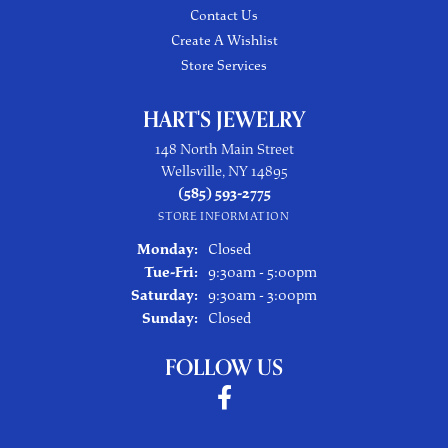
Contact Us
Create A Wishlist
Store Services
HART'S JEWELRY
148 North Main Street
Wellsville, NY 14895
(585) 593-2775
STORE INFORMATION
Monday:
Closed
Tuesday - Friday:
Tue-Fri:
9:30am - 5:00pm
Saturday:
9:30am - 3:00pm
Sunday:
Closed
FOLLOW US