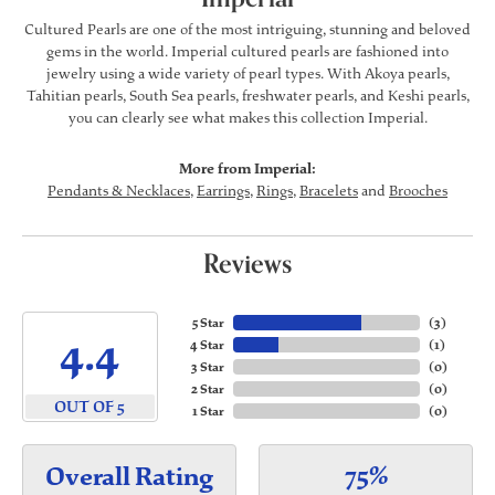
Cultured Pearls are one of the most intriguing, stunning and beloved
gems in the world. Imperial cultured pearls are fashioned into
jewelry using a wide variety of pearl types. With Akoya pearls,
Tahitian pearls, South Sea pearls, freshwater pearls, and Keshi pearls,
you can clearly see what makes this collection Imperial.
More from Imperial:
Pendants & Necklaces
,
Earrings
,
Rings
,
Bracelets
and
Brooches
Reviews
5 Star
(
3
)
4.4
4 Star
(
1
)
3 Star
(
0
)
2 Star
(
0
)
OUT OF 5
1 Star
(
0
)
75%
Overall Rating