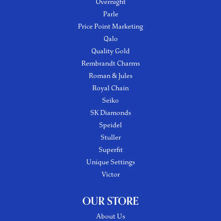
Overnight
Parle
Price Point Marketing
Qalo
Quality Gold
Rembrandt Charms
Roman & Jules
Royal Chain
Seiko
SK Diamonds
Speidel
Stuller
Superfit
Unique Settings
Victor
OUR STORE
About Us