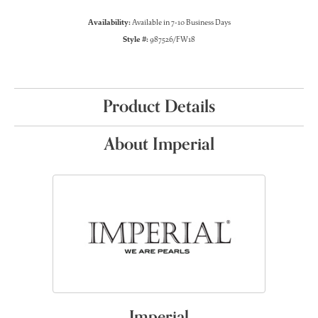
Availability:
Available in 7-10 Business Days
Style #:
987526/FW18
Product Details
About Imperial
Imperial