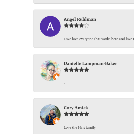
Angel Ruhlman
Love love everyone that works here and love 
Danielle Lampman-Baker
-
Cory Amick
Love the Hart family