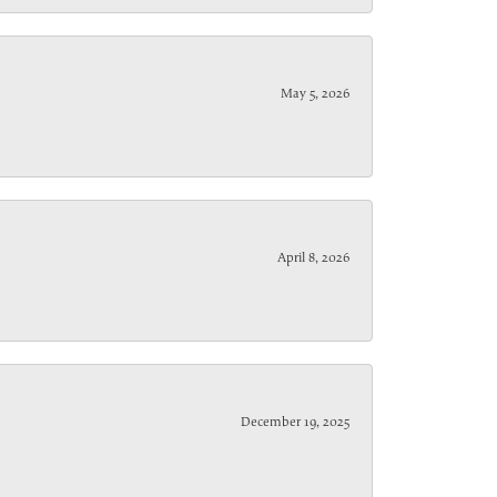
May 5, 2026
April 8, 2026
December 19, 2025