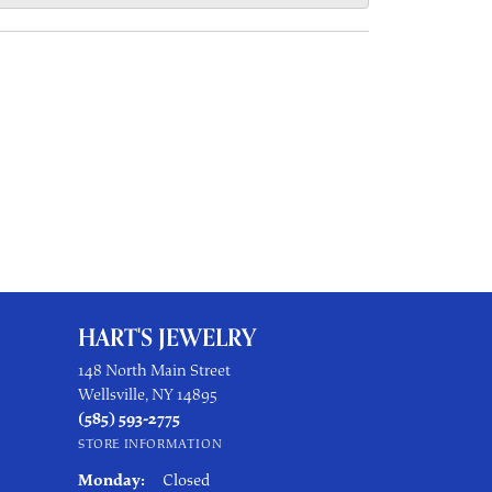
HART'S JEWELRY
148 North Main Street
Wellsville, NY 14895
(585) 593-2775
STORE INFORMATION
Monday:
Closed