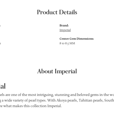
Product Details
:
Brand:
Imperial
Center Gem Dimensions:
h
8 to 8.5 MM
About Imperial
al
rls are one of the most intriguing, stunning and beloved gems in the wor
 a wide variety of pearl types. With Akoya pearls, Tahitian pearls, South
see what makes this collection Imperial.