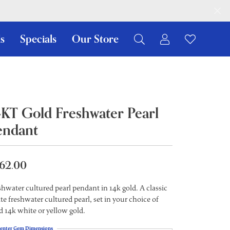
s
Specials
Our Store
Toggle My Ac
Toggle W
Search for...
Login
You have no items in your wish list.
Username
Browse Jewelry
Password
4KT Gold Freshwater Pearl
endant
Forgot Password?
Log In
62.00
Don't have an account?
Sign up now
shwater cultured pearl pendant in 14k gold. A classic
te freshwater cultured pearl, set in your choice of
id 14k white or yellow gold.
enter Gem Dimensions