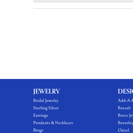
JEWELRY
DES
Bridal Jewelry
Add-A-P
Sterling Silver
Bassali
Earrings
Berco Je
Pendants & Necklaces
Beverle
Rings
Chisel