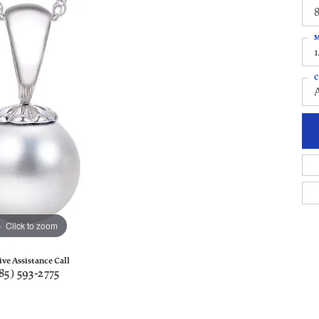
8
M
C
Click to zoom
ive Assistance Call
85) 593-2775