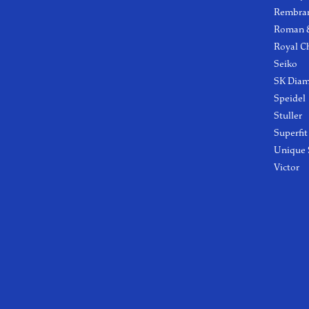
Rembra
Roman &
Royal C
Seiko
SK Dia
Speidel
Stuller
Superfit
Unique 
Victor