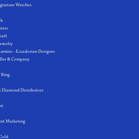
ignature Watches
l
ck
aters
raft
Jewelry
azmino - Ecuadorian Designer
ller & Company
 Ring
 Diamond Distributors
ht
int Marketing
 Gold