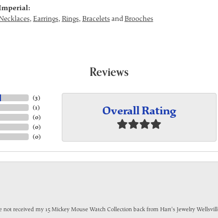
Imperial:
Necklaces
,
Earrings
,
Rings
,
Bracelets
and
Brooches
Reviews
(
3
)
Overall Rating
(
1
)
(
0
)
(
0
)
(
0
)
have not received my 15 Mickey Mouse Watch Collection back from Hart's Jewelry Wellsville