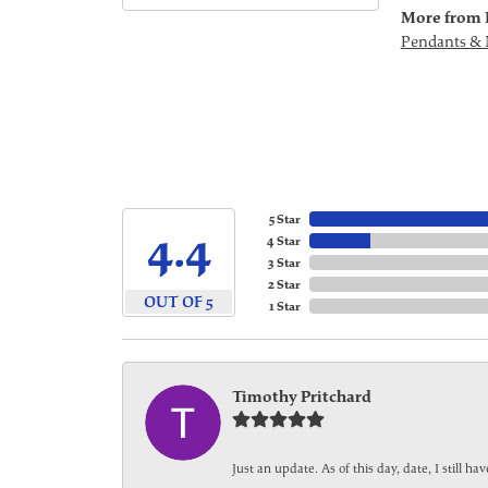
More from 
Pendants & 
5 Star
4.4
4 Star
3 Star
2 Star
OUT OF 5
1 Star
Timothy Pritchard
Just an update. As of this day, date, I still 