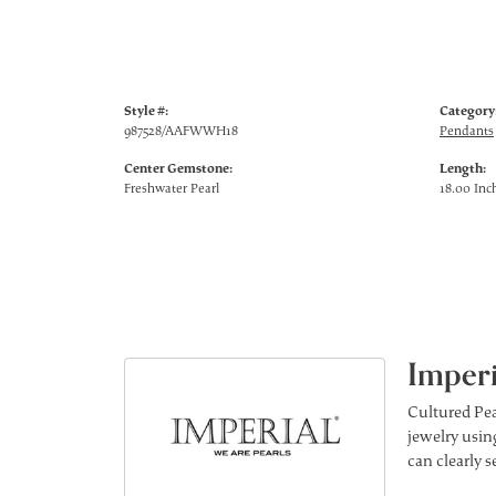
Style #:
Category
987528/AAFWWH18
Pendants
Center Gemstone:
Length:
Freshwater Pearl
18.00 Inc
Imperi
Cultured Pea
jewelry using
can clearly 