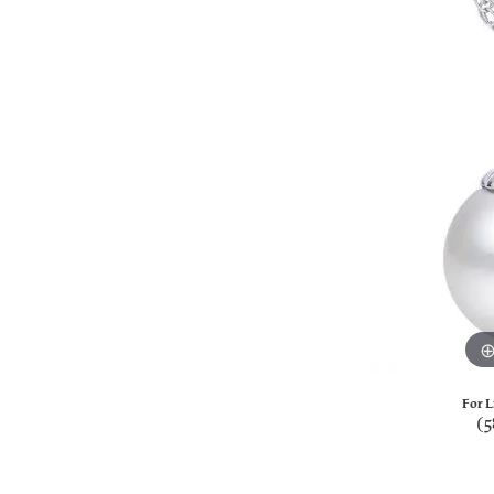
For L
(5