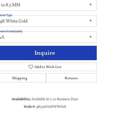
 to 8.5 MM
etal Type
14K White Gold
enterGemQuality
AA
Inquire
Add to Wish List
Shipping
Returns
Click to zoom
Availability:
Available in 7-10 Business Days
Style #:
987528/AAFWWH18