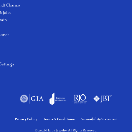
ndt Charms
 Jules
hain
monds
Settings
Privacy Policy
Terms & Conditions
Accessibility Statement
© 2026 Hart's Jewelry. All Rights Reserved.