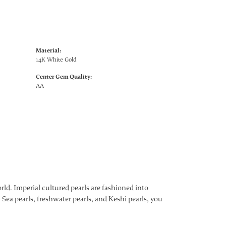
Material:
14K White Gold
Center Gem Quality:
AA
ld. Imperial cultured pearls are fashioned into
 Sea pearls, freshwater pearls, and Keshi pearls, you