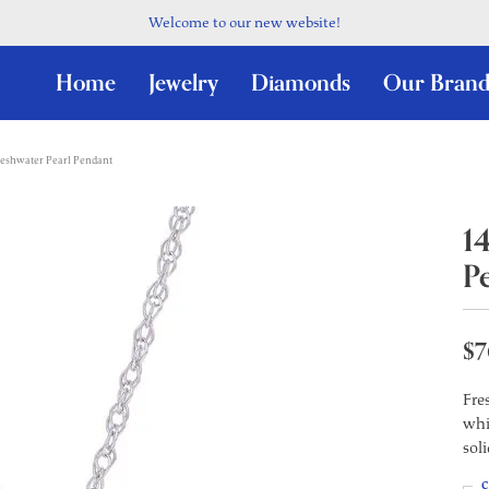
Welcome to our new website!
Home
Jewelry
Diamonds
Our Brand
reshwater Pearl Pendant
1
P
$7
Fre
whi
sol
C