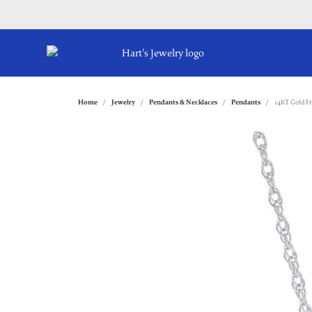
Home
Jewelry
Pendants & Necklaces
Pendants
14KT Gold F