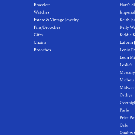
Bracelets
Hart's S
Watches
Imperia
Estate & Vintage Jewelry
Keith Ja
Pins/Brooches
Kelly W
Gifts
Kiddie K
Chains
Lafonn 
Brooches
Lenin P
Leon Mi
Leslie's
Mercury
Michou
Midwest
Ostbye
Overnig
Parle
Price Po
Qalo
Quality