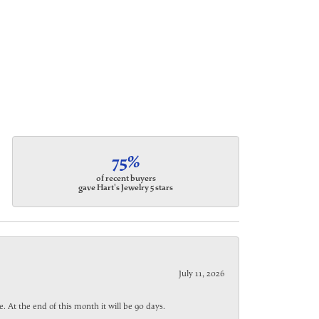
75%
of recent buyers
gave Hart's Jewelry 5 stars
July 11, 2026
. At the end of this month it will be 90 days.