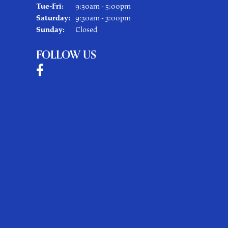
Tuesday - Friday:
Tue-Fri:
9:30am - 5:00pm
Saturday:
9:30am - 3:00pm
Sunday:
Closed
FOLLOW US