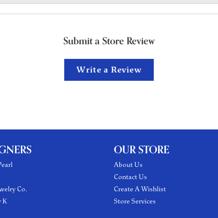
Submit a Store Review
Write a Review
IGNERS
OUR STORE
earl
About Us
Contact Us
welry Co.
Create A Wishlist
y K
Store Services