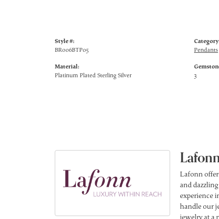
Style #:
Category
BR006BTP05
Pendants
Material:
Gemstone
Platinum Plated Sterling Silver
3
Lafonn
Lafonn offer
and dazzling
experience in
handle our j
jewelry at a 