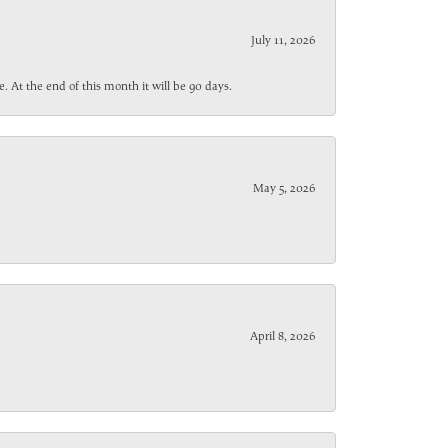
July 11, 2026
. At the end of this month it will be 90 days.
May 5, 2026
April 8, 2026