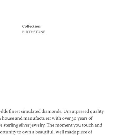
Collection:
BIRTHSTONE
worlds finest simulated diamonds. Unsurpassed quality
ign house and manufacturer with over 30 years of
ture sterling silver jewelry. The moment you touch and
ortunity to own a beautiful, well made piece of