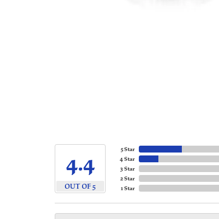
5 Star
4.4
4 Star
3 Star
2 Star
OUT OF 5
1 Star