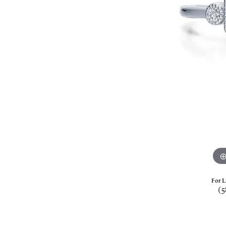
For L
(5