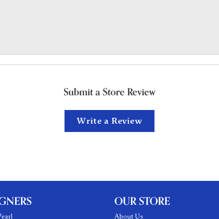
Submit a Store Review
Write a Review
IGNERS
OUR STORE
earl
About Us