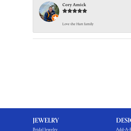
Cory Amick
Love the Hart family
JEWELRY
DES
Bridal Jewelry
Add-A-P