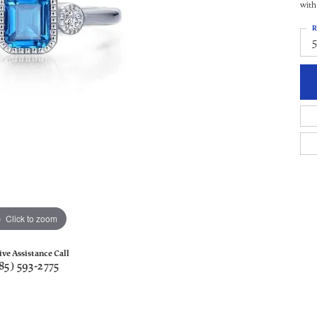
with
R
5
Click to zoom
ive Assistance Call
85) 593-2775