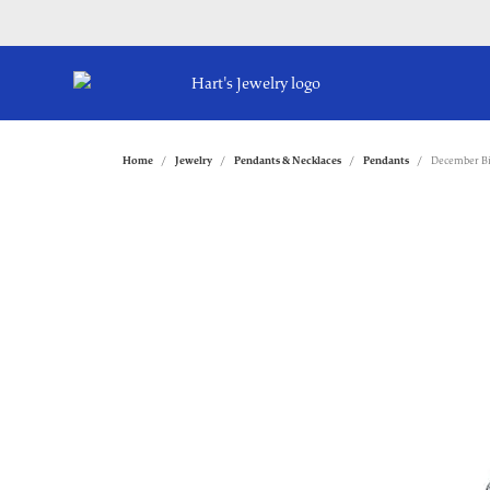
Home
Jewelry
Pendants & Necklaces
Pendants
December Bi