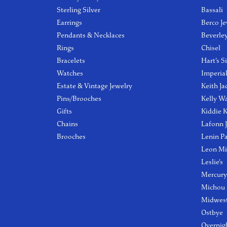
Sterling Silver
Bassali
Earrings
Berco Je
Pendants & Necklaces
Beverle
Rings
Chisel
Bracelets
Hart's S
Watches
Imperia
Estate & Vintage Jewelry
Keith Ja
Pins/Brooches
Kelly W
Gifts
Kiddie K
Chains
Lafonn 
Brooches
Lenin P
Leon Mi
Leslie's
Mercury
Michou
Midwest
Ostbye
Overnig