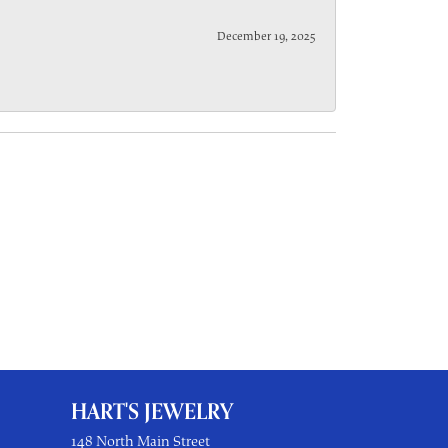
December 19, 2025
HART'S JEWELRY
148 North Main Street