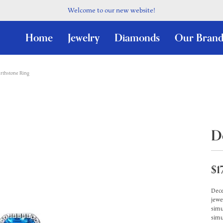
Welcome to our new website!
Home
Jewelry
Diamonds
Our Brand
rthstone Ring
D
$1
Dece
jewe
simu
simu