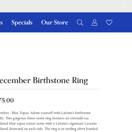
s
Specials
Our Store
Toggle My Ac
Toggle W
Search for...
Login
You have no items in your wish list.
Username
Browse Jewelry
Password
Forgot Password?
ecember Birthstone Ring
Log In
75.00
Don't have an account?
Sign up now
mber - Blue Topaz. Adorn yourself with Lafonn's birthstone
lry. This gorgeous three-stone ring features an emerald-cut
lated blue topaz center stone with a Lafonn's signature Lassaire
lated diamond on each side. The ring is in sterling silver bonded