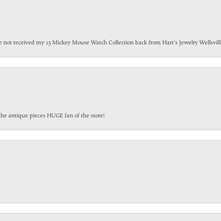
have not received my 15 Mickey Mouse Watch Collection back from Hart's Jewelry Wellsville
the antique pieces HUGE fan of the store!