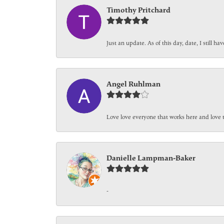
Timothy Pritchard
Just an update. As of this day, date, I still 
Angel Ruhlman
Love love everyone that works here and love 
Danielle Lampman-Baker
-