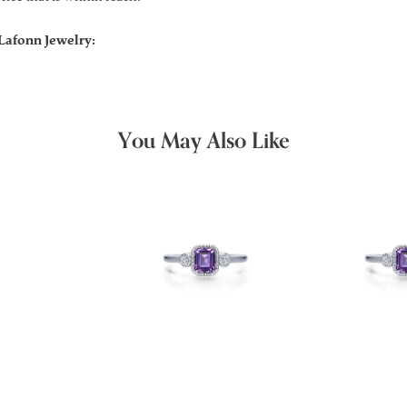
Lafonn Jewelry:
You May Also Like