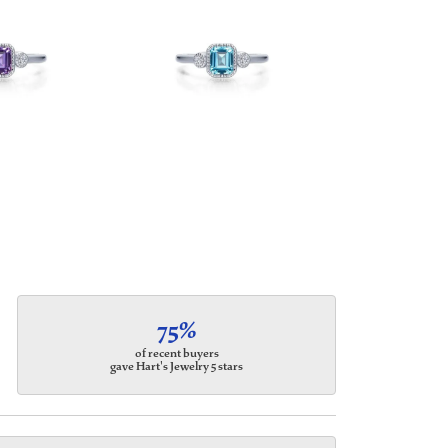
75%
of recent buyers
gave Hart's Jewelry 5 stars