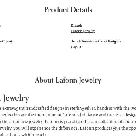
Product Details
:
Brand:
Lafonn Jewelry
 Count:
Total Gemstone Carat Weight:
0.98 ct
About Lafonn Jewelry
 Jewelry
s extravagant handcrafted designs in sterling silver, handset with the 
 perfection are the foundation of Lafonn's brilliance and fire. As a des
 the art of fine jewelry, Lafonn is proud to offer our collection of cou
ewelry, you will experience the difference. Lafonn products give the opp
price that is within reach.