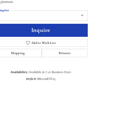
 platinum.
ing Size
Inquire
Add to Wish List
Shipping
Returns
Availability:
Available in 7-10 Business Days
Style #:
BR006BTP05
Click to zoom