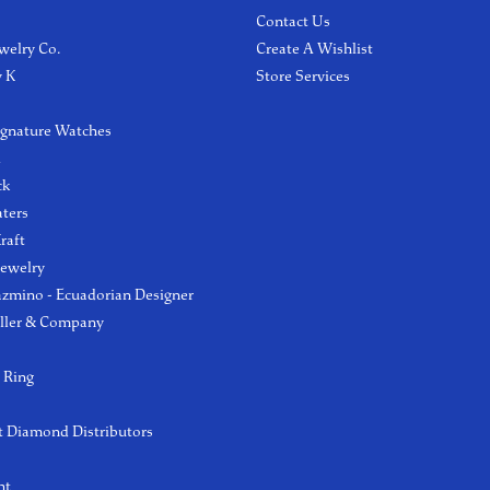
Contact Us
welry Co.
Create A Wishlist
y K
Store Services
ignature Watches
l
ck
aters
raft
Jewelry
azmino - Ecuadorian Designer
ller & Company
 Ring
 Diamond Distributors
ht