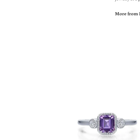
More from 