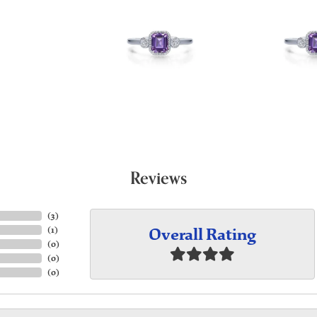
Reviews
(
3
)
Overall Rating
(
1
)
(
0
)
(
0
)
(
0
)