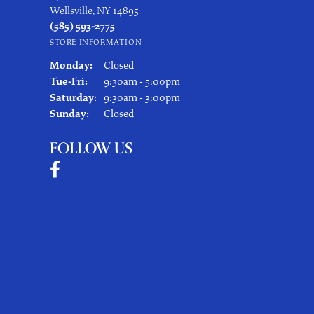
Wellsville, NY 14895
(585) 593-2775
STORE INFORMATION
Monday:
Closed
Tuesday - Friday:
Tue-Fri:
9:30am - 5:00pm
Saturday:
9:30am - 3:00pm
Sunday:
Closed
FOLLOW US