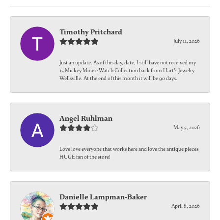
Timothy Pritchard
July 11, 2026
Just an update. As of this day, date, I still have not received my
15 Mickey Mouse Watch Collection back from Hart's Jewelry
Wellsville. At the end of this month it will be 90 days.
Angel Ruhlman
May 5, 2026
Love love everyone that works here and love the antique pieces
HUGE fan of the store!
Danielle Lampman-Baker
April 8, 2026