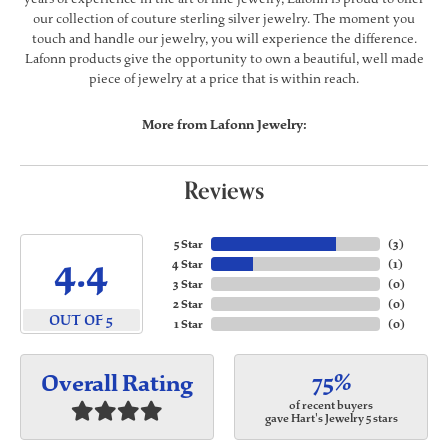
our collection of couture sterling silver jewelry. The moment you
touch and handle our jewelry, you will experience the difference.
Lafonn products give the opportunity to own a beautiful, well made
piece of jewelry at a price that is within reach.
More from Lafonn Jewelry:
Reviews
5 Star
(
3
)
4.4
4 Star
(
1
)
3 Star
(
0
)
2 Star
(
0
)
OUT OF 5
1 Star
(
0
)
75%
Overall Rating
of recent buyers
gave Hart's Jewelry 5 stars