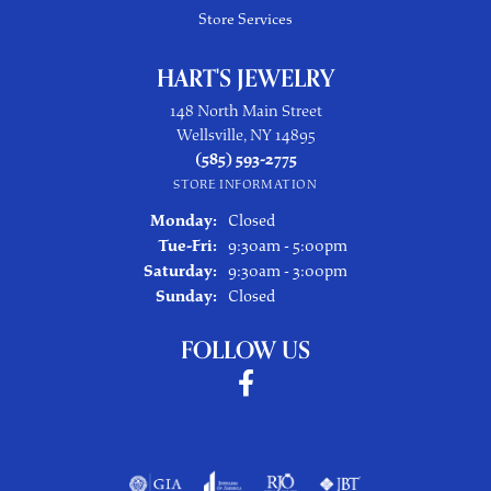
Store Services
HART'S JEWELRY
148 North Main Street
Wellsville, NY 14895
(585) 593-2775
STORE INFORMATION
Monday:
Closed
Tuesday - Friday:
Tue-Fri:
9:30am - 5:00pm
Saturday:
9:30am - 3:00pm
Sunday:
Closed
FOLLOW US