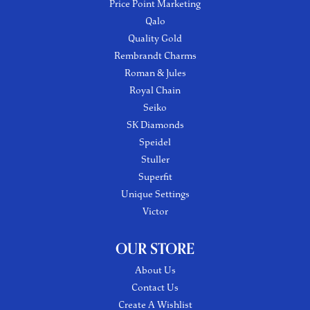
Price Point Marketing
Qalo
Quality Gold
Rembrandt Charms
Roman & Jules
Royal Chain
Seiko
SK Diamonds
Speidel
Stuller
Superfit
Unique Settings
Victor
OUR STORE
About Us
Contact Us
Create A Wishlist