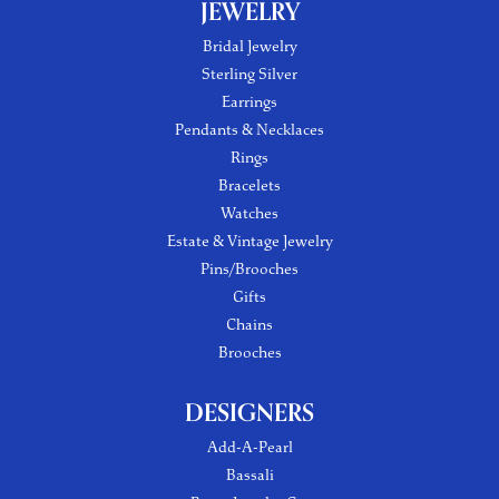
JEWELRY
Bridal Jewelry
Sterling Silver
Earrings
Pendants & Necklaces
Rings
Bracelets
Watches
Estate & Vintage Jewelry
Pins/Brooches
Gifts
Chains
Brooches
DESIGNERS
Add-A-Pearl
Bassali