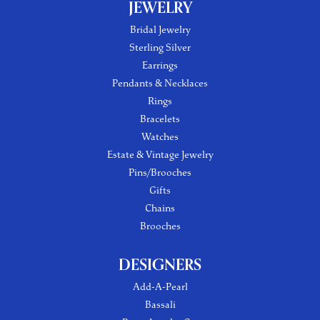
JEWELRY
Bridal Jewelry
Sterling Silver
Earrings
Pendants & Necklaces
Rings
Bracelets
Watches
Estate & Vintage Jewelry
Pins/Brooches
Gifts
Chains
Brooches
DESIGNERS
Add-A-Pearl
Bassali