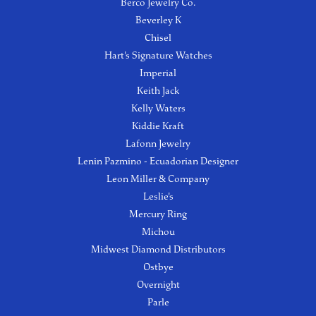
Berco Jewelry Co.
Beverley K
Chisel
Hart's Signature Watches
Imperial
Keith Jack
Kelly Waters
Kiddie Kraft
Lafonn Jewelry
Lenin Pazmino - Ecuadorian Designer
Leon Miller & Company
Leslie's
Mercury Ring
Michou
Midwest Diamond Distributors
Ostbye
Overnight
Parle