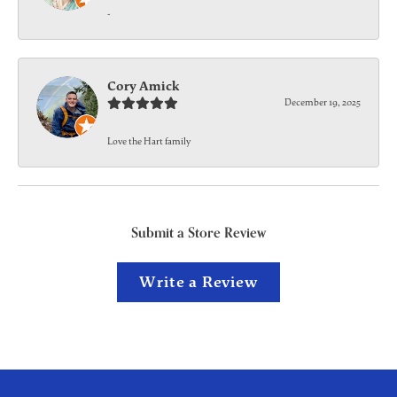
-
Cory Amick
December 19, 2025
Love the Hart family
Submit a Store Review
Write a Review