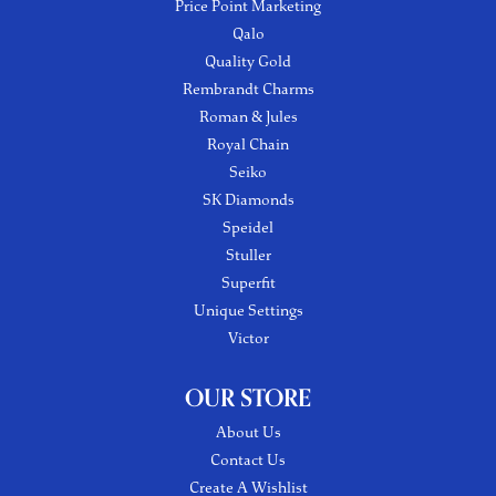
Price Point Marketing
Qalo
Quality Gold
Rembrandt Charms
Roman & Jules
Royal Chain
Seiko
SK Diamonds
Speidel
Stuller
Superfit
Unique Settings
Victor
OUR STORE
About Us
Contact Us
Create A Wishlist