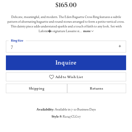
$165.00
Delicate, meaningful, and modern. The Eden Baguette Cross Ring features a subtle
pattern of alternating baguette and round stones arranged to form a petite vertical cross.
This dainty piece adds understated sparkle and a touch of faith to any look. Set with
Lafonn�s signature Lassaire si
...
more
Ring Size
7
Inquire
Add to Wish List
Shipping
Returns
Availability:
Available in 7-10 Business Days
Style #:
R2047CLG07