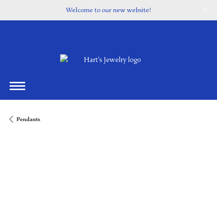
Welcome to our new website!
Pendants