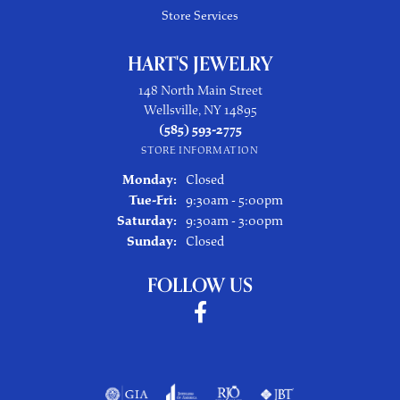
Store Services
HART'S JEWELRY
148 North Main Street
Wellsville, NY 14895
(585) 593-2775
STORE INFORMATION
Monday:
Closed
Tuesday - Friday:
Tue-Fri:
9:30am - 5:00pm
Saturday:
9:30am - 3:00pm
Sunday:
Closed
FOLLOW US