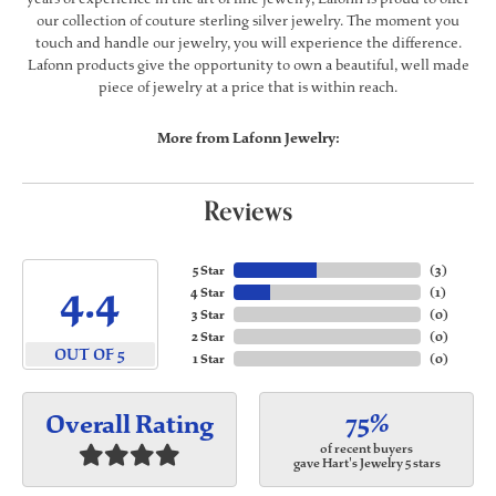
our collection of couture sterling silver jewelry. The moment you
touch and handle our jewelry, you will experience the difference.
Lafonn products give the opportunity to own a beautiful, well made
piece of jewelry at a price that is within reach.
More from Lafonn Jewelry:
Reviews
5 Star
(
3
)
4.4
4 Star
(
1
)
3 Star
(
0
)
2 Star
(
0
)
OUT OF 5
1 Star
(
0
)
75%
Overall Rating
of recent buyers
gave Hart's Jewelry 5 stars