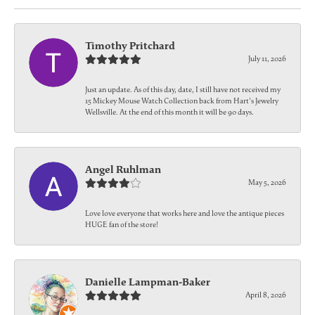
Timothy Pritchard
July 11, 2026
Just an update. As of this day, date, I still have not received my
15 Mickey Mouse Watch Collection back from Hart's Jewelry
Wellsville. At the end of this month it will be 90 days.
Angel Ruhlman
May 5, 2026
Love love everyone that works here and love the antique pieces
HUGE fan of the store!
Danielle Lampman-Baker
April 8, 2026