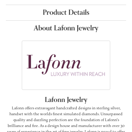
Product Details
About Lafonn Jewelry
Lafonn Jewelry
Lafonn offers extravagant handcrafted designs in sterling silver,
handset with the worlds finest simulated diamonds. Unsurpassed
quality and dazzling perfection are the foundation of Lafonn's
brilliance and fire. As a design house and manufacturer with over 30
years of experience in the art of fine jewelry, Lafonn is proud to offer