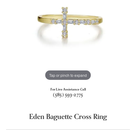
Tap or pinch to expand
For Live Assistance Call
(585) 593-2775
Eden Baguette Cross Ring