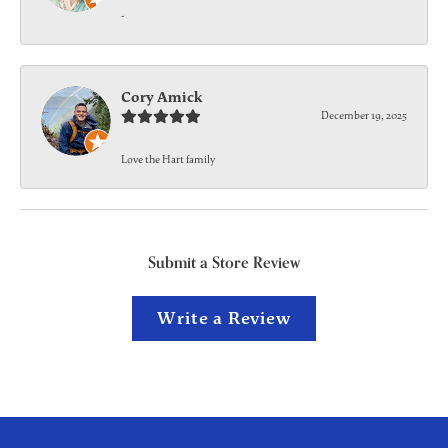
-
Cory Amick
December 19, 2025
Love the Hart family
Submit a Store Review
Write a Review