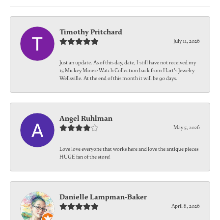
Timothy Pritchard
July 11, 2026
Just an update. As of this day, date, I still have not received my
15 Mickey Mouse Watch Collection back from Hart's Jewelry
Wellsville. At the end of this month it will be 90 days.
Angel Ruhlman
May 5, 2026
Love love everyone that works here and love the antique pieces
HUGE fan of the store!
Danielle Lampman-Baker
April 8, 2026