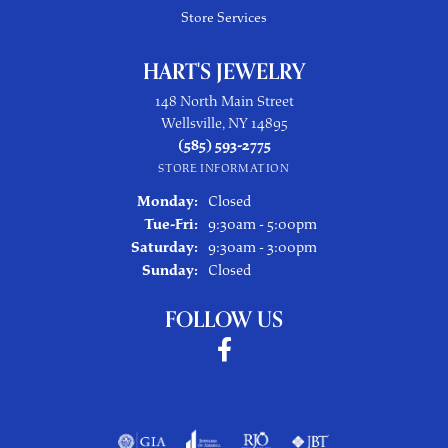
Store Services
HART'S JEWELRY
148 North Main Street
Wellsville, NY 14895
(585) 593-2775
STORE INFORMATION
Monday:
Closed
Tuesday - Friday:
Tue-Fri:
9:30am - 5:00pm
Saturday:
9:30am - 3:00pm
Sunday:
Closed
FOLLOW US