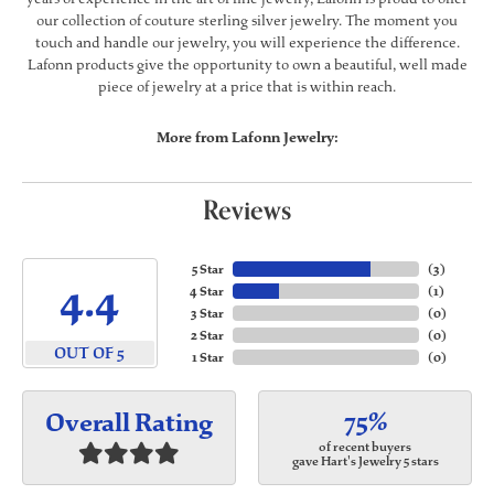
our collection of couture sterling silver jewelry. The moment you
touch and handle our jewelry, you will experience the difference.
Lafonn products give the opportunity to own a beautiful, well made
piece of jewelry at a price that is within reach.
More from Lafonn Jewelry:
Reviews
5 Star
(
3
)
4.4
4 Star
(
1
)
3 Star
(
0
)
2 Star
(
0
)
OUT OF 5
1 Star
(
0
)
75%
Overall Rating
of recent buyers
gave Hart's Jewelry 5 stars