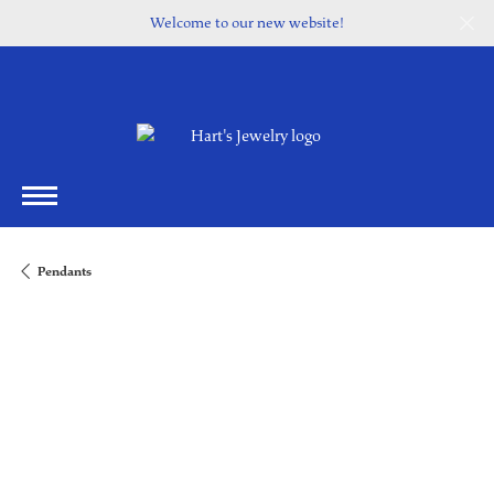
Welcome to our new website!
Pendants