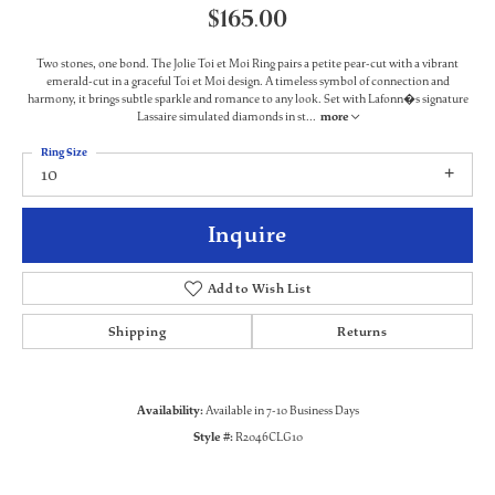
$165.00
Two stones, one bond. The Jolie Toi et Moi Ring pairs a petite pear-cut with a vibrant
emerald-cut in a graceful Toi et Moi design. A timeless symbol of connection and
harmony, it brings subtle sparkle and romance to any look. Set with Lafonn�s signature
Lassaire simulated diamonds in st
...
more
Ring Size
10
Inquire
Add to Wish List
Shipping
Returns
Availability:
Available in 7-10 Business Days
Style #:
R2046CLG10