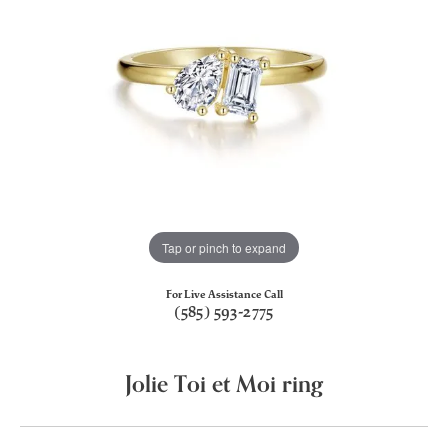
Tap or pinch to expand
For Live Assistance Call
(585) 593-2775
Jolie Toi et Moi ring