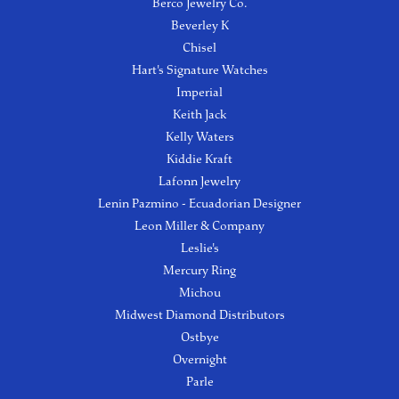
Berco Jewelry Co.
Beverley K
Chisel
Hart's Signature Watches
Imperial
Keith Jack
Kelly Waters
Kiddie Kraft
Lafonn Jewelry
Lenin Pazmino - Ecuadorian Designer
Leon Miller & Company
Leslie's
Mercury Ring
Michou
Midwest Diamond Distributors
Ostbye
Overnight
Parle