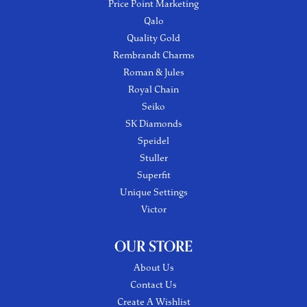
Price Point Marketing
Qalo
Quality Gold
Rembrandt Charms
Roman & Jules
Royal Chain
Seiko
SK Diamonds
Speidel
Stuller
Superfit
Unique Settings
Victor
OUR STORE
About Us
Contact Us
Create A Wishlist