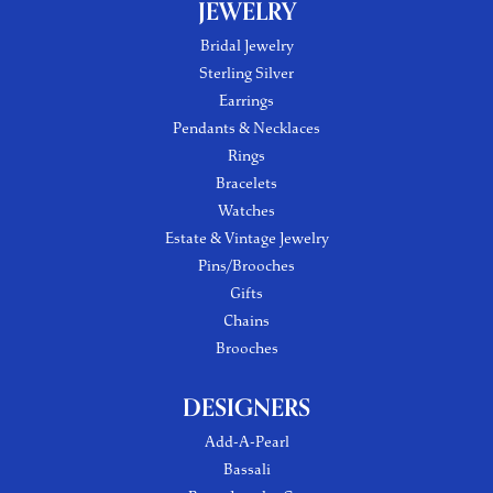
JEWELRY
Bridal Jewelry
Sterling Silver
Earrings
Pendants & Necklaces
Rings
Bracelets
Watches
Estate & Vintage Jewelry
Pins/Brooches
Gifts
Chains
Brooches
DESIGNERS
Add-A-Pearl
Bassali