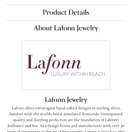
Product Details
About Lafonn Jewelry
Lafonn Jewelry
Lafonn offers extravagant handcrafted designs in sterling silver,
handset with the worlds finest simulated diamonds. Unsurpassed
quality and dazzling perfection are the foundation of Lafonn's
brilliance and fire. As a design house and manufacturer with over 30
years of experience in the art of fine jewelry, Lafonn is proud to offer