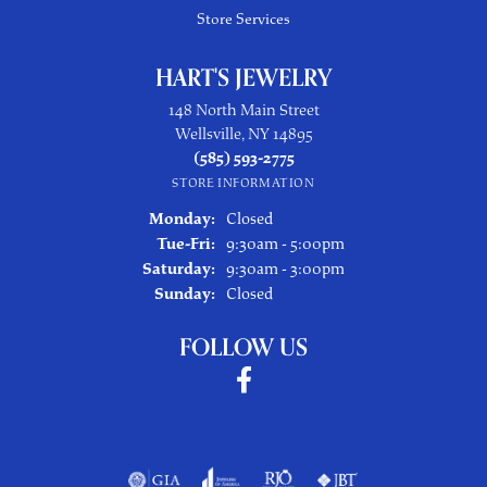
Store Services
HART'S JEWELRY
148 North Main Street
Wellsville, NY 14895
(585) 593-2775
STORE INFORMATION
Monday:
Closed
Tuesday - Friday:
Tue-Fri:
9:30am - 5:00pm
Saturday:
9:30am - 3:00pm
Sunday:
Closed
FOLLOW US