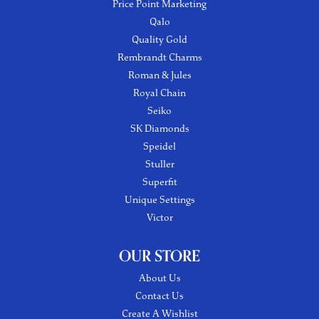
Price Point Marketing
Qalo
Quality Gold
Rembrandt Charms
Roman & Jules
Royal Chain
Seiko
SK Diamonds
Speidel
Stuller
Superfit
Unique Settings
Victor
OUR STORE
About Us
Contact Us
Create A Wishlist