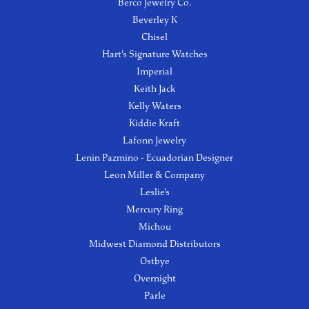
Berco Jewelry Co.
Beverley K
Chisel
Hart's Signature Watches
Imperial
Keith Jack
Kelly Waters
Kiddie Kraft
Lafonn Jewelry
Lenin Pazmino - Ecuadorian Designer
Leon Miller & Company
Leslie's
Mercury Ring
Michou
Midwest Diamond Distributors
Ostbye
Overnight
Parle