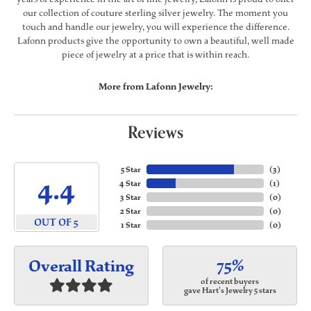
our collection of couture sterling silver jewelry. The moment you
touch and handle our jewelry, you will experience the difference.
Lafonn products give the opportunity to own a beautiful, well made
piece of jewelry at a price that is within reach.
More from Lafonn Jewelry:
Reviews
5 Star
(
3
)
4.4
4 Star
(
1
)
3 Star
(
0
)
2 Star
(
0
)
OUT OF 5
1 Star
(
0
)
75%
Overall Rating
of recent buyers
gave Hart's Jewelry 5 stars