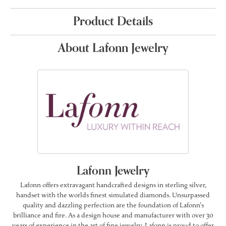
Product Details
About Lafonn Jewelry
Lafonn Jewelry
Lafonn offers extravagant handcrafted designs in sterling silver,
handset with the worlds finest simulated diamonds. Unsurpassed
quality and dazzling perfection are the foundation of Lafonn's
brilliance and fire. As a design house and manufacturer with over 30
years of experience in the art of fine jewelry, Lafonn is proud to offer