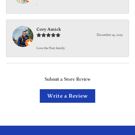
-
Cory Amick
December 19, 2025
Love the Hart family
Submit a Store Review
Write a Review