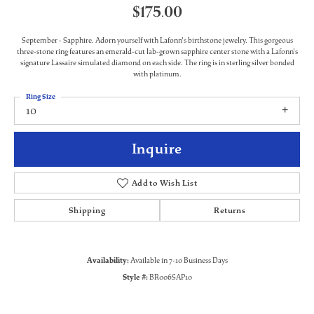
$175.00
September - Sapphire. Adorn yourself with Lafonn's birthstone jewelry. This gorgeous
three-stone ring features an emerald-cut lab-grown sapphire center stone with a Lafonn's
signature Lassaire simulated diamond on each side. The ring is in sterling silver bonded
with platinum.
Ring Size
10
Inquire
Add to Wish List
Shipping
Returns
Availability:
Available in 7-10 Business Days
Style #:
BR006SAP10