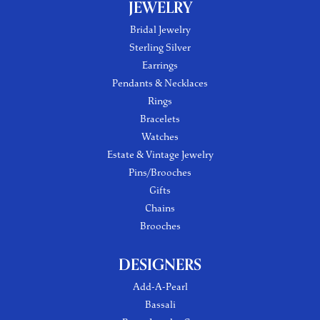
JEWELRY
Bridal Jewelry
Sterling Silver
Earrings
Pendants & Necklaces
Rings
Bracelets
Watches
Estate & Vintage Jewelry
Pins/Brooches
Gifts
Chains
Brooches
DESIGNERS
Add-A-Pearl
Bassali