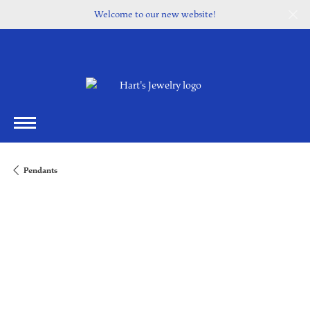
Welcome to our new website!
Pendants