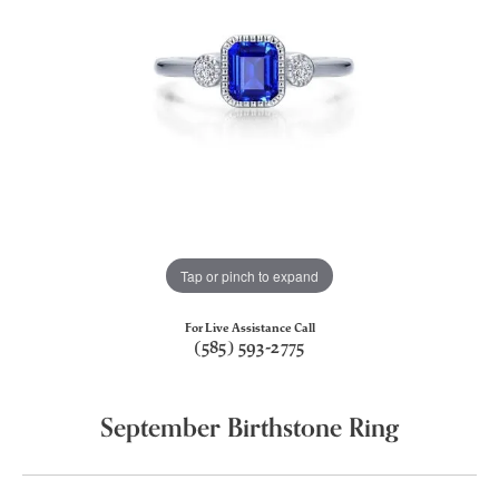
Tap or pinch to expand
For Live Assistance Call
(585) 593-2775
September Birthstone Ring