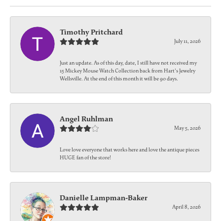
Timothy Pritchard
July 11, 2026
Just an update. As of this day, date, I still have not received my
15 Mickey Mouse Watch Collection back from Hart's Jewelry
Wellsville. At the end of this month it will be 90 days.
Angel Ruhlman
May 5, 2026
Love love everyone that works here and love the antique pieces
HUGE fan of the store!
Danielle Lampman-Baker
April 8, 2026