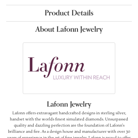
Product Details
About Lafonn Jewelry
Lafonn Jewelry
Lafonn offers extravagant handcrafted designs in sterling silver,
handset with the worlds finest simulated diamonds. Unsurpassed
quality and dazzling perfection are the foundation of Lafonn's
brilliance and fire. As a design house and manufacturer with over 30
years of experience in the art of fine jewelry, Lafonn is proud to offer