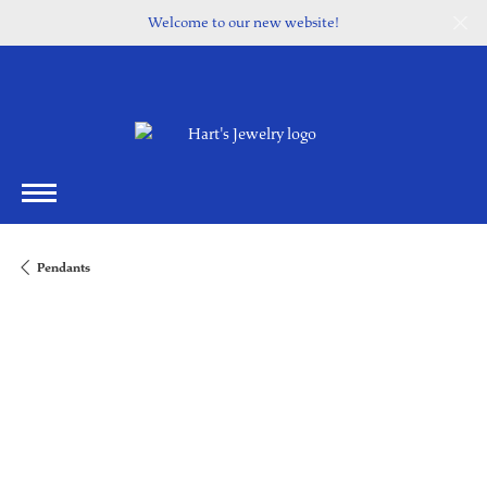
Welcome to our new website!
Pendants