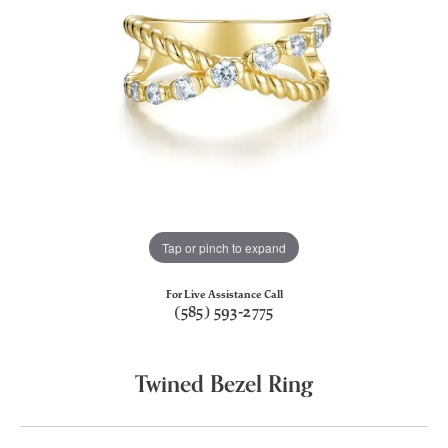
Tap or pinch to expand
For Live Assistance Call
(585) 593-2775
Twined Bezel Ring