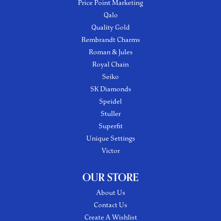
Price Point Marketing
Qalo
Quality Gold
Rembrandt Charms
Roman & Jules
Royal Chain
Seiko
SK Diamonds
Speidel
Stuller
Superfit
Unique Settings
Victor
OUR STORE
About Us
Contact Us
Create A Wishlist