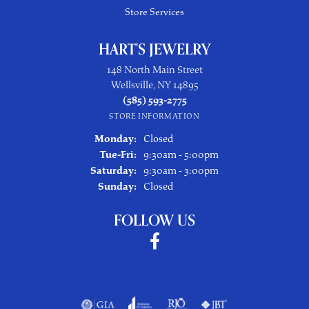
Store Services
HART'S JEWELRY
148 North Main Street
Wellsville, NY 14895
(585) 593-2775
STORE INFORMATION
Monday:
Closed
Tuesday - Friday:
Tue-Fri:
9:30am - 5:00pm
Saturday:
9:30am - 3:00pm
Sunday:
Closed
FOLLOW US