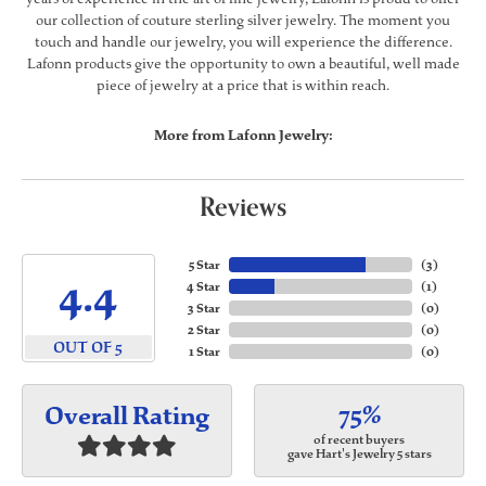
our collection of couture sterling silver jewelry. The moment you
touch and handle our jewelry, you will experience the difference.
Lafonn products give the opportunity to own a beautiful, well made
piece of jewelry at a price that is within reach.
More from Lafonn Jewelry:
Reviews
5 Star
(
3
)
4.4
4 Star
(
1
)
3 Star
(
0
)
2 Star
(
0
)
OUT OF 5
1 Star
(
0
)
75%
Overall Rating
of recent buyers
gave Hart's Jewelry 5 stars