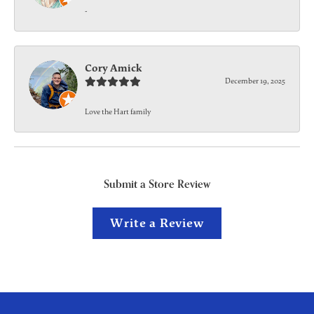
-
Cory Amick
December 19, 2025
Love the Hart family
Submit a Store Review
Write a Review