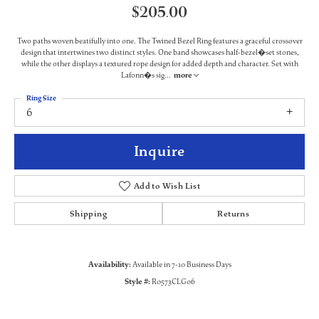
$205.00
Two paths woven beatifully into one. The Twined Bezel Ring features a graceful crossover
design that intertwines two distinct styles. One band showcases half-bezel�set stones,
while the other displays a textured rope design for added depth and character. Set with
Lafonn�s sig
...
more
Ring Size
6
Inquire
Add to Wish List
Shipping
Returns
Availability:
Available in 7-10 Business Days
Style #:
R0573CLG06