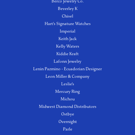
Berco Jewelry Co.
Beverley K
Chisel
Hart's Signature Watches
Imperial
Keith Jack
Kelly Waters
Kiddie Kraft
Lafonn Jewelry
Lenin Pazmino - Ecuadorian Designer
Leon Miller & Company
Leslie's
Mercury Ring
Michou
Midwest Diamond Distributors
Ostbye
Overnight
Parle