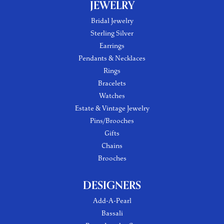
JEWELRY
Bridal Jewelry
Sterling Silver
Earrings
Pendants & Necklaces
Rings
Bracelets
Watches
Estate & Vintage Jewelry
Pins/Brooches
Gifts
Chains
Brooches
DESIGNERS
Add-A-Pearl
Bassali