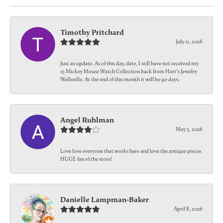
Timothy Pritchard
July 11, 2026
Just an update. As of this day, date, I still have not received my
15 Mickey Mouse Watch Collection back from Hart's Jewelry
Wellsville. At the end of this month it will be 90 days.
Angel Ruhlman
May 5, 2026
Love love everyone that works here and love the antique pieces
HUGE fan of the store!
Danielle Lampman-Baker
April 8, 2026