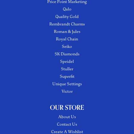
Price Point Marketing
Qalo
Quality Gold
Rembrandt Charms
Roman & Jules
Royal Chain
Seiko
SK Diamonds
Speidel
Stuller
Superfit
Unique Settings
Victor
OUR STORE
About Us
Contact Us
Create A Wishlist