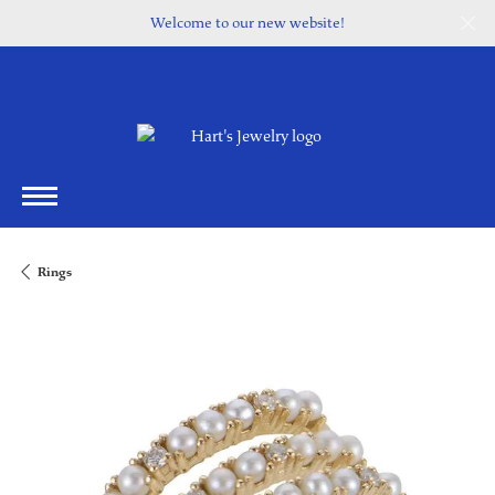
Welcome to our new website!
Rings