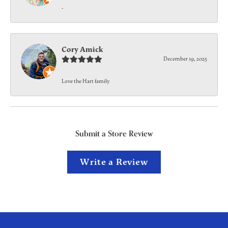
-
Cory Amick
December 19, 2025
Love the Hart family
Submit a Store Review
Write a Review