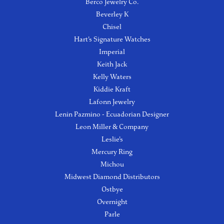
Berco Jewelry Co.
Beverley K
Chisel
Hart's Signature Watches
Imperial
Keith Jack
Kelly Waters
Kiddie Kraft
Lafonn Jewelry
Lenin Pazmino - Ecuadorian Designer
Leon Miller & Company
Leslie's
Mercury Ring
Michou
Midwest Diamond Distributors
Ostbye
Overnight
Parle