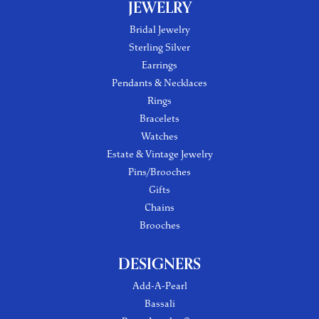
JEWELRY
Bridal Jewelry
Sterling Silver
Earrings
Pendants & Necklaces
Rings
Bracelets
Watches
Estate & Vintage Jewelry
Pins/Brooches
Gifts
Chains
Brooches
DESIGNERS
Add-A-Pearl
Bassali