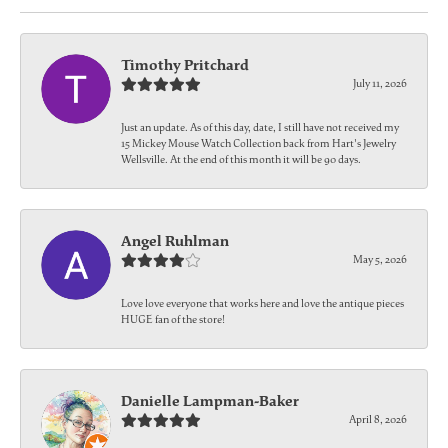
Timothy Pritchard
July 11, 2026
Just an update. As of this day, date, I still have not received my
15 Mickey Mouse Watch Collection back from Hart's Jewelry
Wellsville. At the end of this month it will be 90 days.
Angel Ruhlman
May 5, 2026
Love love everyone that works here and love the antique pieces
HUGE fan of the store!
Danielle Lampman-Baker
April 8, 2026