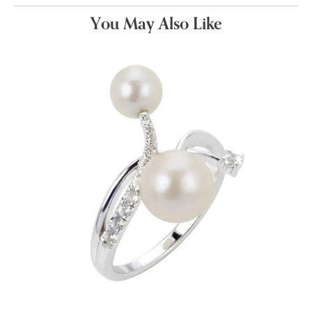
You May Also Like