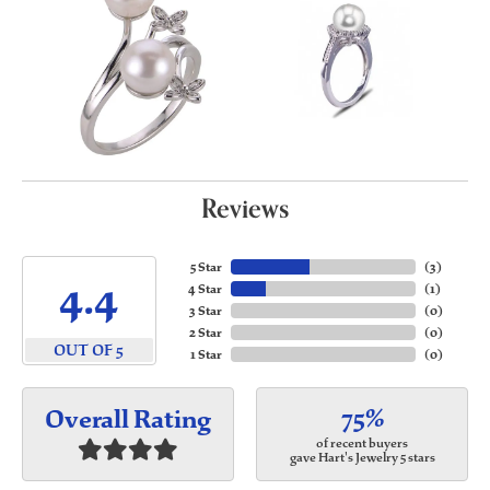
Reviews
5 Star
(
3
)
4.4
4 Star
(
1
)
3 Star
(
0
)
2 Star
(
0
)
OUT OF 5
1 Star
(
0
)
75%
Overall Rating
of recent buyers
gave Hart's Jewelry 5 stars