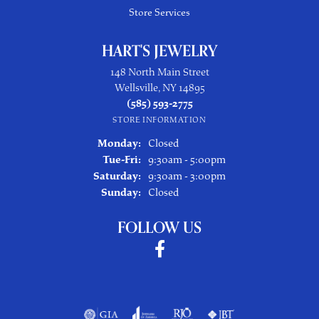
Store Services
HART'S JEWELRY
148 North Main Street
Wellsville, NY 14895
(585) 593-2775
STORE INFORMATION
Monday:
Closed
Tuesday - Friday:
Tue-Fri:
9:30am - 5:00pm
Saturday:
9:30am - 3:00pm
Sunday:
Closed
FOLLOW US