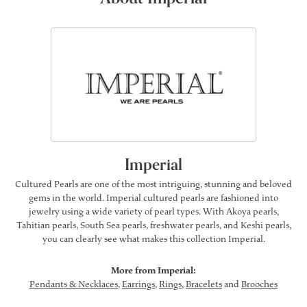
Imperial
Cultured Pearls are one of the most intriguing, stunning and beloved
gems in the world. Imperial cultured pearls are fashioned into
jewelry using a wide variety of pearl types. With Akoya pearls,
Tahitian pearls, South Sea pearls, freshwater pearls, and Keshi pearls,
you can clearly see what makes this collection Imperial.
More from Imperial:
Pendants & Necklaces
,
Earrings
,
Rings
,
Bracelets
and
Brooches