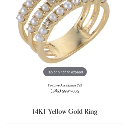
Tap or pinch to expand
For Live Assistance Call
(585) 593-2775
14KT Yellow Gold Ring