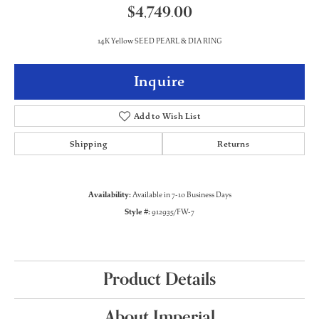
$4,749.00
14K Yellow SEED PEARL & DIA RING
Inquire
Add to Wish List
Shipping
Returns
Availability:
Available in 7-10 Business Days
Style #:
912935/FW-7
Product Details
About Imperial