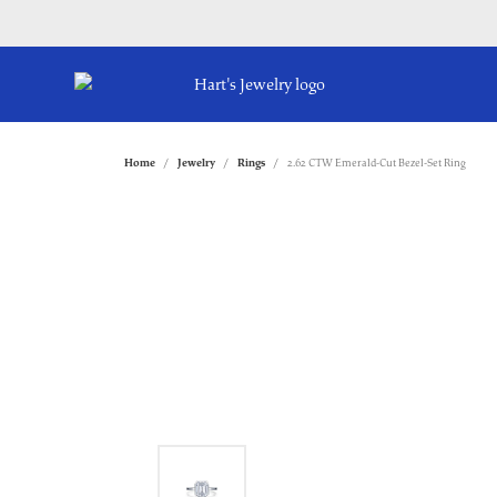
Home
Jewelry
Rings
2.62 CTW Emerald-Cut Bezel-Set Ring