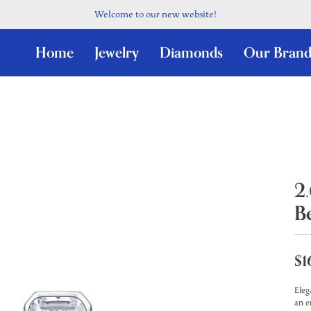
Welcome to our new website!
Home
Jewelry
Diamonds
Our Brand
2
B
$1
Eleg
an e