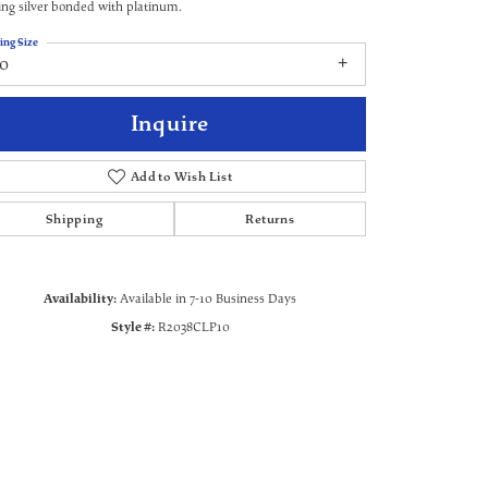
ling silver bonded with platinum.
ing Size
10
Inquire
Add to Wish List
Shipping
Returns
Availability:
Available in 7-10 Business Days
Style #:
R2038CLP10