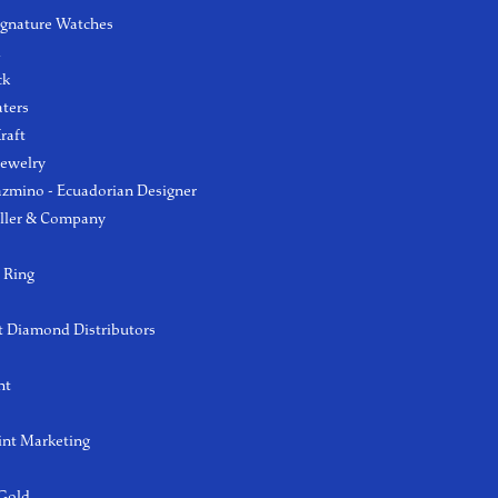
ignature Watches
l
ck
aters
raft
Jewelry
azmino - Ecuadorian Designer
ller & Company
 Ring
 Diamond Distributors
ht
int Marketing
 Gold