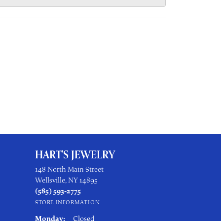
HART'S JEWELRY
148 North Main Street
Wellsville, NY 14895
(585) 593-2775
STORE INFORMATION
Monday:
Closed