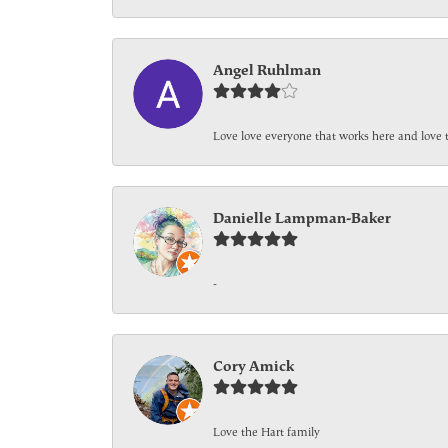
Angel Ruhlman
Love love everyone that works here and love 
Danielle Lampman-Baker
-
Cory Amick
Love the Hart family