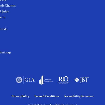
ndt Charms
 Jules
hain
monds
Settings
Privacy Policy
Terms & Conditions
Accessibility Statement