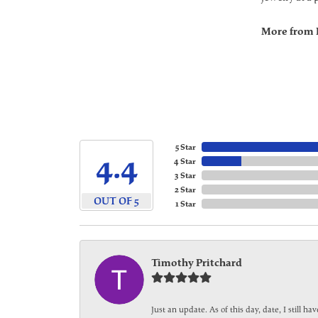
More from 
5 Star
4.4
4 Star
3 Star
2 Star
OUT OF 5
1 Star
Timothy Pritchard
Just an update. As of this day, date, I still 