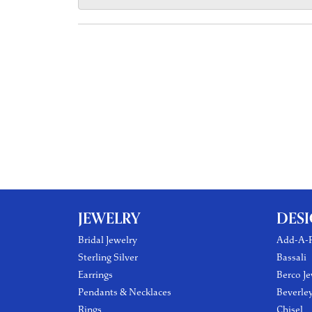
JEWELRY
DES
Bridal Jewelry
Add-A-P
Sterling Silver
Bassali
Earrings
Berco Je
Pendants & Necklaces
Beverle
Rings
Chisel