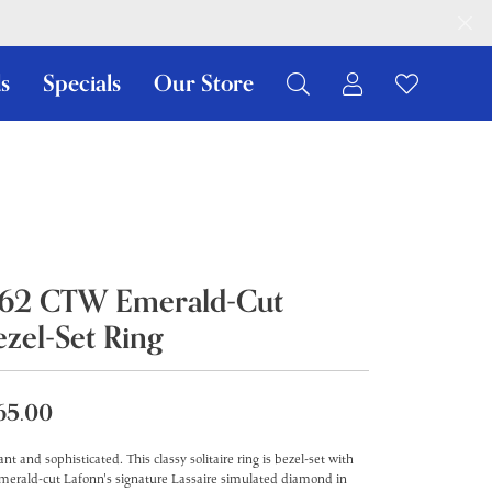
s
Specials
Our Store
Toggle My Ac
Toggle W
Search for...
Login
You have no items in your wish list.
Username
Browse Jewelry
Password
Forgot Password?
.62 CTW Emerald-Cut
Log In
ezel-Set Ring
Don't have an account?
Sign up now
65.00
ant and sophisticated. This classy solitaire ring is bezel-set with
merald-cut Lafonn's signature Lassaire simulated diamond in