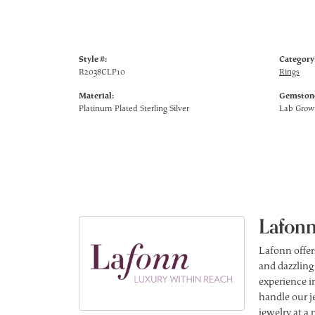
Style #:
Category
R2038CLP10
Rings
Material:
Gemstone
Platinum Plated Sterling Silver
Lab Gro
Lafonn
Lafonn offer
and dazzling
experience in
handle our j
jewelry at a 