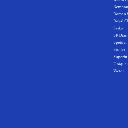
Rembra
Roman &
Royal C
Seiko
SK Dia
Speidel
Stuller
Superfit
Unique 
Victor