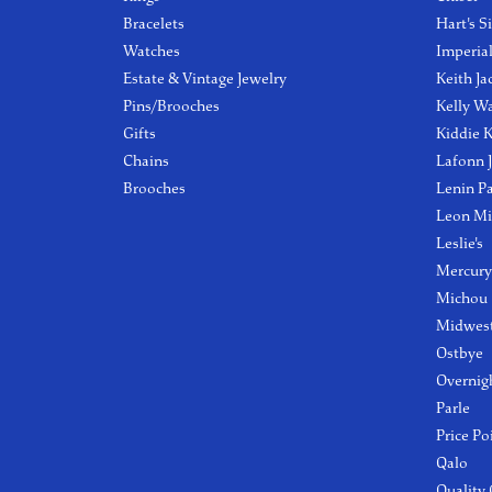
Bracelets
Hart's S
Watches
Imperia
Estate & Vintage Jewelry
Keith Ja
Pins/Brooches
Kelly W
Gifts
Kiddie K
Chains
Lafonn 
Brooches
Lenin P
Leon Mi
Leslie's
Mercury
Michou
Midwest
Ostbye
Overnig
Parle
Price Po
Qalo
Quality