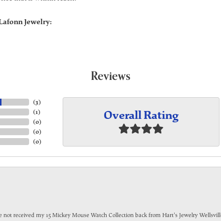
Lafonn Jewelry:
Reviews
(
3
)
Overall Rating
(
1
)
(
0
)
(
0
)
(
0
)
have not received my 15 Mickey Mouse Watch Collection back from Hart's Jewelry Wellsville