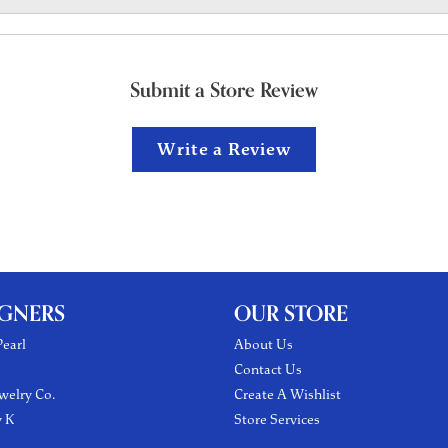
Submit a Store Review
Write a Review
IGNERS
OUR STORE
earl
About Us
Contact Us
welry Co.
Create A Wishlist
y K
Store Services