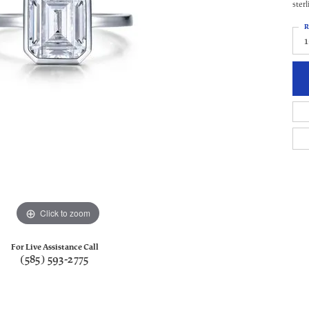
ster
R
Click to zoom
For Live Assistance Call
(585) 593-2775