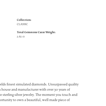
Collection:
CLASSIC
Total Gemstone Carat Weight:
2.62 ct
worlds finest simulated diamonds. Unsurpassed quality
ign house and manufacturer with over 30 years of
ture sterling silver jewelry. The moment you touch and
ortunity to own a beautiful, well made piece of