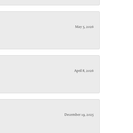
May 5, 2026
April 8, 2026
December 19, 2025