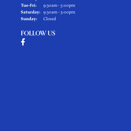
Tuesday - Friday:
Tue-Fri:
9:30am - 5:00pm
Saturday:
9:30am - 3:00pm
Sunday:
Closed
FOLLOW US