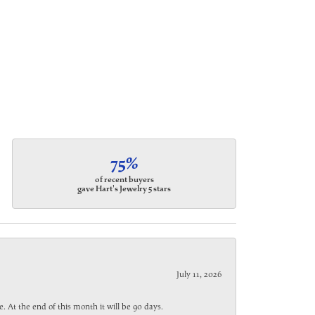
75%
of recent buyers
gave Hart's Jewelry 5 stars
July 11, 2026
. At the end of this month it will be 90 days.