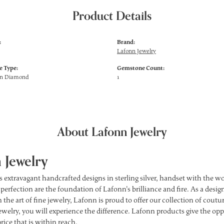
Product Details
:
Brand:
Lafonn Jewelry
 Type:
Gemstone Count:
wn Diamond
1
About Lafonn Jewelry
 Jewelry
s extravagant handcrafted designs in sterling silver, handset with the 
 perfection are the foundation of Lafonn's brilliance and fire. As a des
 the art of fine jewelry, Lafonn is proud to offer our collection of cou
ewelry, you will experience the difference. Lafonn products give the opp
price that is within reach.