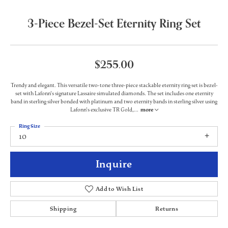
3-Piece Bezel-Set Eternity Ring Set
$255.00
Trendy and elegant. This versatile two-tone three-piece stackable eternity ring set is bezel-
set with Lafonn's signature Lassaire simulated diamonds. The set includes one eternity
band in sterling silver bonded with platinum and two eternity bands in sterling silver using
Lafonn's exclusive TR Gold,
...
more
Ring Size
10
Inquire
Add to Wish List
Shipping
Returns