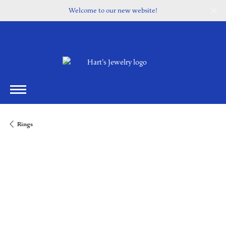
Welcome to our new website!
Rings