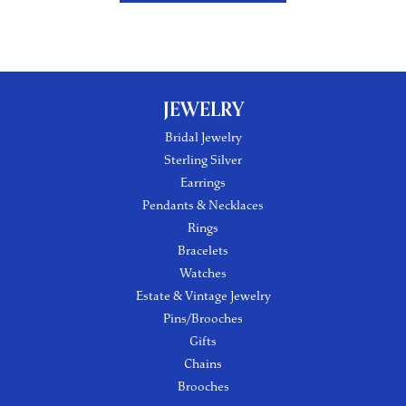
JEWELRY
Bridal Jewelry
Sterling Silver
Earrings
Pendants & Necklaces
Rings
Bracelets
Watches
Estate & Vintage Jewelry
Pins/Brooches
Gifts
Chains
Brooches