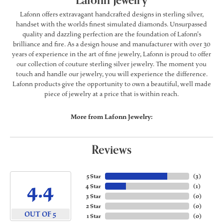
Lafonn Jewelry
Lafonn offers extravagant handcrafted designs in sterling silver,
handset with the worlds finest simulated diamonds. Unsurpassed
quality and dazzling perfection are the foundation of Lafonn's
brilliance and fire. As a design house and manufacturer with over 30
years of experience in the art of fine jewelry, Lafonn is proud to offer
our collection of couture sterling silver jewelry. The moment you
touch and handle our jewelry, you will experience the difference.
Lafonn products give the opportunity to own a beautiful, well made
piece of jewelry at a price that is within reach.
More from Lafonn Jewelry:
Reviews
5 Star
(
3
)
4.4
4 Star
(
1
)
3 Star
(
0
)
2 Star
(
0
)
OUT OF 5
1 Star
(
0
)