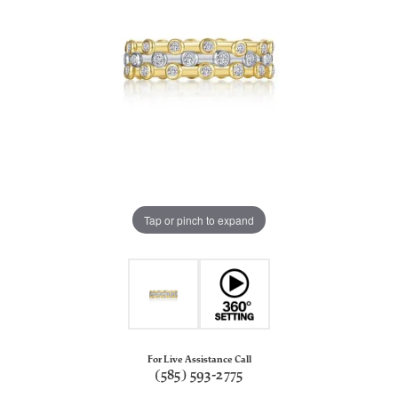
Tap or pinch to expand
For Live Assistance Call
(585) 593-2775