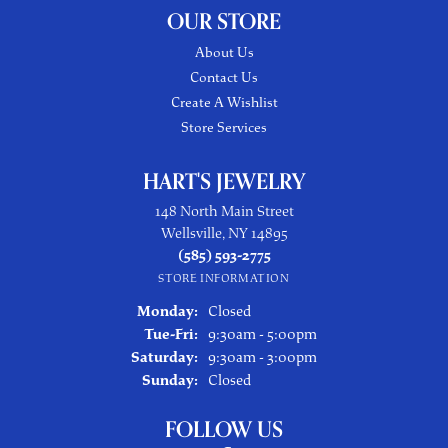
OUR STORE
About Us
Contact Us
Create A Wishlist
Store Services
HART'S JEWELRY
148 North Main Street
Wellsville, NY 14895
(585) 593-2775
STORE INFORMATION
Monday:
Closed
Tuesday - Friday:
Tue-Fri:
9:30am - 5:00pm
Saturday:
9:30am - 3:00pm
Sunday:
Closed
FOLLOW US