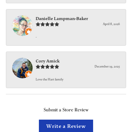
Danielle Lampman-Baker
April 8, 2026
-
Cory Amick
December 19, 2025
Love the Hart family
Submit a Store Review
Write a Review