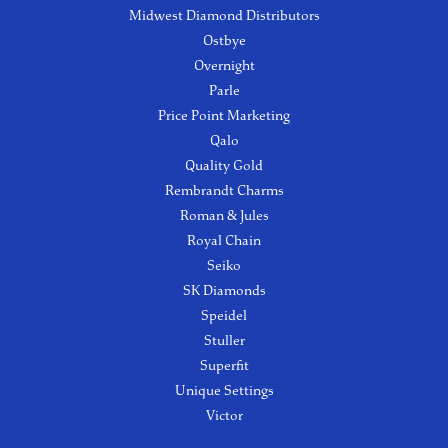
Midwest Diamond Distributors
Ostbye
Overnight
Parle
Price Point Marketing
Qalo
Quality Gold
Rembrandt Charms
Roman & Jules
Royal Chain
Seiko
SK Diamonds
Speidel
Stuller
Superfit
Unique Settings
Victor