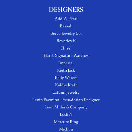
DESIGNERS
Add-A-Pearl
Bassali
Berco Jewelry Co.
Beverley K
Chisel
Hart's Signature Watches
Imperial
Keith Jack
Kelly Waters
Kiddie Kraft
Lafonn Jewelry
Lenin Pazmino - Ecuadorian Designer
Leon Miller & Company
Leslie's
Mercury Ring
Michou