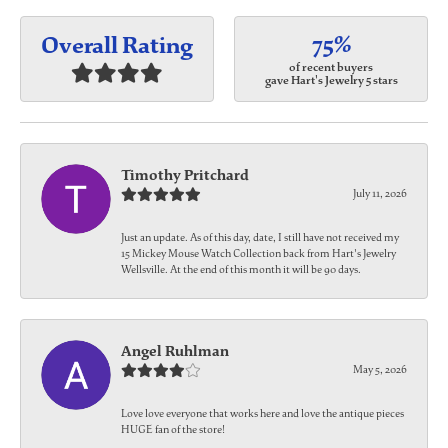
75%
Overall Rating
of recent buyers
gave Hart's Jewelry 5 stars
Timothy Pritchard
July 11, 2026
Just an update. As of this day, date, I still have not received my
15 Mickey Mouse Watch Collection back from Hart's Jewelry
Wellsville. At the end of this month it will be 90 days.
Angel Ruhlman
May 5, 2026
Love love everyone that works here and love the antique pieces
HUGE fan of the store!