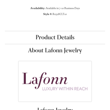
Availability:
Available in 7-10 Business Days
Style #:
R0528CLT10
Product Details
About Lafonn Jewelry