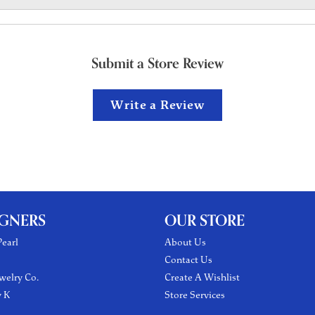
Submit a Store Review
Write a Review
IGNERS
OUR STORE
earl
About Us
Contact Us
welry Co.
Create A Wishlist
y K
Store Services