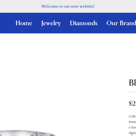
Welcome to our new website!
Home
Jewelry
Diamonds
Our Brand
B
$2
Cele
tran
a lu
sign