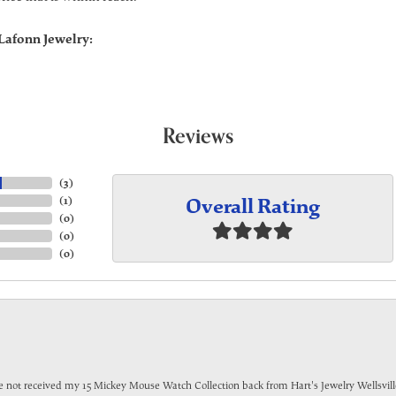
Lafonn Jewelry:
Reviews
(
3
)
Overall Rating
(
1
)
(
0
)
(
0
)
(
0
)
have not received my 15 Mickey Mouse Watch Collection back from Hart's Jewelry Wellsville