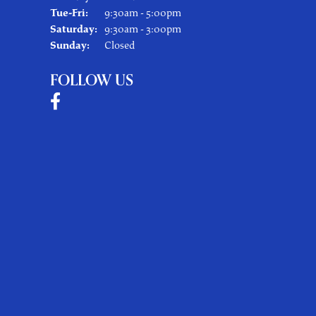
Tuesday - Friday:
Tue-Fri:
9:30am - 5:00pm
Saturday:
9:30am - 3:00pm
Sunday:
Closed
FOLLOW US