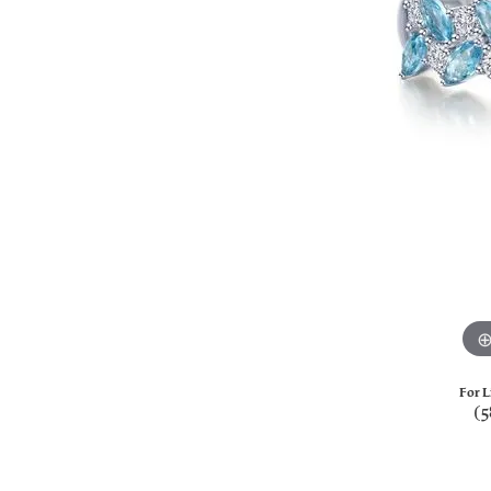
For L
(5