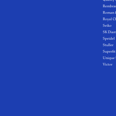
Rembra
Roman &
Royal C
Seiko
SK Dia
Speidel
Stuller
Superfit
Unique 
Victor