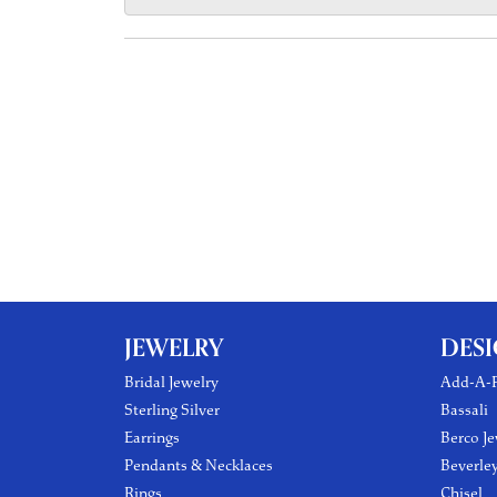
JEWELRY
DES
Bridal Jewelry
Add-A-P
Sterling Silver
Bassali
Earrings
Berco Je
Pendants & Necklaces
Beverle
Rings
Chisel