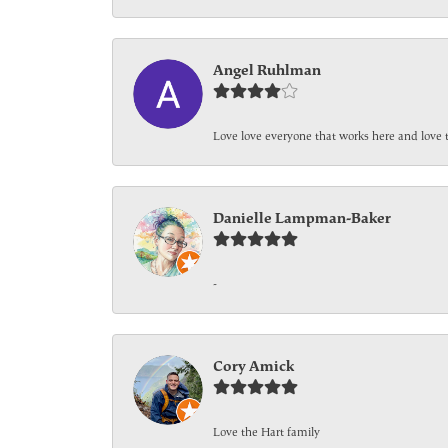
Angel Ruhlman
Love love everyone that works here and love 
Danielle Lampman-Baker
-
Cory Amick
Love the Hart family