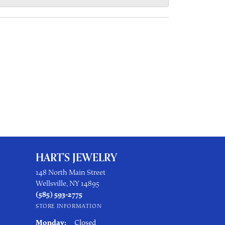
HART'S JEWELRY
148 North Main Street
Wellsville, NY 14895
(585) 593-2775
STORE INFORMATION
Monday:
Closed