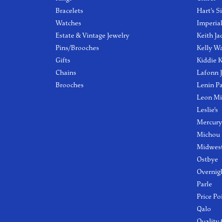
Bracelets
Hart's S
Watches
Imperia
Estate & Vintage Jewelry
Keith Ja
Pins/Brooches
Kelly W
Gifts
Kiddie K
Chains
Lafonn 
Brooches
Lenin P
Leon Mi
Leslie's
Mercury
Michou
Midwest
Ostbye
Overnig
Parle
Price Po
Qalo
Quality