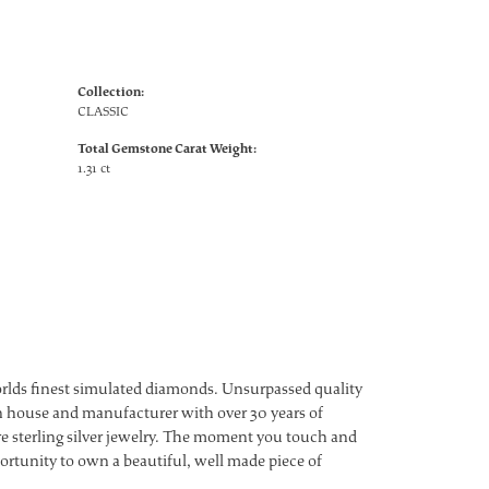
Collection:
CLASSIC
Total Gemstone Carat Weight:
1.31 ct
worlds finest simulated diamonds. Unsurpassed quality
ign house and manufacturer with over 30 years of
ture sterling silver jewelry. The moment you touch and
ortunity to own a beautiful, well made piece of