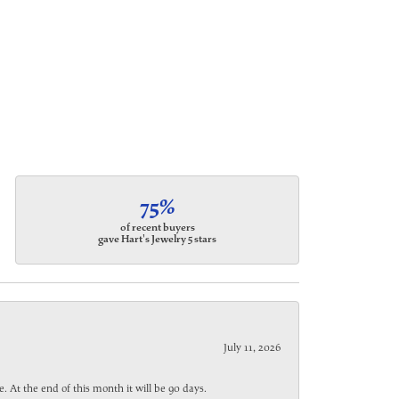
75%
of recent buyers
gave Hart's Jewelry 5 stars
July 11, 2026
. At the end of this month it will be 90 days.