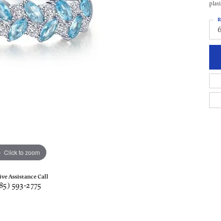
plat
R
Click to zoom
ive Assistance Call
85) 593-2775