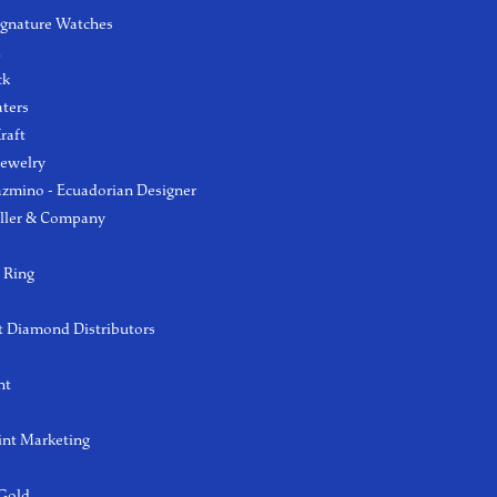
ignature Watches
l
ck
aters
raft
Jewelry
azmino - Ecuadorian Designer
ller & Company
 Ring
 Diamond Distributors
ht
int Marketing
 Gold