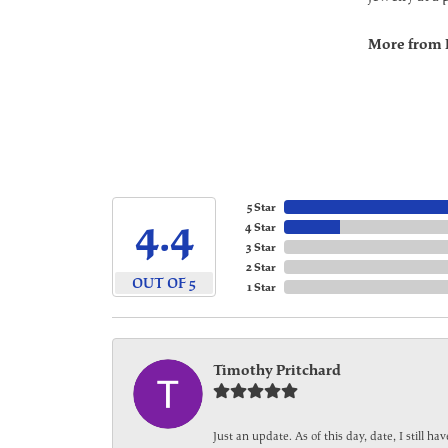
More from 
5 Star
4.4
4 Star
3 Star
2 Star
OUT OF 5
1 Star
Timothy Pritchard
Just an update. As of this day, date, I still 