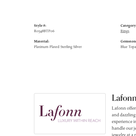
Style #:
Category
R0548BTP06
Rings
Material:
Gemstone
Platinum Plated Sterling Silver
Blue Top
Lafonn
Lafonn offer
and dazzling
experience in
handle our j
jewelry at a 