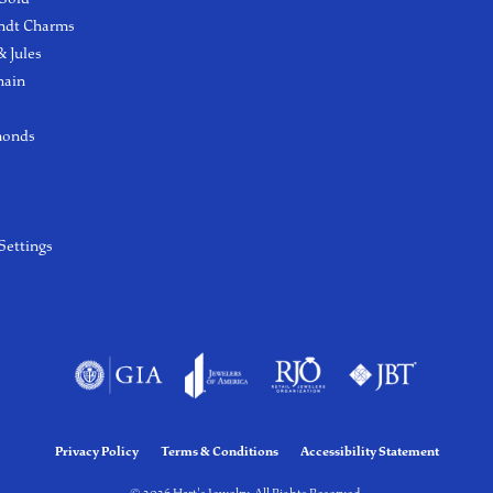
ndt Charms
 Jules
hain
monds
Settings
Privacy Policy
Terms & Conditions
Accessibility Statement