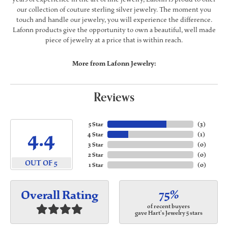
our collection of couture sterling silver jewelry. The moment you
touch and handle our jewelry, you will experience the difference.
Lafonn products give the opportunity to own a beautiful, well made
piece of jewelry at a price that is within reach.
More from Lafonn Jewelry:
Reviews
5 Star
(
3
)
4.4
4 Star
(
1
)
3 Star
(
0
)
2 Star
(
0
)
OUT OF 5
1 Star
(
0
)
75%
Overall Rating
of recent buyers
gave Hart's Jewelry 5 stars