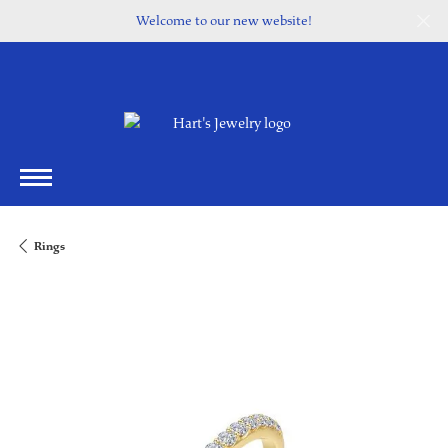
Welcome to our new website!
Rings