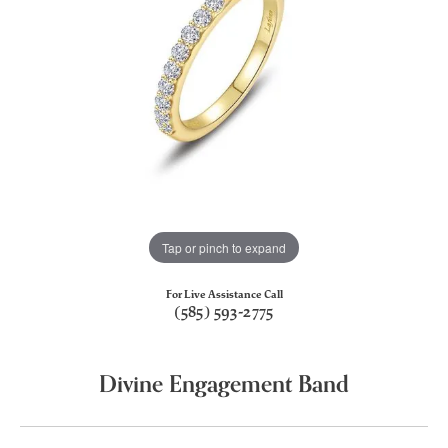
Tap or pinch to expand
For Live Assistance Call
(585) 593-2775
Divine Engagement Band