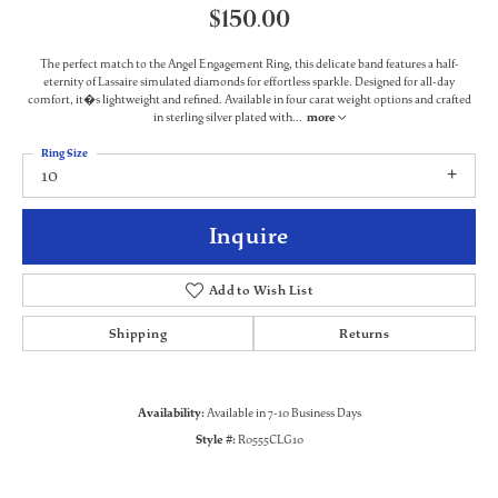
$150.00
The perfect match to the Angel Engagement Ring, this delicate band features a half-
eternity of Lassaire simulated diamonds for effortless sparkle. Designed for all-day
comfort, it�s lightweight and refined. Available in four carat weight options and crafted
in sterling silver plated with
...
more
Ring Size
10
Inquire
Add to Wish List
Shipping
Returns
Availability:
Available in 7-10 Business Days
Style #:
R0555CLG10