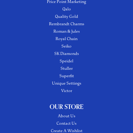
Price Point Marketing
Qalo
Quality Gold
Rembrandt Charms
Roman & Jules
Royal Chain
Seiko
SK Diamonds
Speidel
Stuller
Superfit
Unique Settings
Victor
OUR STORE
About Us
Contact Us
Create A Wishlist