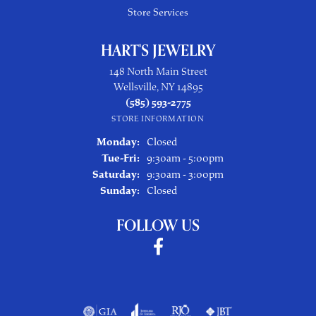
Store Services
HART'S JEWELRY
148 North Main Street
Wellsville, NY 14895
(585) 593-2775
STORE INFORMATION
Monday:
Closed
Tuesday - Friday:
Tue-Fri:
9:30am - 5:00pm
Saturday:
9:30am - 3:00pm
Sunday:
Closed
FOLLOW US