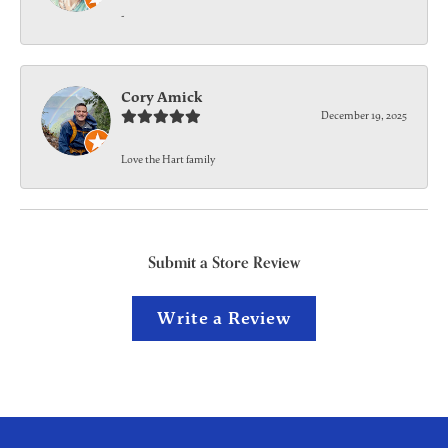
-
Cory Amick
December 19, 2025
Love the Hart family
Submit a Store Review
Write a Review