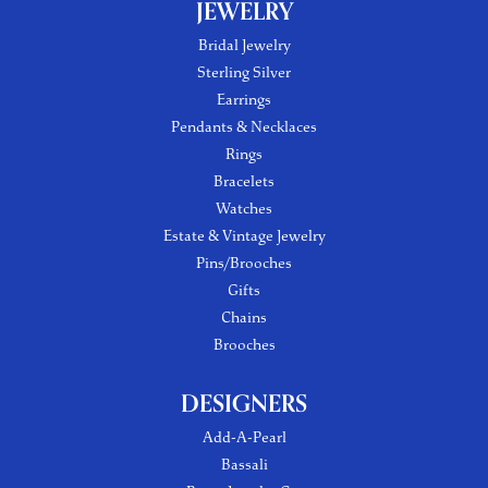
JEWELRY
Bridal Jewelry
Sterling Silver
Earrings
Pendants & Necklaces
Rings
Bracelets
Watches
Estate & Vintage Jewelry
Pins/Brooches
Gifts
Chains
Brooches
DESIGNERS
Add-A-Pearl
Bassali