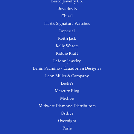
Berco Jewelry Co.
Beverley K
Chisel
Hart's Signature Watches
Imperial
Keith Jack
Kelly Waters
Kiddie Kraft
Lafonn Jewelry
Lenin Pazmino - Ecuadorian Designer
Leon Miller & Company
Leslie's
Mercury Ring
Michou
Midwest Diamond Distributors
Ostbye
Overnight
Parle