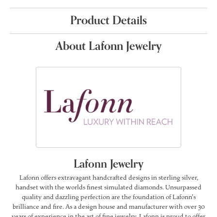
Product Details
About Lafonn Jewelry
Lafonn Jewelry
Lafonn offers extravagant handcrafted designs in sterling silver,
handset with the worlds finest simulated diamonds. Unsurpassed
quality and dazzling perfection are the foundation of Lafonn's
brilliance and fire. As a design house and manufacturer with over 30
years of experience in the art of fine jewelry, Lafonn is proud to offer