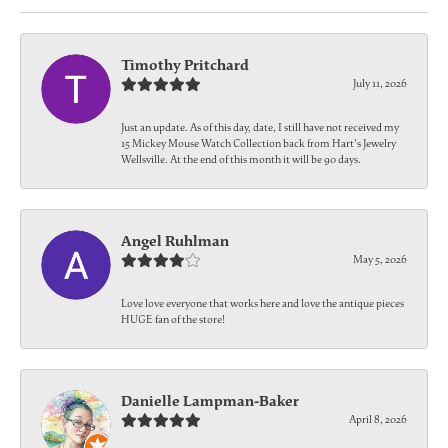
Timothy Pritchard
July 11, 2026
Just an update. As of this day, date, I still have not received my
15 Mickey Mouse Watch Collection back from Hart's Jewelry
Wellsville. At the end of this month it will be 90 days.
Angel Ruhlman
May 5, 2026
Love love everyone that works here and love the antique pieces
HUGE fan of the store!
Danielle Lampman-Baker
April 8, 2026