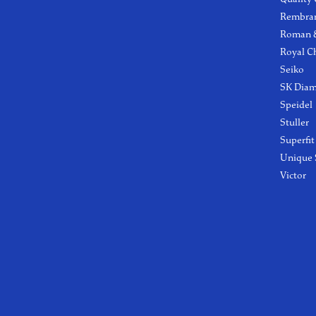
Rembra
Roman &
Royal C
Seiko
SK Dia
Speidel
Stuller
Superfit
Unique 
Victor