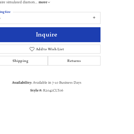
aire simulated diamon
...
more
ing Size
6
Inquire
Add to Wish List
Shipping
Returns
Availability:
Available in 7-10 Business Days
Style #:
R2042CLT06
Click to zoom