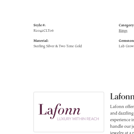
Style #:
Category
R2042CLT06
Rings
Material:
Gemstone
Sterling Silver & Two Tone Gold
Lab Gro
Lafonn
Lafonn offer
and dazzling
experience in
handle our j
jewelry at a 