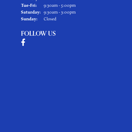
Tuesday - Friday:
Tue-Fri:
9:30am - 5:00pm
Saturday:
9:30am - 3:00pm
Sunday:
Closed
FOLLOW US