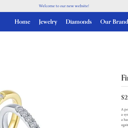
Welcome to our new website!
Home
Jewelry
Diamonds
Our Brand
F
$2
A pe
a sy
a ha
agai