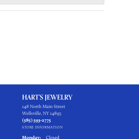
HART'S JEWELRY
148 North Main Street
Wellsville, NY 14895
(585) 593-2775
STORE INFORMATION
Monday:
Closed