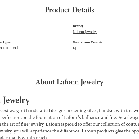
Product Details
:
Brand:
Lafonn Jewelry
 Type:
Gemstone Count:
wn Diamond
14
About Lafonn Jewelry
 Jewelry
s extravagant handcrafted designs in sterling silver, handset with the 
 perfection are the foundation of Lafonn's brilliance and fire. As a des
 the art of fine jewelry, Lafonn is proud to offer our collection of cou
ewelry, you will experience the difference. Lafonn products give the opp
price that is within reach.