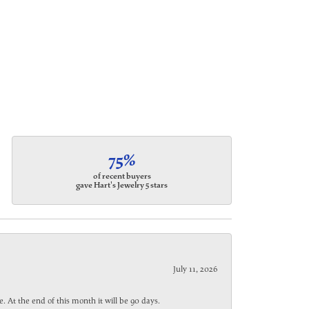
75%
of recent buyers
gave Hart's Jewelry 5 stars
July 11, 2026
. At the end of this month it will be 90 days.