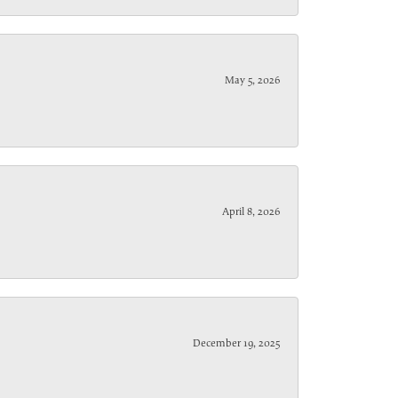
May 5, 2026
April 8, 2026
December 19, 2025