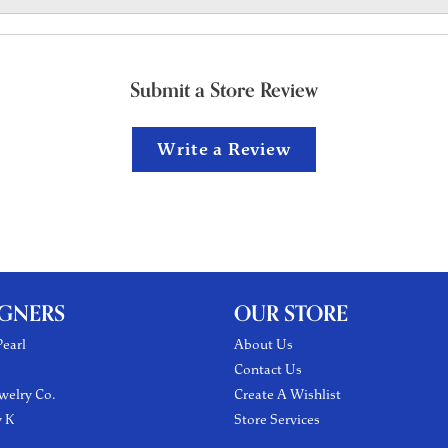
Submit a Store Review
Write a Review
IGNERS
OUR STORE
earl
About Us
Contact Us
welry Co.
Create A Wishlist
y K
Store Services