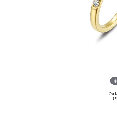
For L
(5