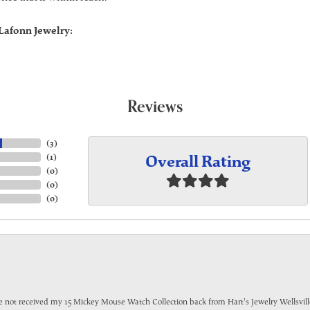
Lafonn Jewelry:
Reviews
(
3
)
Overall Rating
(
1
)
(
0
)
(
0
)
(
0
)
have not received my 15 Mickey Mouse Watch Collection back from Hart's Jewelry Wellsville