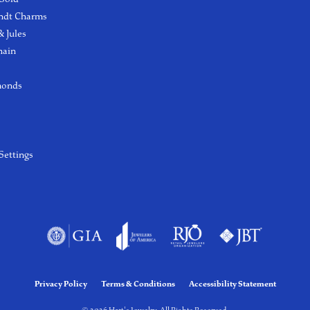
ndt Charms
 Jules
hain
monds
Settings
Privacy Policy
Terms & Conditions
Accessibility Statement