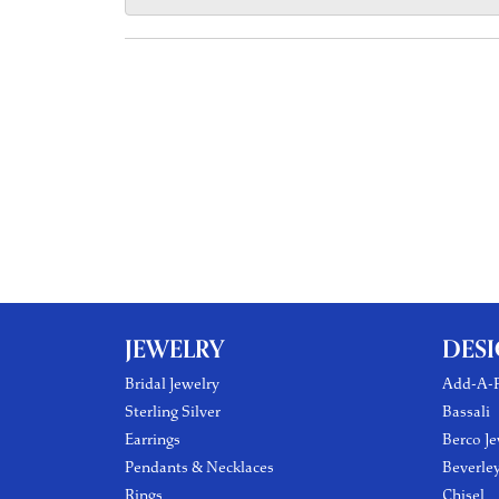
JEWELRY
DES
Bridal Jewelry
Add-A-P
Sterling Silver
Bassali
Earrings
Berco Je
Pendants & Necklaces
Beverle
Rings
Chisel