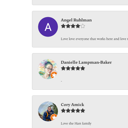
Angel Ruhlman
Love love everyone that works here and love 
Danielle Lampman-Baker
-
Cory Amick
Love the Hart family