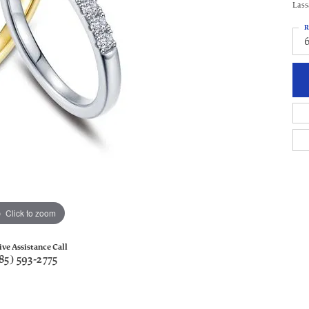
Lass
R
Click to zoom
ive Assistance Call
85) 593-2775