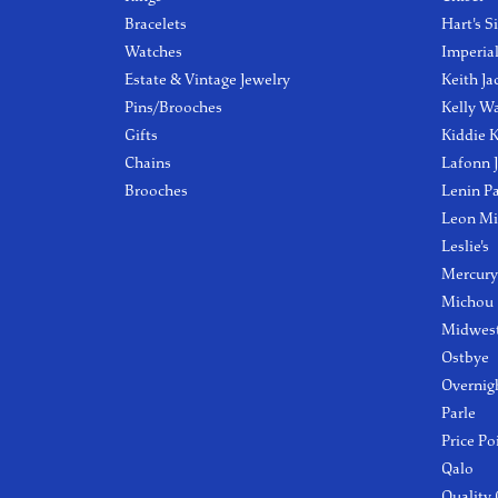
Bracelets
Hart's S
Watches
Imperia
Estate & Vintage Jewelry
Keith Ja
Pins/Brooches
Kelly W
Gifts
Kiddie K
Chains
Lafonn 
Brooches
Lenin P
Leon Mi
Leslie's
Mercury
Michou
Midwest
Ostbye
Overnig
Parle
Price Po
Qalo
Quality