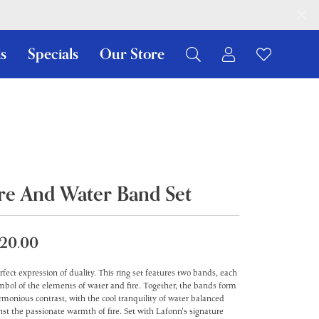
s
Specials
Our Store
Toggle My Ac
Toggle W
Search for...
Login
You have no items in your wish list.
Username
Browse Jewelry
Password
Forgot Password?
ire And Water Band Set
Log In
20.00
Don't have an account?
Sign up now
rfect expression of duality. This ring set features two bands, each
mbol of the elements of water and fire. Together, the bands form
rmonious contrast, with the cool tranquility of water balanced
nst the passionate warmth of fire. Set with Lafonn's signature