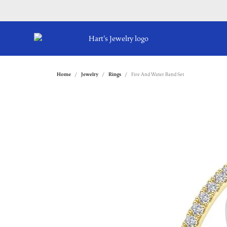
Home
Jewelry
Rings
Fire And Water Band Set