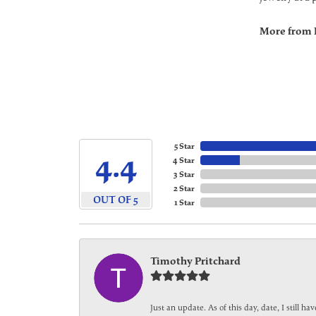
More from 
5 Star
4.4
4 Star
3 Star
2 Star
OUT OF 5
1 Star
Timothy Pritchard
Just an update. As of this day, date, I still 