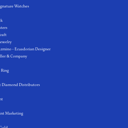
ignature Watches
l
ck
aters
raft
Jewelry
azmino - Ecuadorian Designer
ller & Company
 Ring
 Diamond Distributors
ht
int Marketing
 Gold