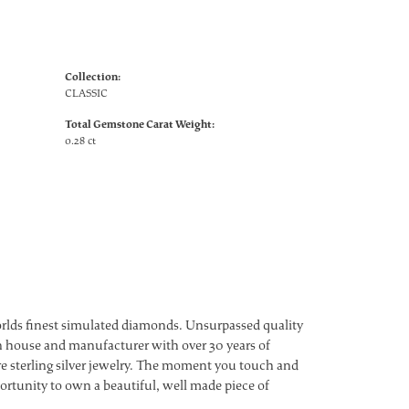
Collection:
CLASSIC
Total Gemstone Carat Weight:
0.28 ct
worlds finest simulated diamonds. Unsurpassed quality
ign house and manufacturer with over 30 years of
ture sterling silver jewelry. The moment you touch and
ortunity to own a beautiful, well made piece of