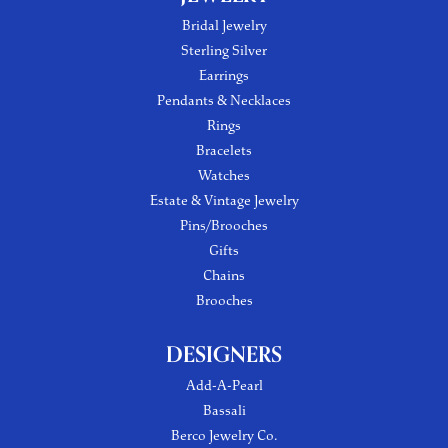
Bridal Jewelry
Sterling Silver
Earrings
Pendants & Necklaces
Rings
Bracelets
Watches
Estate & Vintage Jewelry
Pins/Brooches
Gifts
Chains
Brooches
DESIGNERS
Add-A-Pearl
Bassali
Berco Jewelry Co.