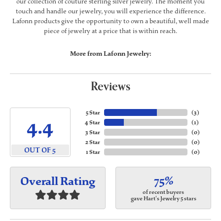
our collection of couture sterling silver jewelry. The moment you
touch and handle our jewelry, you will experience the difference.
Lafonn products give the opportunity to own a beautiful, well made
piece of jewelry at a price that is within reach.
More from Lafonn Jewelry:
Reviews
5 Star
(
3
)
4.4
4 Star
(
1
)
3 Star
(
0
)
2 Star
(
0
)
OUT OF 5
1 Star
(
0
)
75%
Overall Rating
of recent buyers
gave Hart's Jewelry 5 stars