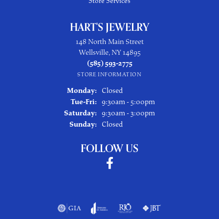
Store Services
HART'S JEWELRY
148 North Main Street
Wellsville, NY 14895
(585) 593-2775
STORE INFORMATION
Monday:
Closed
Tuesday - Friday:
Tue-Fri:
9:30am - 5:00pm
Saturday:
9:30am - 3:00pm
Sunday:
Closed
FOLLOW US