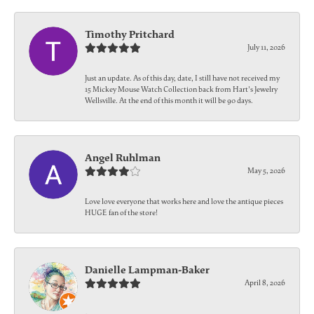
Timothy Pritchard
July 11, 2026
Just an update. As of this day, date, I still have not received my
15 Mickey Mouse Watch Collection back from Hart's Jewelry
Wellsville. At the end of this month it will be 90 days.
Angel Ruhlman
May 5, 2026
Love love everyone that works here and love the antique pieces
HUGE fan of the store!
Danielle Lampman-Baker
April 8, 2026
-