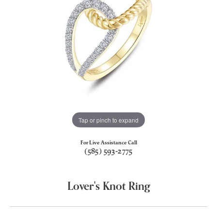
Tap or pinch to expand
For Live Assistance Call
(585) 593-2775
Lover's Knot Ring