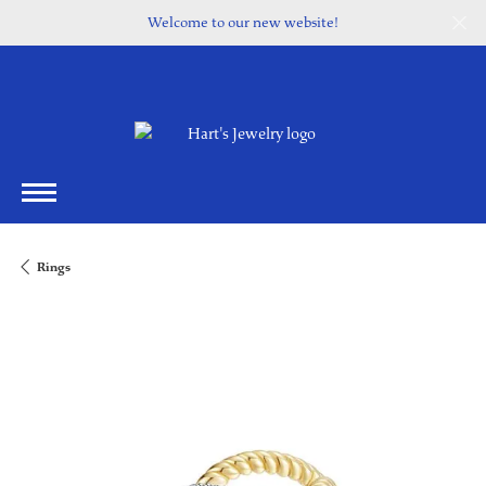
Welcome to our new website!
Rings