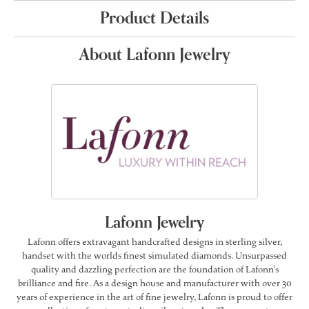
Product Details
About Lafonn Jewelry
Lafonn Jewelry
Lafonn offers extravagant handcrafted designs in sterling silver,
handset with the worlds finest simulated diamonds. Unsurpassed
quality and dazzling perfection are the foundation of Lafonn's
brilliance and fire. As a design house and manufacturer with over 30
years of experience in the art of fine jewelry, Lafonn is proud to offer