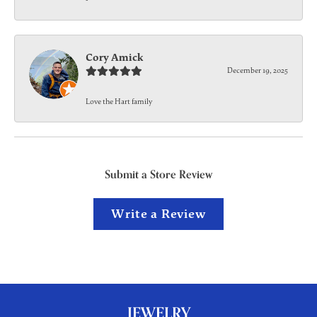
Cory Amick
December 19, 2025
Love the Hart family
Submit a Store Review
Write a Review
JEWELRY