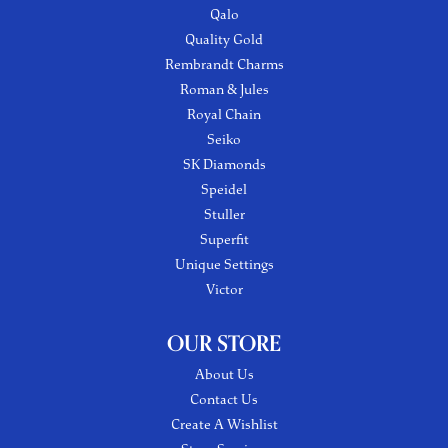
Qalo
Quality Gold
Rembrandt Charms
Roman & Jules
Royal Chain
Seiko
SK Diamonds
Speidel
Stuller
Superfit
Unique Settings
Victor
OUR STORE
About Us
Contact Us
Create A Wishlist