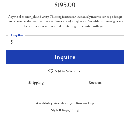
$195.00
A symbol of strength and unity. This ring features an intricately interwoven rope design
that represents the beauty of connection and enduring bonds. Set with Lafonn's signature
Lassaire simulated diamonds in sterling silver plated with gold.
Ring Size
5
Inquire
Add to Wish List
Shipping
Returns
Availability:
Available in 7-10 Business Days
Style #:
R0567CLT05