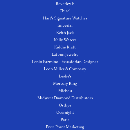
Beverley K
Chisel
Hart's Signature Watches
Imperial
Keith Jack
Kelly Waters
Kiddie Kraft
Lafonn Jewelry
Lenin Pazmino - Ecuadorian Designer
Leon Miller & Company
Leslie's
Mercury Ring
Michou
Midwest Diamond Distributors
Ostbye
Overnight
Parle
Price Point Marketing