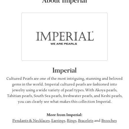
About Imperial
Imperial
Cultured Pearls are one of the most intriguing, stunning and beloved
gems in the world. Imperial cultured pearls are fashioned into
jewelry using a wide variety of pearl types. With Akoya pearls,
Tahitian pearls, South Sea pearls, freshwater pearls, and Keshi pearls,
you can clearly see what makes this collection Imperial.
More from Imperial:
Pendants & Necklaces
,
Earrings
,
Rings
,
Bracelets
and
Brooches