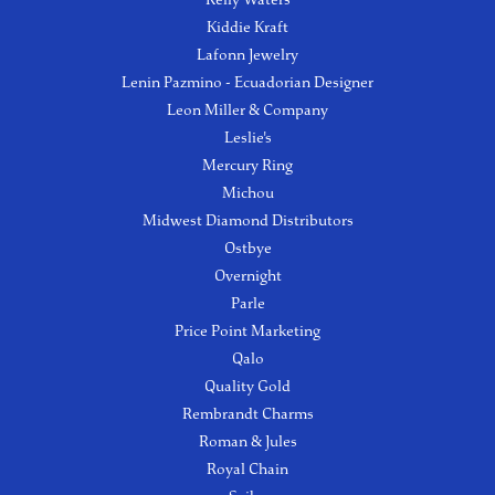
Kiddie Kraft
Lafonn Jewelry
Lenin Pazmino - Ecuadorian Designer
Leon Miller & Company
Leslie's
Mercury Ring
Michou
Midwest Diamond Distributors
Ostbye
Overnight
Parle
Price Point Marketing
Qalo
Quality Gold
Rembrandt Charms
Roman & Jules
Royal Chain