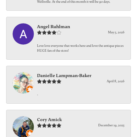
Wellsville. At the end of this month it will be 90 days.
Angel Ruhlman
May 5, 2026
Love love everyone that works here and love the antique pieces
HUGE fan of the store!
Danielle Lampman-Baker
April 8, 2026
-
Cory Amick
December 19, 2025