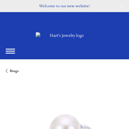
Welcome to our new website!
Rings