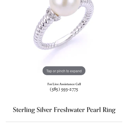
Tap or pinch to expand
For Live Assistance Call
(585) 593-2775
Sterling Silver Freshwater Pearl Ring