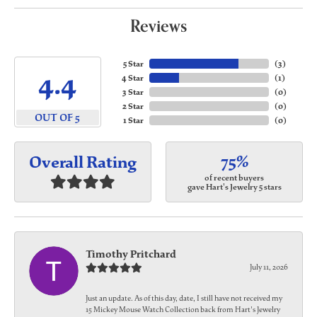
Reviews
5 Star
(
3
)
4.4
4 Star
(
1
)
3 Star
(
0
)
2 Star
(
0
)
OUT OF 5
1 Star
(
0
)
75%
Overall Rating
of recent buyers
gave Hart's Jewelry 5 stars
Timothy Pritchard
July 11, 2026
Just an update. As of this day, date, I still have not received my
15 Mickey Mouse Watch Collection back from Hart's Jewelry