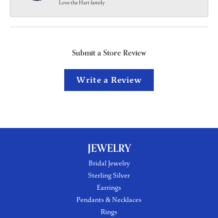
Love the Hart family
Submit a Store Review
Write a Review
JEWELRY
Bridal Jewelry
Sterling Silver
Earrings
Pendants & Necklaces
Rings