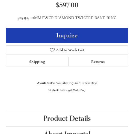
$597.00
925 9.5-10MM FWCP DIAMOND TWISTED BAND RING
Inquire
Add to Wish List
Shipping
Returns
Availability:
Available in 7-10 Business Days
Style #:
616809/FW-DIA-7
Product Details