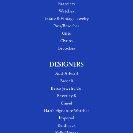
Bracelets
Watches
Estate & Vintage Jewelry
Pins/Brooches
Gifts
Chains
Brooches
DESIGNERS
Add-A-Pearl
Bassali
Berco Jewelry Co.
Beverley K
Chisel
Hart's Signature Watches
Imperial
Keith Jack
Kelly Waters