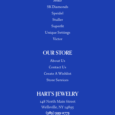
Seiko
SK Diamonds
Speidel
Stuller
Superfit
Unique Settings
Victor
OUR STORE
About Us
Contact Us
Create A Wishlist
Store Services
HART'S JEWELRY
148 North Main Street
Wellsville, NY 14895
(585) 593-2775