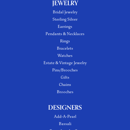
JEWELRY
Bridal Jewelry
Sterling Silver
Earrings
Pendants & Necklaces
Rings
Bracelets
Watches
Estate & Vintage Jewelry
Pins/Brooches
Gifts
Chains
Brooches
DESIGNERS
Add-A-Pearl
Bassali