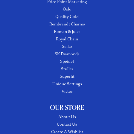
Price Point Marketing
Qalo
Quality Gold
Rembrandt Charms
Roman & Jules
Royal Chain
Seiko
SK Diamonds
Speidel
Stuller
Superfit
Unique Settings
Victor
OUR STORE
About Us
Contact Us
Create A Wishlist