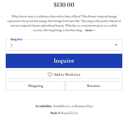
$130.00
What better way to celebrate than with a hint of flora? This flower-inspired design
represents the powerful energy that brings forth new life. This ring is the perfect blend of
nature-inspired charm and refined luxury. Whether as a statement piece or a subtle
accent, this ring brings a timeless eleg
...
more
Ring Size
7
Inquire
Add to Wish List
Shipping
Returns
Availability:
Available in 7-10 Business Days
Style #:
R0551CLG07