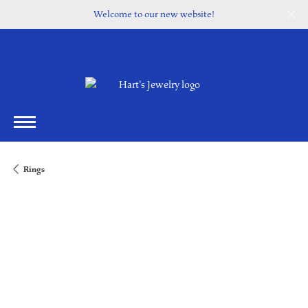
Welcome to our new website!
Rings