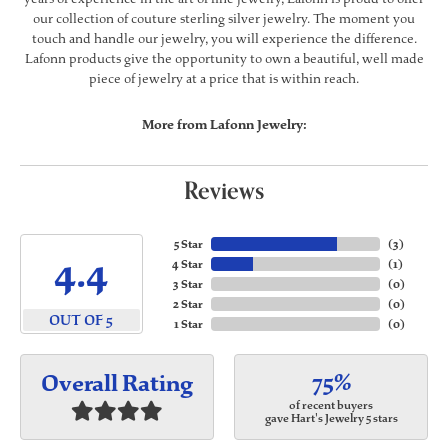
our collection of couture sterling silver jewelry. The moment you
touch and handle our jewelry, you will experience the difference.
Lafonn products give the opportunity to own a beautiful, well made
piece of jewelry at a price that is within reach.
More from Lafonn Jewelry:
Reviews
5 Star
(
3
)
4.4
4 Star
(
1
)
3 Star
(
0
)
2 Star
(
0
)
OUT OF 5
1 Star
(
0
)
75%
Overall Rating
of recent buyers
gave Hart's Jewelry 5 stars