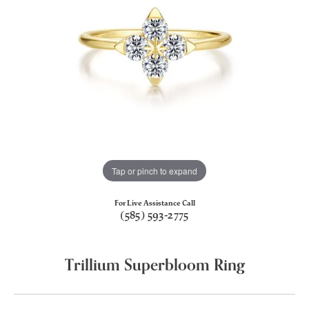
Tap or pinch to expand
For Live Assistance Call
(585) 593-2775
Trillium Superbloom Ring