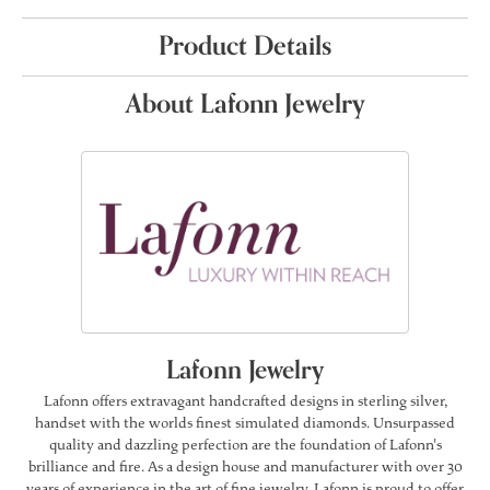
Product Details
About Lafonn Jewelry
Lafonn Jewelry
Lafonn offers extravagant handcrafted designs in sterling silver,
handset with the worlds finest simulated diamonds. Unsurpassed
quality and dazzling perfection are the foundation of Lafonn's
brilliance and fire. As a design house and manufacturer with over 30
years of experience in the art of fine jewelry, Lafonn is proud to offer