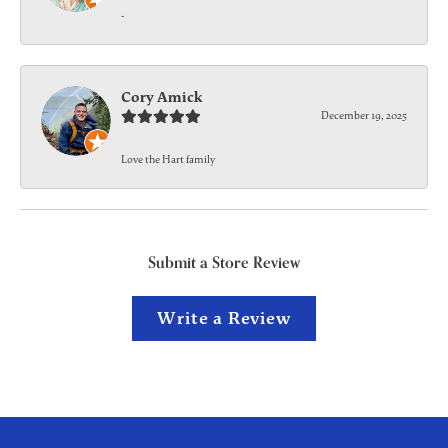
-
Cory Amick
December 19, 2025
Love the Hart family
Submit a Store Review
Write a Review