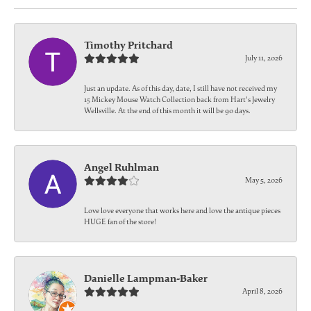
Timothy Pritchard
July 11, 2026
Just an update. As of this day, date, I still have not received my
15 Mickey Mouse Watch Collection back from Hart's Jewelry
Wellsville. At the end of this month it will be 90 days.
Angel Ruhlman
May 5, 2026
Love love everyone that works here and love the antique pieces
HUGE fan of the store!
Danielle Lampman-Baker
April 8, 2026