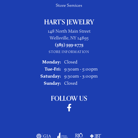
Store Services
HART'S JEWELRY
148 North Main Street
Wellsville, NY 14895
(585) 593-2775
STORE INFORMATION
Monday:
Closed
Tuesday - Friday:
Tue-Fri:
9:30am - 5:00pm
Saturday:
9:30am - 3:00pm
Sunday:
Closed
FOLLOW US