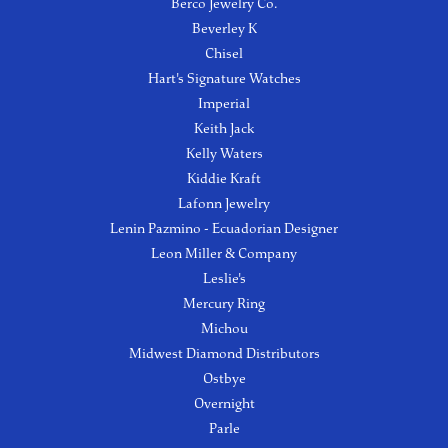
Berco Jewelry Co.
Beverley K
Chisel
Hart's Signature Watches
Imperial
Keith Jack
Kelly Waters
Kiddie Kraft
Lafonn Jewelry
Lenin Pazmino - Ecuadorian Designer
Leon Miller & Company
Leslie's
Mercury Ring
Michou
Midwest Diamond Distributors
Ostbye
Overnight
Parle