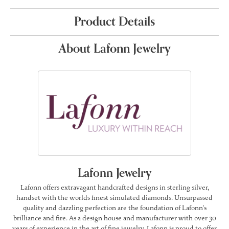
Product Details
About Lafonn Jewelry
Lafonn Jewelry
Lafonn offers extravagant handcrafted designs in sterling silver,
handset with the worlds finest simulated diamonds. Unsurpassed
quality and dazzling perfection are the foundation of Lafonn's
brilliance and fire. As a design house and manufacturer with over 30
years of experience in the art of fine jewelry, Lafonn is proud to offer