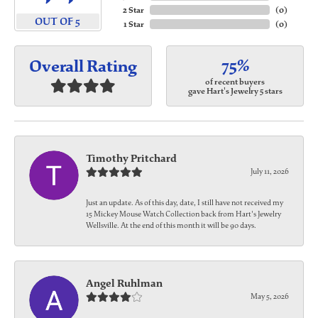
2 Star
(
0
)
OUT OF 5
1 Star
(
0
)
75%
Overall Rating
of recent buyers
gave Hart's Jewelry 5 stars
Timothy Pritchard
July 11, 2026
Just an update. As of this day, date, I still have not received my
15 Mickey Mouse Watch Collection back from Hart's Jewelry
Wellsville. At the end of this month it will be 90 days.
Angel Ruhlman
May 5, 2026