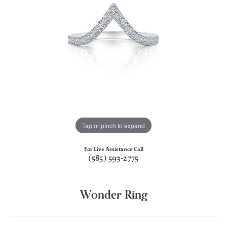
Tap or pinch to expand
For Live Assistance Call
(585) 593-2775
Wonder Ring