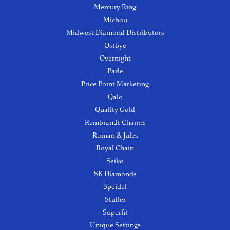
Mercury Ring
Michou
Midwest Diamond Distributors
Ostbye
Overnight
Parle
Price Point Marketing
Qalo
Quality Gold
Rembrandt Charms
Roman & Jules
Royal Chain
Seiko
SK Diamonds
Speidel
Stuller
Superfit
Unique Settings