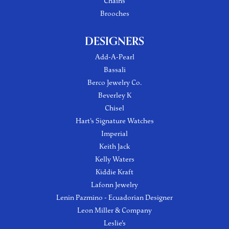
Chains
Brooches
DESIGNERS
Add-A-Pearl
Bassali
Berco Jewelry Co.
Beverley K
Chisel
Hart's Signature Watches
Imperial
Keith Jack
Kelly Waters
Kiddie Kraft
Lafonn Jewelry
Lenin Pazmino - Ecuadorian Designer
Leon Miller & Company
Leslie's