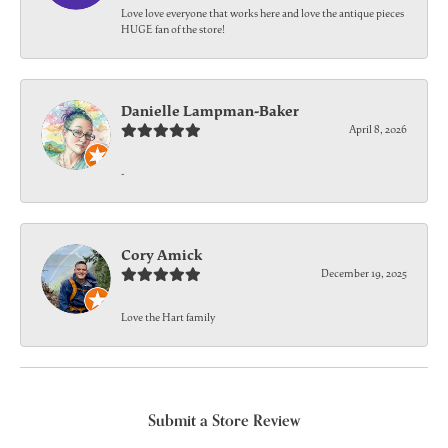
Love love everyone that works here and love the antique pieces
HUGE fan of the store!
Danielle Lampman-Baker
April 8, 2026
-
Cory Amick
December 19, 2025
Love the Hart family
Submit a Store Review