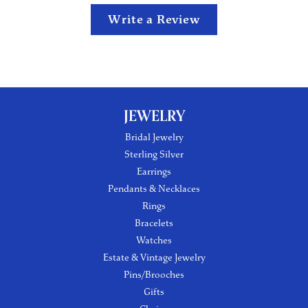
Write a Review
JEWELRY
Bridal Jewelry
Sterling Silver
Earrings
Pendants & Necklaces
Rings
Bracelets
Watches
Estate & Vintage Jewelry
Pins/Brooches
Gifts