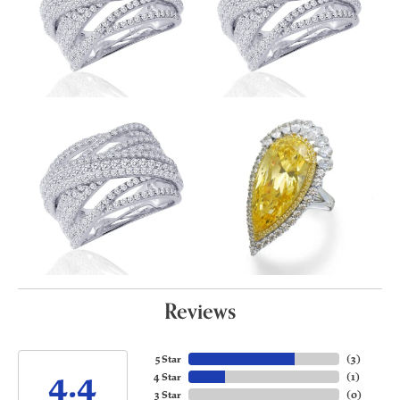
Reviews
5 Star
(
3
)
4.4
4 Star
(
1
)
3 Star
(
0
)