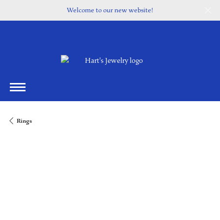
Welcome to our new website!
Rings