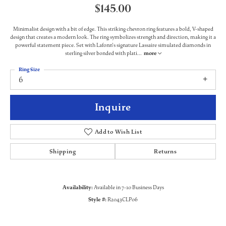
$145.00
Minimalist design with a bit of edge. This striking chevron ring features a bold, V-shaped
design that creates a modern look. The ring symbolizes strength and direction, making it a
powerful statement piece. Set with Lafonn's signature Lassaire simulated diamonds in
sterling silver bonded with plati
...
more
Ring Size
6
Inquire
Add to Wish List
Shipping
Returns
Availability:
Available in 7-10 Business Days
Style #:
R2043CLP06