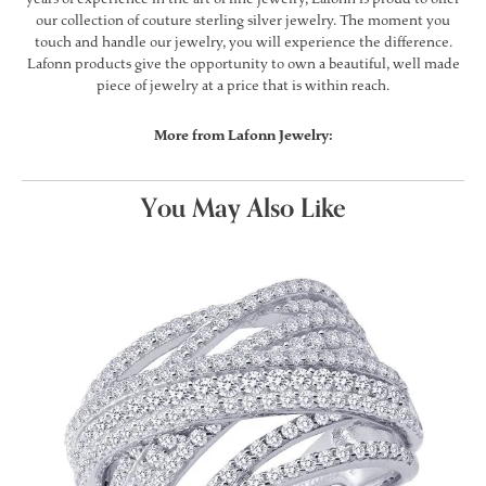
our collection of couture sterling silver jewelry. The moment you
touch and handle our jewelry, you will experience the difference.
Lafonn products give the opportunity to own a beautiful, well made
piece of jewelry at a price that is within reach.
More from Lafonn Jewelry:
You May Also Like