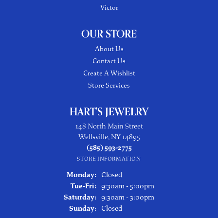
Victor
OUR STORE
About Us
Contact Us
Create A Wishlist
Store Services
HART'S JEWELRY
148 North Main Street
Wellsville, NY 14895
(585) 593-2775
STORE INFORMATION
Monday:
Closed
Tuesday - Friday:
Tue-Fri:
9:30am - 5:00pm
Saturday:
9:30am - 3:00pm
Sunday:
Closed